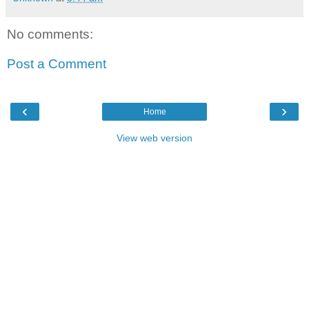
No comments:
Post a Comment
‹
›
Home
View web version