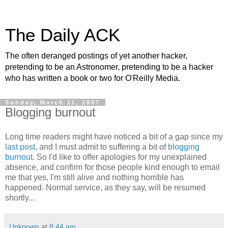
The Daily ACK
The often deranged postings of yet another hacker,
pretending to be an Astronomer, pretending to be a hacker
who has written a book or two for O'Reilly Media.
Sunday, March 11, 2007
Blogging burnout
Long time readers might have noticed a bit of a gap since my
last post
, and I must admit to suffering a bit of
blogging
burnout
. So I'd like to offer apologies for my unexplained
absence, and confirm for those people kind enough to email
me that yes, I'm still alive and nothing horrible has
happened. Normal service, as they say, will be resumed
shortly...
Unknown
at
8:44 am