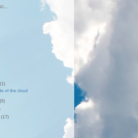
G...
(1)
de of the cloud
(5)
)
r
(17)