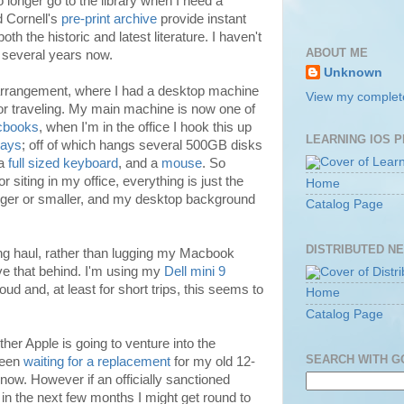
no longer go to the library when I need a
 Cornell's
pre-print archive
provide instant
h the historic and latest literature. I haven't
ABOUT ME
in several years now.
Unknown
rrangement, where I had a desktop machine
View my complete
 for traveling. My main machine is now one of
books
, when I'm in the office I hook this up
LEARNING IOS 
lays
; off of which hangs several 500GB disks
 a
full sized keyboard
, and a
mouse
. So
r siting in my office, everything is just the
Home
gger or smaller, and my desktop background
Catalog Page
DISTRIBUTED N
ong haul, rather than lugging my Macbook
ave that behind. I'm using my
Dell mini 9
loud and, at least for short trips, this seems to
Home
Catalog Page
her Apple is going to venture into the
SEARCH WITH 
 been
waiting for a replacement
for my old 12-
now. However if an officially sanctioned
in the next few months I might get round to