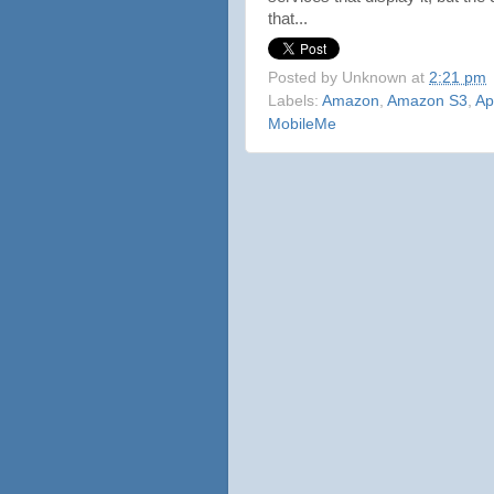
that...
Posted by
Unknown
at
2:21 pm
Labels:
Amazon
,
Amazon S3
,
Ap
MobileMe