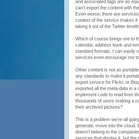
and associated tags are as equal
can't export the content with th
Even worse, there are services
context of the service makes i
taking it out of the Twitter timelin
Which of course brings me to the
calendar, address book and emai
standard formats. I can easily
services even encourage me to 
Other content is not as portable
any standards to make it portab
export service for Flickr, or Bl
exported all the meta-data in a
implement code to read from th
thousands of users making a run 
their archived pictures?
This is a problem we're all going
generate, move into the cloud. B
doesn't belong to the companies
services that display it, but th