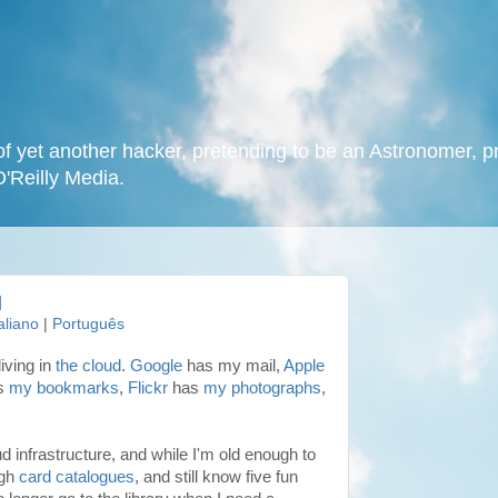
f yet another hacker, pretending to be an Astronomer, p
O'Reilly Media.
d
taliano
|
Português
iving in
the cloud
.
Google
has my mail,
Apple
s
my bookmarks
,
Flickr
has
my photographs
,
ud infrastructure, and while I'm old enough to
ugh
card catalogues
, and still know five fun