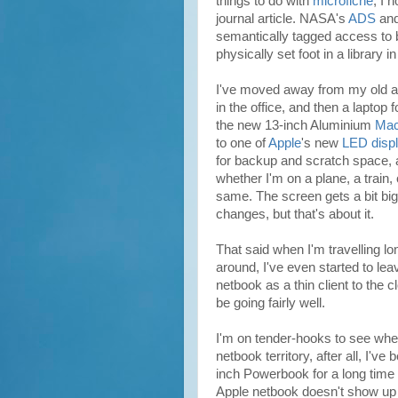
things to do with
microfiche
, I 
journal article. NASA's
ADS
and
semantically tagged access to bot
physically set foot in a library 
I've moved away from my old a
in the office, and then a laptop
the new 13-inch Aluminium
Mac
to one of
Apple
's new
LED disp
for backup and scratch space,
whether I'm on a plane, a train, o
same. The screen gets a bit bi
changes, but that's about it.
That said when I'm travelling l
around, I've even started to le
netbook as a thin client to the c
be going fairly well.
I'm on tender-hooks to see whet
netbook territory, after all, I've
inch Powerbook for a long time 
Apple netbook doesn't show up 