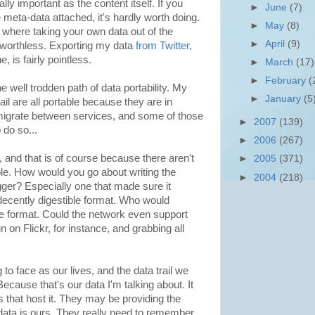
ly important as the content itself. If you
►
June
(7)
e meta-data attached, it's hardly worth doing.
►
May
(8)
 where taking your own data out of the
►
April
(9)
t worthless. Exporting my data
from Twitter
,
e, is fairly pointless.
►
March
(17)
►
February
(
 well trodden path of data portability. My
►
January
(5
l are all portable because they are in
 migrate between services, and some of those
►
2007
(139)
do so...
►
2006
(267)
, and that is of course because there aren't
►
2005
(371)
le. How would you go about writing the
►
2004
(218)
ogger? Especially one that made sure it
 decently digestible format. Who would
e format. Could the network even support
on Flickr, for instance, and grabbing all
 to face as our lives, and the data trail we
ecause that's our data I'm talking about. It
 that host it. They may be providing the
e data is ours. They really need to remember