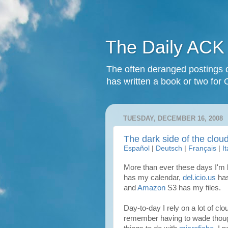
The Daily ACK
The often deranged postings o
has written a book or two for 
TUESDAY, DECEMBER 16, 2008
The dark side of the clou
Español
|
Deutsch
|
Français
|
I
More than ever these days I'm l
has my calendar,
del.icio.us
ha
and
Amazon
S3 has my files.
Day-to-day I rely on a lot of clo
remember having to wade tho