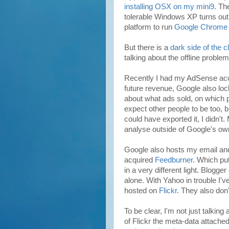
installing OSX on my mini9
. Th
tolerable Windows XP turns out to
platform to run
Google Chrome
But there is a
dark side of the c
talking about the offline problem
Recently I had my AdSense a
future revenue, Google also lo
about what ads sold, on which 
expect other people to be too, bu
could have exported it, I didn't.
analyse outside of Google's own
Google also hosts my email and
acquired
Feedburner
. Which pu
in a very different light. Blogger
alone. With Yahoo in trouble I'v
hosted on
Flickr
. They also don
To be clear, I'm not just talking
of Flickr the meta-data attached