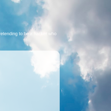
retending to be a hacker who