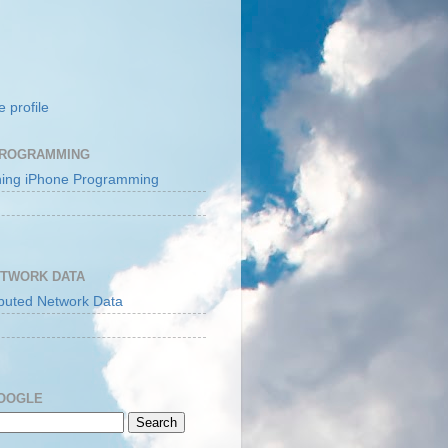
 profile
PROGRAMMING
ETWORK DATA
GOOGLE