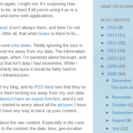
en again, I might not. It's surprising how
WHAT I'M READIN
 be, at least if all you're using it as is a
and some web applications.
BLOG ARCHIVE
►
2014
(4)
loud
, it isn't always there, and here I'm not
. After all, that what
Gears
is there to fix...
►
2013
(11)
►
2012
(22)
ccount
shut down
. Totally ignoring the loss in
►
2011
(16)
cked me away from my data. The information
page, when. I'm paranoid about backups, and
►
2010
(11)
t that isn't data I had elsewhere. While I
►
2009
(43)
 Mainly because it would be fairly hard to
▼
2008
(94)
 infrastructure.
▼
December
 my blog, and its
RSS feed
now that they've
The dark si
ts them locking me away from my own data
►
November
doesn't have an export function
, and it's not
e started to worry about all the
pictures
I have
►
October
(5
't have any way to back up your content.
►
Septembe
►
August
(6)
 about the raw content. Especially in the case
►
July
(12)
 to the content; the date, time, geo-location