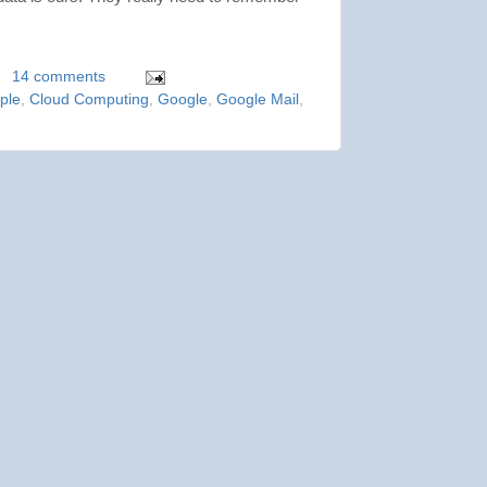
14 comments
ple
,
Cloud Computing
,
Google
,
Google Mail
,