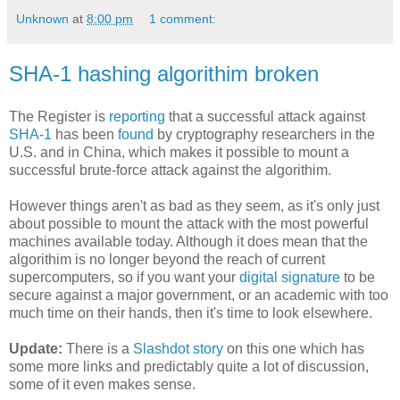
Unknown
at
8:00 pm
1 comment:
SHA-1 hashing algorithim broken
The Register is
reporting
that a successful attack against
SHA-1
has been
found
by cryptography researchers in the
U.S. and in China, which makes it possible to mount a
successful brute-force attack against the algorithim.
However things aren't as bad as they seem, as it's only just
about possible to mount the attack with the most powerful
machines available today. Although it does mean that the
algorithim is no longer beyond the reach of current
supercomputers, so if you want your
digital signature
to be
secure against a major government, or an academic with too
much time on their hands, then it's time to look elsewhere.
Update:
There is a
Slashdot story
on this one which has
some more links and predictably quite a lot of discussion,
some of it even makes sense.