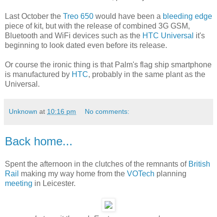
Last October the
Treo 650
would have been a
bleeding edge
piece of kit, but with the release of combined 3G GSM,
Bluetooth and WiFi devices such as the
HTC Universal
it's
beginning to look dated even before its release.
Or course the ironic thing is that Palm's flag ship smartphone
is manufactured by
HTC
, probably in the same plant as the
Universal.
Unknown
at
10:16 pm
No comments:
Back home...
Spent the afternoon in the clutches of the remnants of
British
Rail
making my way home from the
VOTech
planning
meeting
in Leicester.