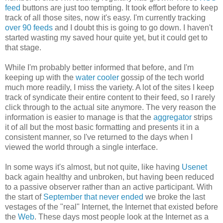
feed
buttons are just too tempting. It took effort before to keep
track of all those sites, now it's easy. I'm currently tracking
over 90 feeds
and I doubt this is going to go down. I haven't
started wasting my saved hour quite yet, but it could get to
that stage.
While I'm probably better informed that before, and I'm
keeping up with the
water cooler
gossip of the tech world
much more readily, I miss the variety. A lot of the sites I keep
track of syndicate their entire content to their feed, so I rarely
click through to the actual site anymore. The very reason the
information is easier to manage is that the
aggregator
strips
it of all but the most basic formatting and presents it in a
consistent manner, so I've returned to the days when I
viewed the world through a single interface.
In some ways it's almost, but not quite, like having
Usenet
back again healthy and unbroken, but having been reduced
to a passive observer rather than an active participant. With
the start of
September that never ended
we broke the last
vestages of the "real" Internet, the Internet that existed before
the
Web
. These days most people look at the Internet as a