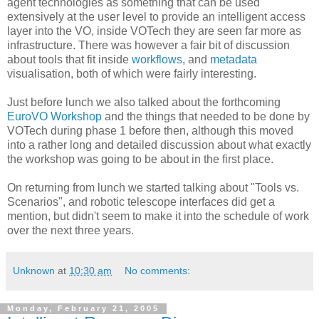
agent technologies as something that can be used
extensively at the user level to provide an intelligent access
layer into the VO, inside VOTech they are seen far more as
infrastructure. There was however a fair bit of discussion
about tools that fit inside
workflows
, and
metadata
visualisation, both of which were fairly interesting.
Just before lunch we also talked about the forthcoming
EuroVO Workshop
and the things that needed to be done by
VOTech during phase 1 before then, although this moved
into a rather long and detailed discussion about what exactly
the workshop was going to be about in the first place.
On returning from lunch we started talking about "Tools vs.
Scenarios", and robotic telescope interfaces did get a
mention, but didn't seem to make it into the schedule of work
over the next three years.
Unknown
at
10:30 am
No comments:
Monday, February 21, 2005