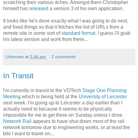
scratching their various itches. Amongst them Christopher
himself has
released
a version 3 of his own application.
It looks like he's done exactly what I was going to do next,
and fixed things so that it fetches the list of URLs from a
remote site in some sort of
standard format
. I guess I'll grab
his latest version and work from there...
Unknown
at
3:44 pm
2 comments:
In Transit
I'm currently in transit to the VOTech
Stage One Planning
Meeting
which is being held at the
University of Leicester
next week. I'm going up to Leicester a day earlier than I
actually need to because it seems to be physically
impossible for me to get there on Sunday unless I drive.
Network Rail
appears to have shut down most of the rail
network tomorrow due to engineering works, or at least the
bits I want to travel on...