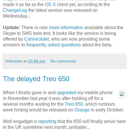
made it as far as the
OS X
client yet, according to the
ChangeLog
the latest version was released on
Wednesday...
Update:
There is now
more information
available about the
Skype to SMS beta test. It looks like the service is being
offered by
Connectotel
, who are now providing some
answers to
frequently asked questions
about the beta.
Unknown
at
10:56 pm
No comments:
The delayed Treo 650
When I finally gave in and
upgraded
my mobile phone
in November last year it was after holding off for a
several months waiting for the
Treo 650
, which rumours
were hinting would be released on
Orange
in early October.
Well engadget is
reporting
that the 650 will finally arrive here
in the UK sometime next month, probably...