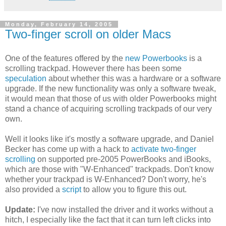
Monday, February 14, 2005
Two-finger scroll on older Macs
One of the features offered by the
new Powerbooks
is a
scrolling trackpad. However there has been some
speculation
about whether this was a hardware or a software
upgrade. If the new functionality was only a software tweak,
it would mean that those of us with older Powerbooks might
stand a chance of acquiring scrolling trackpads of our very
own.
Well it looks like it's mostly a software upgrade, and Daniel
Becker has come up with a hack to
activate two-finger
scrolling
on supported pre-2005 PowerBooks and iBooks,
which are those with "W-Enhanced" trackpads. Don't know
whether your trackpad is W-Enhanced? Don't worry, he's
also provided a
script
to allow you to figure this out.
Update:
I've now installed the driver and it works without a
hitch, I especially like the fact that it can turn left clicks into