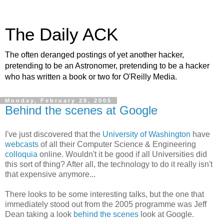
The Daily ACK
The often deranged postings of yet another hacker,
pretending to be an Astronomer, pretending to be a hacker
who has written a book or two for O'Reilly Media.
Monday, February 28, 2005
Behind the scenes at Google
I've just discovered that the
University of Washington
have
webcasts
of all their Computer Science & Engineering
colloquia
online. Wouldn't it be good if all Universities did
this sort of thing? After all, the technology to do it really isn't
that expensive anymore...
There looks to be some interesting talks, but the one that
immediately stood out from the 2005 programme was Jeff
Dean taking a look
behind the scenes
look at Google.