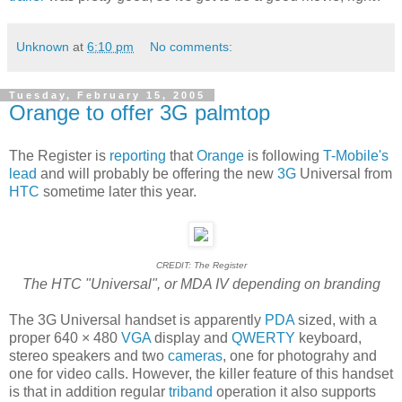
Unknown
at
6:10 pm
No comments:
Tuesday, February 15, 2005
Orange to offer 3G palmtop
The Register is
reporting
that
Orange
is following
T-Mobile's
lead
and will probably be offering the new
3G
Universal from
HTC
sometime later this year.
CREDIT: The Register
The HTC "Universal", or MDA IV depending on branding
The 3G Universal handset is apparently
PDA
sized, with a
proper 640 × 480
VGA
display and
QWERTY
keyboard,
stereo speakers and two
cameras
, one for photograhy and
one for video calls. However, the killer feature of this handset
is that in addition regular
triband
operation it also supports