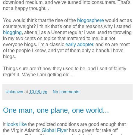
download medium, and we've turned into consumers. That's
not a happy thought...
You would think that the rise of the
blogosphere
would act as
counterweight? I think that's one of the reasons why I started
blogging
, after all as a Usenet regular I was used to throwing
in my two cents on topics that mattered to me, but not
everyone blogs. I'm a classic
early adopter
, and so are most
of the people I know, and yet of them only a handful have
blogs.
Things sure aren't how they used to be, and I sort of faintly
regret it. Maybe I am getting old...
Unknown
at
10:08 pm
No comments:
One man, one plane, one world...
It
looks like
the predicted conditions are good enough that
the Virgin Atlantic
Global Flyer
has a green for take off