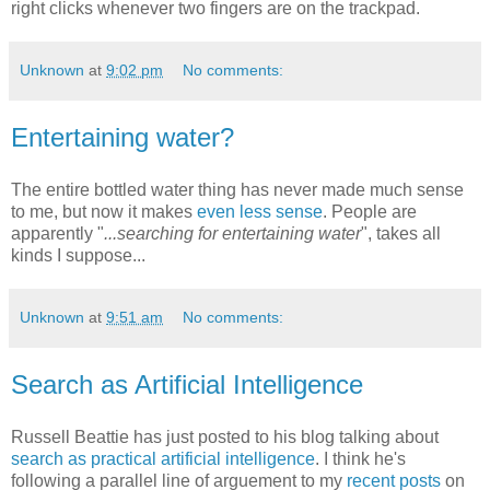
right clicks whenever two fingers are on the trackpad.
Unknown
at
9:02 pm
No comments:
Entertaining water?
The entire bottled water thing has never made much sense
to me, but now it makes
even less sense
. People are
apparently "
...searching for entertaining water
", takes all
kinds I suppose...
Unknown
at
9:51 am
No comments:
Search as Artificial Intelligence
Russell Beattie has just posted to his blog talking about
search as practical artificial intelligence
. I think he's
following a parallel line of arguement to my
recent posts
on