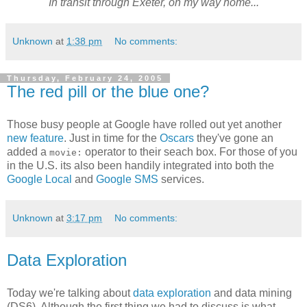
In transit through Exeter, on my way home...
Unknown
at
1:38 pm
No comments:
Thursday, February 24, 2005
The red pill or the blue one?
Those busy people at Google have rolled out yet another
new feature
. Just in time for the
Oscars
they've gone an
added a
operator to their seach box. For those of you
movie:
in the U.S. its also been handily integrated into both the
Google Local
and
Google SMS
services.
Unknown
at
3:17 pm
No comments:
Data Exploration
Today we're talking about
data exploration
and data mining
(DS6). Although the first thing we had to discuss is what