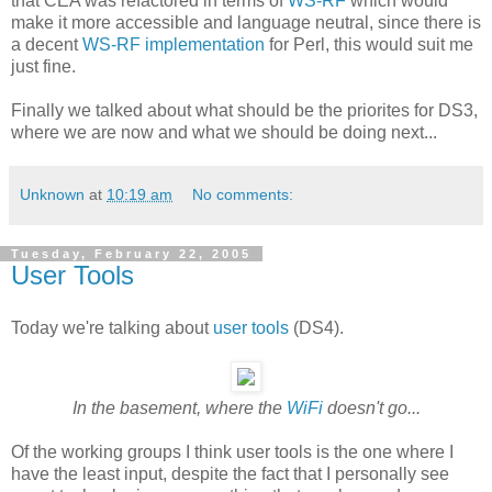
that CEA was refactored in terms of
WS-RF
which would
make it more accessible and language neutral, since there is
a decent
WS-RF implementation
for Perl, this would suit me
just fine.
Finally we talked about what should be the priorites for DS3,
where we are now and what we should be doing next...
Unknown
at
10:19 am
No comments:
Tuesday, February 22, 2005
User Tools
Today we're talking about
user tools
(DS4).
In the basement, where the
WiFi
doesn't go...
Of the working groups I think user tools is the one where I
have the least input, despite the fact that I personally see