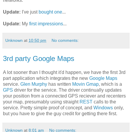
networks.
Update:
I've just
bought one
...
Update:
My
first impressions
...
Unknown
at
10:50 pm
No comments:
3rd party Google Maps
A lot sooner than I thought it'd happen, we have the first 3rd
part application which integrates the new
Google Maps
service.
Glen Murphy
has written
Movin Gmap
, which is a
GPS
driver for the service. The driver continually updates
your position from a connected GPS reciever and recenters
your map, presumably using straight
REST
calls to the
service. Pretty simple proof of concept, and
Windows
only,
but you have to give the guy credit for getting there first.
Unknown
at
8:01 am
No comments: