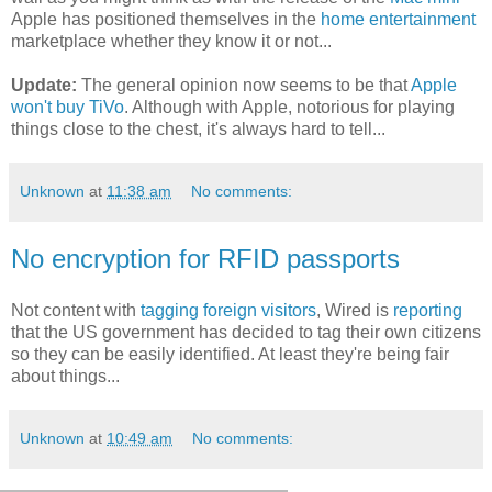
Apple has positioned themselves in the
home entertainment
marketplace whether they know it or not...
Update:
The general opinion now seems to be that
Apple
won't buy TiVo
. Although with Apple, notorious for playing
things close to the chest, it's always hard to tell...
Unknown
at
11:38 am
No comments:
No encryption for RFID passports
Not content with
tagging foreign visitors
, Wired is
reporting
that the US government has decided to tag their own citizens
so they can be easily identified. At least they're being fair
about things...
Unknown
at
10:49 am
No comments: