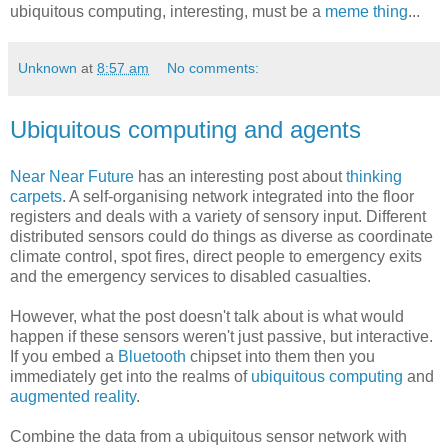
ubiquitous computing, interesting, must be a
meme thing
...
Unknown
at
8:57 am
No comments:
Ubiquitous computing and agents
Near Near Future
has an interesting post about
thinking
carpets
. A self-organising network integrated into the floor
registers and deals with a variety of sensory input. Different
distributed sensors could do things as diverse as coordinate
climate control, spot fires, direct people to emergency exits
and the emergency services to disabled casualties.
However, what the post doesn't talk about is what would
happen if these sensors weren't just passive, but interactive.
If you embed a
Bluetooth
chipset into them then you
immediately get into the realms of
ubiquitous computing
and
augmented reality
.
Combine the data from a ubiquitous sensor network with