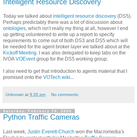
Intelligent Resource Discovery
Today we talked about
intelligent resource discovery
(DS5).
Perhaps predictably there was a lot of discussion about
ontologies
, which isn't really my thing at all, however I end
up getting volunteered to write up a report to specify
requirements to come out of both DS3 and DS5 which will
be needed for the agent broker layer we talked about at the
Kickoff Meeting
. I was also delegated to keep tabs on the
IVOA
VOEvent
group for the DS5 working group.
I also need to get that introduction to agents material that I
promised onto the
VOTech wiki
...
Unknown
at
9:20 pm
No comments:
Saturday, February 19, 2005
Python Traffic Cameras
Last week,
Justin Everett-Church
won the Macromedia's