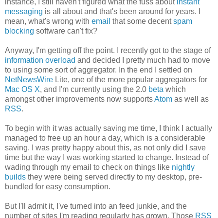
instance, I still haven't figured what the fuss about
instant
messaging
is all about and that's been around for years. I
mean, what's wrong with
email
that some decent
spam
blocking
software can't fix?
Anyway, I'm getting off the point. I recently got to the stage of
information overload
and decided I pretty much had to move
to using some sort of aggregator. In the end I settled on
NetNewsWire
Lite, one of the more popular aggregators for
Mac OS X
, and I'm currently using the 2.0
beta
which
amongst other improvements now supports
Atom
as well as
RSS
.
To begin with it was actually saving me time, I think I actually
managed to free up an hour a day, which is a considerable
saving. I was pretty happy about this, as not only did I save
time but the way I was working started to change. Instead of
wading through my email to check on things like
nightly
builds
they were being served directly to my desktop, pre-
bundled for easy consumption.
But I'll admit it, I've turned into an feed junkie, and the
number of sites I'm reading regularly has grown. Those
RSS