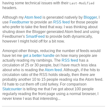
having some technical issues with their
Last-Modified
headers.
Although my
Atom feed
is generated natively by
Blogger
, I
use
Feedburner
to provide an
RSS feed
for those people
who prefer to take the feed that way. I was thinking about
shuting down the Blogger generated Atom feed and using
Feedburner's
SmartFeed
to provide both dynamically,
however I might hold off for a bit now.
Amongst other things, reducing the number of feeds would
have let me
get a better handle
on how many people are
actually reading my rambings. The
RSS feed
has a
circulation of 25 or 30 people, but I have much less idea
about who is reading the
Atom feed
. Although, if the hits to
circulation ratio of the RSS holds steady, then there are
probably another 10 to 15 people reading via the Atom feed.
I'd hate to cut them off cold turkey. For comparison
Statcounter
is telling me that I've got about 100 people
regularly reading the front page using a normal browser, I
never knew I was that interesting...