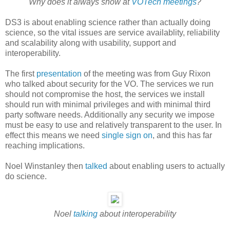
Why does it always snow at
VOTech meetings
?
DS3 is about enabling science rather than actually doing
science, so the vital issues are service availablity, reliability
and scalability along with usability, support and
interoperability.
The first
presentation
of the meeting was from Guy Rixon
who talked about security for the VO. The services we run
should not compromise the host, the services we install
should run with minimal privileges and with minimal third
party software needs. Additionally any security we impose
must be easy to use and relatively transparent to the user. In
effect this means we need
single sign on
, and this has far
reaching implications.
Noel Winstanley then
talked
about enabling users to actually
do science.
Noel
talking
about interoperability