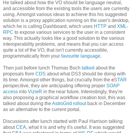
He talked about how the VO should be language neutral,
and accessible from the existing tools the users are currently
using. Amongst various ideas to achieve this his suggested
solution is a proxy application running on the user's desktop,
which he is calling Dashboard, which uses
HTTP
and
XML-
RPC
to expose various services to the user in a consistent
way. This actually looks like a good solution to the various
interoperability problems, and means that you can access
quite a lot of the VO, that isn't currently accessible,
programmatically from your
favourite language
.
Then just before lunch Thomas Boch
talked
about the
proposals from
CDS
about what DS3 should be doing with
its time. Amongst other things, but crucially from the
e
STAR
perspecitive, they are anticipating offering proper
SOAP
access
into
VizieR
in the near future. Interestingly, they're
also proposing a graphical workflow creation tool, this was
talked about during the
AstroGrid rollout
back in December
as an alternative to the current portal.
Discussions after lunch started with Paul Harrison talking
about
CEA
, what it is and why it's useful. It was suggested