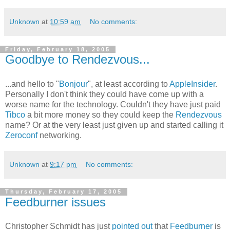
Unknown
at
10:59 am
No comments:
Friday, February 18, 2005
Goodbye to Rendezvous...
...and hello to "
Bonjour
", at least according to
AppleInsider
.
Personally I don't think they could have come up with a
worse name for the technology. Couldn't they have just paid
Tibco
a bit more money so they could keep the
Rendezvous
name? Or at the very least just given up and started calling it
Zeroconf
networking.
Unknown
at
9:17 pm
No comments:
Thursday, February 17, 2005
Feedburner issues
Christopher Schmidt has just
pointed out
that
Feedburner
is