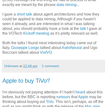
exactly we meant by the phrase
data mining
...
I gave a
short talk
about agent architectures and how they
could be applied to data mining. Although if you haven't
seen it already, and are interested in what I was talking
about, you should probably have a look at the
talk
I gave at
the VOTech
Kickoff meeting
as it's pretty relevant as well.
Both the talks I found most interesting today came out of
Italy,
Giuseppe Longo
talked about
AstroNeural
and Ugo
Becciani talked about
VisIVO
.
Unknown
at
12:44 pm
1 comment:
Apple to buy TiVo?
I'm obviously not paying attention if I hadn't
heard
about this
before, but the BBC is reporting
rumours
that
Apple
may be
thinking about buying out
TiVo
. This isn't, perhaps, as off the
wall as you might think as with the release of the
Mac mini