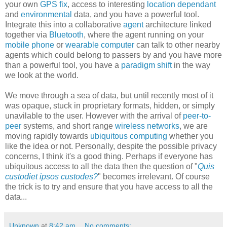
your own
GPS fix
, access to interesting
location dependant
and
environmental
data, and you have a powerful tool.
Integrate this into a collaborative
agent
architecture linked
together via
Bluetooth
, where the agent running on your
mobile phone
or
wearable computer
can talk to other nearby
agents which could belong to passers by and you have more
than a powerful tool, you have a
paradigm shift
in the way
we look at the world.
We move through a sea of data, but until recently most of it
was opaque, stuck in proprietary formats, hidden, or simply
unavilable to the user. However with the arrival of
peer-to-
peer
systems, and short range
wireless networks
, we are
moving rapidly towards
ubiquitous computing
whether you
like the idea or not. Personally, despite the possible privacy
concerns, I think it's a good thing. Perhaps if everyone has
ubiquitous access to all the data then the question of "
Quis
custodiet ipsos custodes?
" becomes irrelevant. Of course
the trick is to try and ensure that you have access to all the
data...
Unknown
at
8:42 am
No comments: