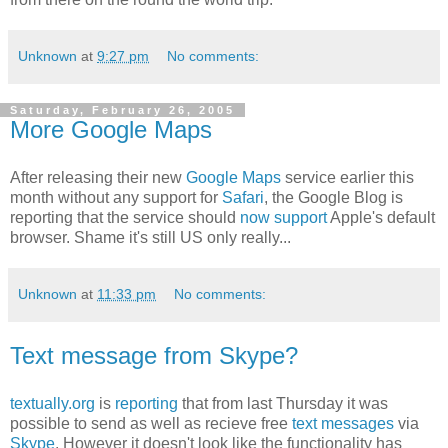
Unknown
at
9:27 pm
No comments:
Saturday, February 26, 2005
More Google Maps
After releasing their new
Google Maps
service earlier this
month without any support for
Safari
, the Google Blog is
reporting that the service should
now support
Apple's default
browser. Shame it's still US only really...
Unknown
at
11:33 pm
No comments:
Text message from Skype?
textually.org
is
reporting
that from last Thursday it was
possible to send as well as recieve free
text messages
via
Skype
. However it doesn't look like the functionality has