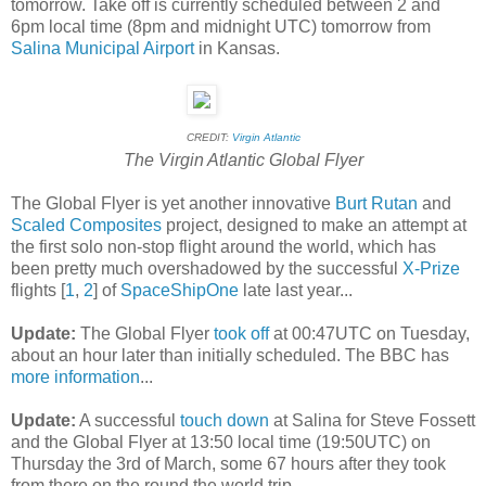
tomorrow. Take off is currently scheduled between 2 and
6pm local time (8pm and midnight UTC) tomorrow from
Salina Municipal Airport
in Kansas.
CREDIT:
Virgin Atlantic
The Virgin Atlantic Global Flyer
The Global Flyer is yet another innovative
Burt Rutan
and
Scaled Composites
project, designed to make an attempt at
the first solo non-stop flight around the world, which has
been pretty much overshadowed by the successful
X-Prize
flights [
1
,
2
] of
SpaceShipOne
late last year...
Update:
The Global Flyer
took off
at 00:47UTC on Tuesday,
about an hour later than initially scheduled. The BBC has
more information
...
Update:
A successful
touch down
at Salina for Steve Fossett
and the Global Flyer at 13:50 local time (19:50UTC) on
Thursday the 3rd of March, some 67 hours after they took
from there on the round the world trip.