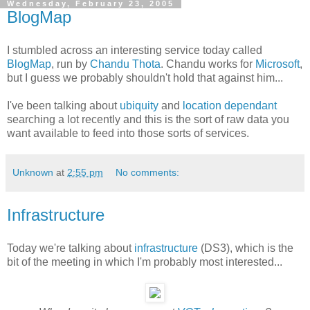
Wednesday, February 23, 2005
BlogMap
I stumbled across an interesting service today called
BlogMap
, run by
Chandu Thota
. Chandu works for
Microsoft
,
but I guess we probably shouldn't hold that against him...
I've been talking about
ubiquity
and
location dependant
searching a lot recently and this is the sort of raw data you
want available to feed into those sorts of services.
Unknown
at
2:55 pm
No comments:
Infrastructure
Today we're talking about
infrastructure
(DS3), which is the
bit of the meeting in which I'm probably most interested...