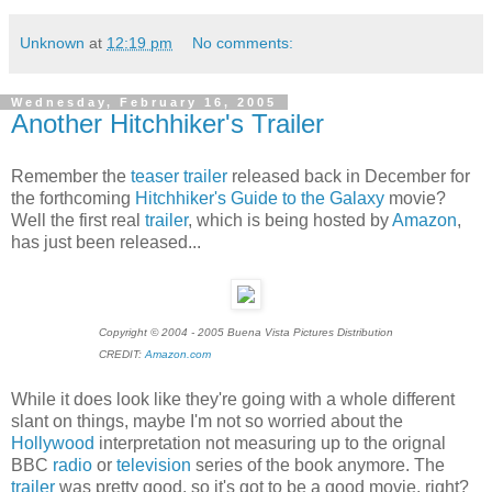
Unknown
at
12:19 pm
No comments:
Wednesday, February 16, 2005
Another Hitchhiker's Trailer
Remember the
teaser trailer
released back in December for
the forthcoming
Hitchhiker's Guide to the Galaxy
movie?
Well the first real
trailer
, which is being hosted by
Amazon
,
has just been released...
Copyright © 2004 - 2005 Buena Vista Pictures Distribution
CREDIT:
Amazon.com
While it does look like they're going with a whole different
slant on things, maybe I'm not so worried about the
Hollywood
interpretation not measuring up to the orignal
BBC
radio
or
television
series of the book anymore. The
trailer
was pretty good, so it's got to be a good movie, right?