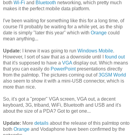
both
Wi-Fi
and
Bluetooth
networking, which pretty much
makes it the perfect mobile data platform.
I've been waiting for something like this for a long time, of
course I'll probably be waiting for a while yet, as the ship
date is simply "later this year" which with
Orange
could
mean anything...
Update:
I knew it was going to run
Windows Mobile
.
However, I sort of saw that as a downside until I
found out
that it's supposed to have a
VGA
display out. Which means
that you can easily do
PowerPoint
presentations directly
from the palmtop. The pictures coming out of
3GSM World
also seem to show it with a mini-USB connector, which is
more than nice.
So, it's got a "proper" VGA screen, VGA out, a decent
keyboard, 3G, triband, WiFi, Bluetooth and USB and it's
about the size of a PDA? Got to get one...
Update:
More
details
about the release of this palmtop onto
both
Orange
and Vodaphone have been confirmed by the