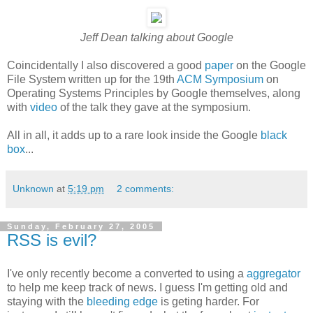
Jeff Dean talking about Google
Coincidentally I also discovered a good
paper
on the Google
File System written up for the 19th
ACM Symposium
on
Operating Systems Principles by Google themselves, along
with
video
of the talk they gave at the symposium.
All in all, it adds up to a rare look inside the Google
black
box
...
Unknown
at
5:19 pm
2 comments:
Sunday, February 27, 2005
RSS is evil?
I've only recently become a converted to using a
aggregator
to help me keep track of news. I guess I'm getting old and
staying with the
bleeding edge
is geting harder. For