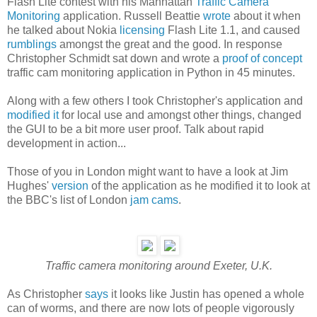
Flash Lite contest with his Manhattan
Traffic Camera
Monitoring
application. Russell Beattie
wrote
about it when
he talked about Nokia
licensing
Flash Lite 1.1, and caused
rumblings
amongst the great and the good. In response
Christopher Schmidt sat down and wrote a
proof of concept
traffic cam monitoring application in Python in 45 minutes.
Along with a few others I took Christopher's application and
modified it
for local use and amongst other things, changed
the GUI to be a bit more user proof. Talk about rapid
development in action...
Those of you in London might want to have a look at Jim
Hughes'
version
of the application as he modified it to look at
the BBC's list of London
jam cams
.
Traffic camera monitoring around Exeter, U.K.
As Christopher
says
it looks like Justin has opened a whole
can of worms, and there are now lots of people vigorously