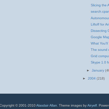
Slicing the 
search.cpa
Autonomous
Liftoff for 
Dissecting
Google Ma
What You'll
The sound o
Grid comput
Skype 1.0 
►
January
(4
►
2004
(218)
 Copyright © 2001-2010
Alasdair Allan
. Theme images by
Airyelf
. Powe