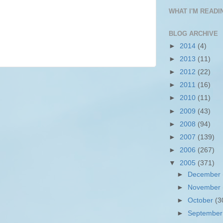
WHAT I'M READIN
BLOG ARCHIVE
►
2014
(4)
►
2013
(11)
►
2012
(22)
►
2011
(16)
►
2010
(11)
►
2009
(43)
►
2008
(94)
►
2007
(139)
►
2006
(267)
▼
2005
(371)
►
December
►
November
►
October
(3
►
Septembe