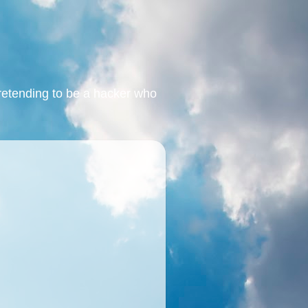
retending to be a hacker who