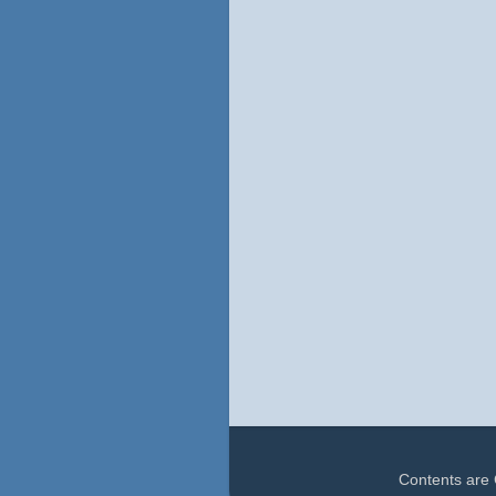
Contents are