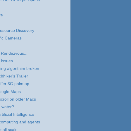
re
 Resource Discovery
fic Cameras
 Rendezvous...
 issues
ng algorithim broken
hhiker's Trailer
ffer 3G palmtop
Google Maps
scroll on older Macs
g water?
tificial Intelligence
computing and agents
all scale