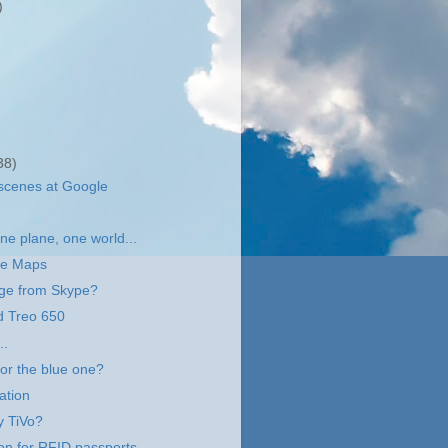
)
38)
scenes at Google
e plane, one world...
le Maps
ge from Skype?
d Treo 650
..
 or the blue one?
ation
y TiVo?
on for RFID passports