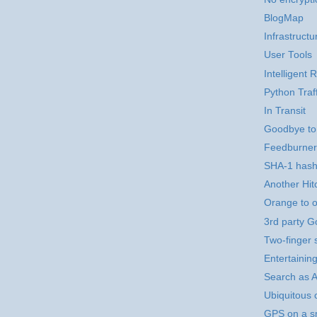
BlogMap
Infrastructu
User Tools
Intelligent
Python Traf
In Transit
Goodbye to
Feedburner
SHA-1 hashi
Another Hitc
Orange to o
3rd party 
Two-finger 
Entertainin
Search as Ar
Ubiquitous 
GPS on a sm