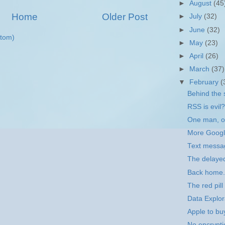
►
August
(45
Home
Older Post
►
July
(32)
►
June
(32)
tom)
►
May
(23)
►
April
(26)
►
March
(37)
▼
February
(
Behind the 
RSS is evil?
One man, on
More Goog
Text messa
The delaye
Back home.
The red pill
Data Explor
Apple to bu
No encrypti