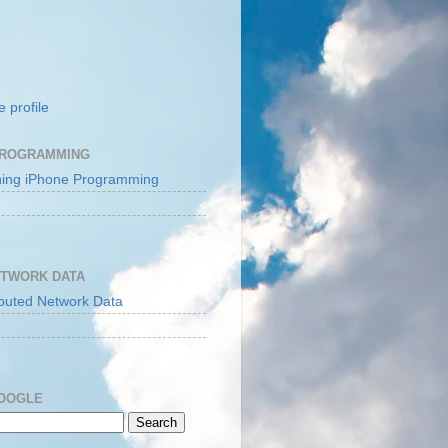
 profile
PROGRAMMING
ETWORK DATA
GOOGLE