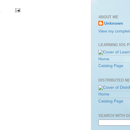
m
ABOUT ME
Unknown
View my complete
LEARNING IOS 
Home
Catalog Page
DISTRIBUTED N
Home
Catalog Page
SEARCH WITH 