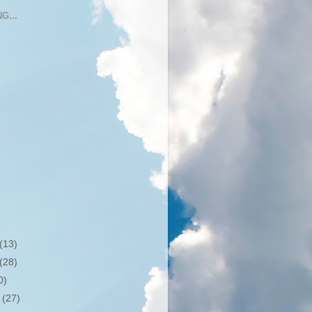
G...
(13)
(28)
0)
r
(27)