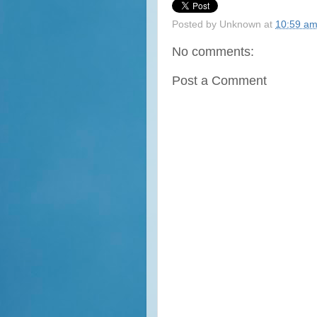
Posted by
Unknown
at
10:59 a
No comments:
Post a Comment