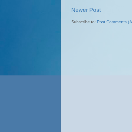
Newer Post
Subscribe to:
Post Comments (A