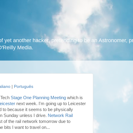
f yet another hacker, pretending to be an Astronomer, p
O'Reilly Media.
taliano
|
Português
VOTech
Stage One Planning Meeting
which is
Leicester
next week. I'm going up to Leicester
ed to because it seems to be physically
on Sunday unless I drive.
Network Rail
 of the rail network tomorrow due to
 bits I want to travel on...