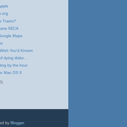
Apple
n.org
 Trains?
Ariane 5ECA
 Google Maps
ps
 Wish You'd Known
f dying disks...
ing by the hour
for Mac OS X
0)
red by
Blogger
.