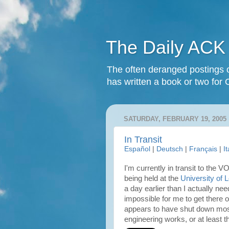
The Daily ACK
The often deranged postings o
has written a book or two for 
SATURDAY, FEBRUARY 19, 2005
In Transit
Español
|
Deutsch
|
Français
|
I
I'm currently in transit to the 
being held at the
University of 
a day earlier than I actually ne
impossible for me to get there 
appears to have shut down most
engineering works, or at least the