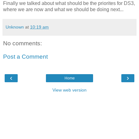
Finally we talked about what should be the priorites for DS3,
where we are now and what we should be doing next...
Unknown
at
10:19 am
No comments:
Post a Comment
‹
›
Home
View web version