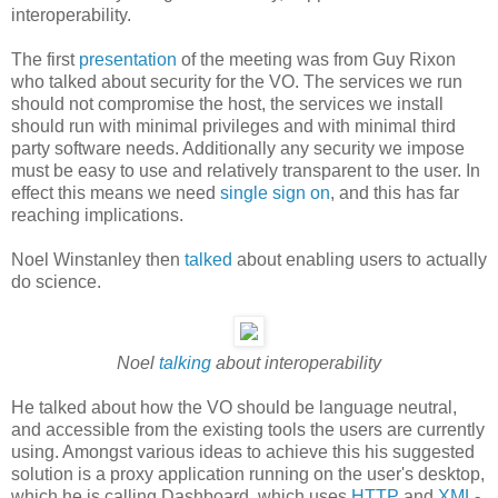
interoperability.
The first
presentation
of the meeting was from Guy Rixon
who talked about security for the VO. The services we run
should not compromise the host, the services we install
should run with minimal privileges and with minimal third
party software needs. Additionally any security we impose
must be easy to use and relatively transparent to the user. In
effect this means we need
single sign on
, and this has far
reaching implications.
Noel Winstanley then
talked
about enabling users to actually
do science.
Noel
talking
about interoperability
He talked about how the VO should be language neutral,
and accessible from the existing tools the users are currently
using. Amongst various ideas to achieve this his suggested
solution is a proxy application running on the user's desktop,
which he is calling Dashboard, which uses
HTTP
and
XML-