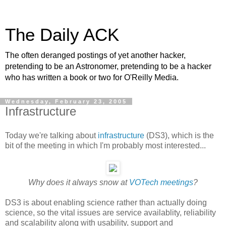
The Daily ACK
The often deranged postings of yet another hacker,
pretending to be an Astronomer, pretending to be a hacker
who has written a book or two for O'Reilly Media.
Wednesday, February 23, 2005
Infrastructure
Today we're talking about
infrastructure
(DS3), which is the
bit of the meeting in which I'm probably most interested...
Why does it always snow at
VOTech meetings
?
DS3 is about enabling science rather than actually doing
science, so the vital issues are service availablity, reliability
and scalability along with usability, support and