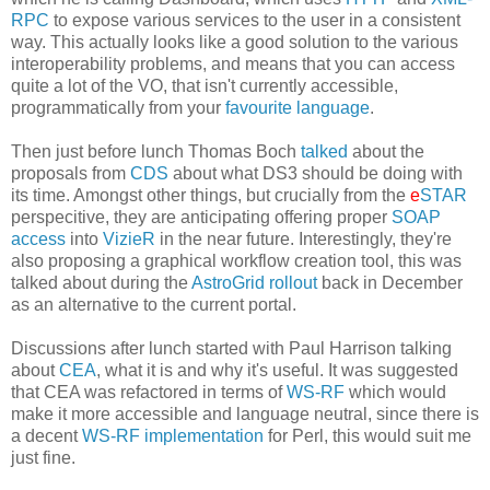
RPC
to expose various services to the user in a consistent
way. This actually looks like a good solution to the various
interoperability problems, and means that you can access
quite a lot of the VO, that isn't currently accessible,
programmatically from your
favourite language
.
Then just before lunch Thomas Boch
talked
about the
proposals from
CDS
about what DS3 should be doing with
its time. Amongst other things, but crucially from the
e
STAR
perspecitive, they are anticipating offering proper
SOAP
access
into
VizieR
in the near future. Interestingly, they're
also proposing a graphical workflow creation tool, this was
talked about during the
AstroGrid rollout
back in December
as an alternative to the current portal.
Discussions after lunch started with Paul Harrison talking
about
CEA
, what it is and why it's useful. It was suggested
that CEA was refactored in terms of
WS-RF
which would
make it more accessible and language neutral, since there is
a decent
WS-RF implementation
for Perl, this would suit me
just fine.