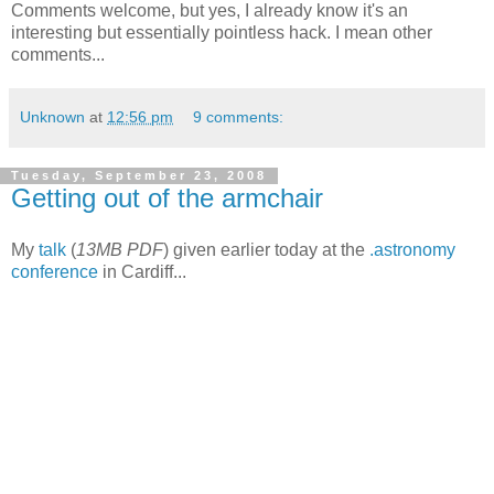
Comments welcome, but yes, I already know it's an
interesting but essentially pointless hack. I mean other
comments...
Unknown
at
12:56 pm
9 comments:
Tuesday, September 23, 2008
Getting out of the armchair
My
talk
(
13MB PDF
) given earlier today at the
.astronomy
conference
in Cardiff...