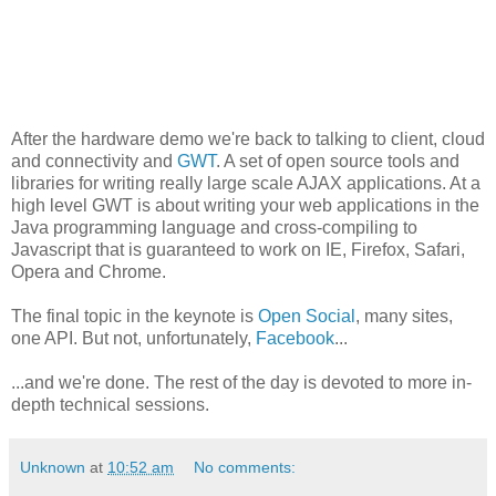
After the hardware demo we're back to talking to client, cloud
and connectivity and
GWT
. A set of open source tools and
libraries for writing really large scale AJAX applications. At a
high level GWT is about writing your web applications in the
Java programming language and cross-compiling to
Javascript that is guaranteed to work on IE, Firefox, Safari,
Opera and Chrome.
The final topic in the keynote is
Open Social
, many sites,
one API. But not, unfortunately,
Facebook
...
...and we're done. The rest of the day is devoted to more in-
depth technical sessions.
Unknown
at
10:52 am
No comments: