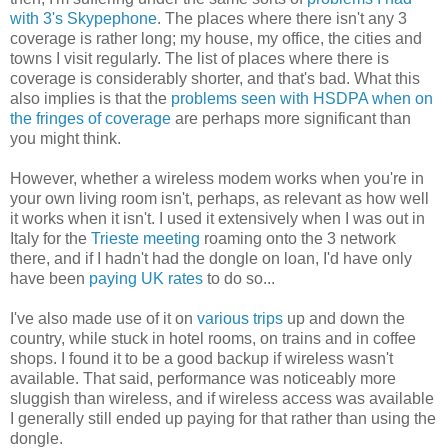
with 3's Skypephone
. The places where there isn't any 3
coverage is rather long; my house, my office, the cities and
towns I visit regularly. The list of places where there is
coverage is considerably shorter, and that's bad. What this
also implies is that the
problems seen with HSDPA when on
the fringes of coverage
are perhaps more significant than
you might think.
However, whether a wireless modem works when you're in
your own living room isn't, perhaps, as relevant as how well
it works when it isn't. I used it extensively when I was out in
Italy for the
Trieste meeting
roaming onto the 3 network
there, and if I hadn't had the dongle on loan, I'd have only
have been
paying UK rates
to do so...
I've also made use of it on
various trips
up and down the
country, while stuck in hotel rooms, on trains and in coffee
shops. I found it to be a good backup if wireless wasn't
available. That said, performance was noticeably more
sluggish than wireless, and if wireless access was available
I generally still ended up paying for that rather than using the
dongle.