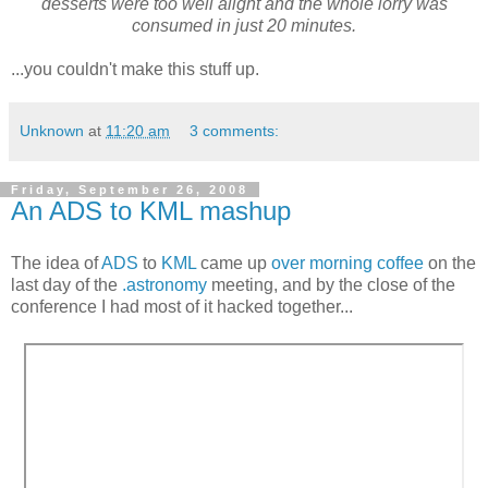
desserts were too well alight and the whole lorry was
consumed in just 20 minutes.
...you couldn't make this stuff up.
Unknown
at
11:20 am
3 comments:
Friday, September 26, 2008
An ADS to KML mashup
The idea of
ADS
to
KML
came up
over morning coffee
on the
last day of the
.astronomy
meeting, and by the close of the
conference I had most of it hacked together...