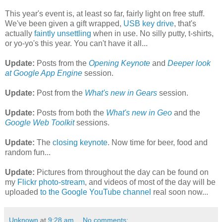
This year's event is, at least so far, fairly light on free stuff.
We've been given a gift wrapped,
USB key drive
, that's
actually
faintly unsettling
when in use. No silly putty, t-shirts,
or yo-yo's this year. You can't have it all...
Update:
Posts from the
Opening Keynote
and
Deeper look
at Google App Engine
session.
Update:
Post from the
What's new in Gears
session.
Update:
Posts from both the
What's new in Geo
and the
Google Web Toolkit
sessions.
Update:
The
closing keynote
. Now time for beer, food and
random fun...
Update:
Pictures from throughout the day can be found on
my
Flickr photo-stream
, and videos of most of the day will be
uploaded
to the Google YouTube channel
real soon now...
Unknown
at
9:28 am
No comments: