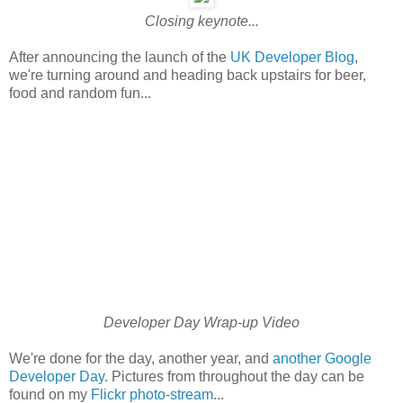
Closing keynote...
After announcing the launch of the
UK Developer Blog
,
we're turning around and heading back upstairs for beer,
food and random fun...
Developer Day Wrap-up Video
We're done for the day, another year, and
another Google
Developer Day
. Pictures from throughout the day can be
found on my
Flickr photo-stream
...