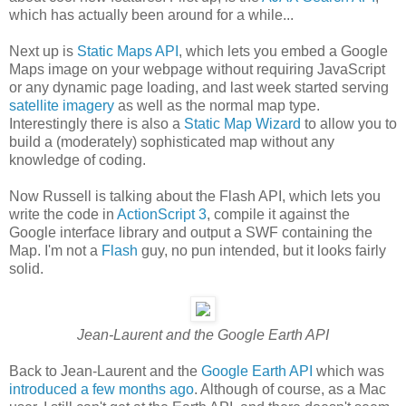
which has actually been around for a while...
Next up is
Static Maps API
, which lets you embed a Google
Maps image on your webpage without requiring JavaScript
or any dynamic page loading, and last week started serving
satellite imagery
as well as the normal map type.
Interestingly there is also a
Static Map Wizard
to allow you to
build a (moderately) sophisticated map without any
knowledge of coding.
Now Russell is talking about the Flash API, which lets you
write the code in
ActionScript 3
, compile it against the
Google interface library and output a SWF containing the
Map. I'm not a
Flash
guy, no pun intended, but it looks fairly
solid.
Jean-Laurent and the Google Earth API
Back to Jean-Laurent and the
Google Earth API
which was
introduced a few months ago
. Although of course, as a Mac