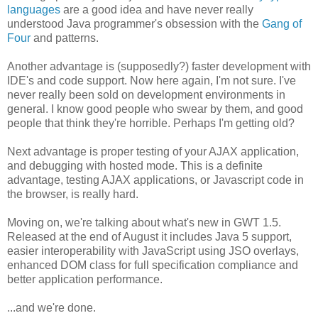
languages
are a good idea and have never really
understood Java programmer's obsession with the
Gang of
Four
and patterns.
Another advantage is (supposedly?) faster development with
IDE's and code support. Now here again, I'm not sure. I've
never really been sold on development environments in
general. I know good people who swear by them, and good
people that think they're horrible. Perhaps I'm getting old?
Next advantage is proper testing of your AJAX application,
and debugging with hosted mode. This is a definite
advantage, testing AJAX applications, or Javascript code in
the browser, is really hard.
Moving on, we're talking about what's new in GWT 1.5.
Released at the end of August it includes Java 5 support,
easier interoperability with JavaScript using JSO overlays,
enhanced DOM class for full specification compliance and
better application performance.
...and we're done.