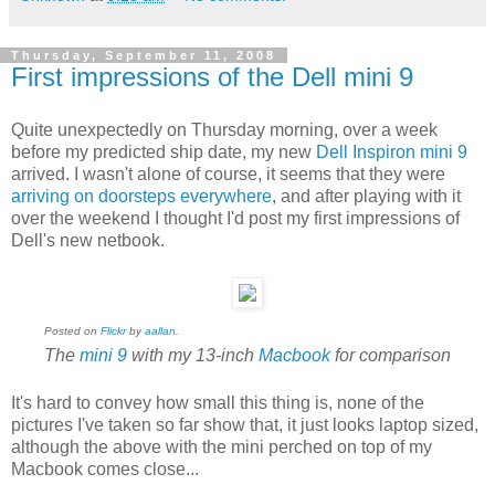
Thursday, September 11, 2008
First impressions of the Dell mini 9
Quite unexpectedly on Thursday morning, over a week
before my predicted ship date, my new
Dell
Inspiron mini 9
arrived. I wasn't alone of course, it seems that they were
arriving on doorsteps everywhere
, and after playing with it
over the weekend I thought I'd post my first impressions of
Dell's new netbook.
Posted on
Flickr
by
aallan
.
The
mini 9
with my 13-inch
Macbook
for comparison
It's hard to convey how small this thing is, none of the
pictures I've taken so far show that, it just looks laptop sized,
although the above with the mini perched on top of my
Macbook comes close...