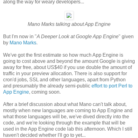
along the way for weary developers...
Mano Marks talking about App Engine
But I'm now in "
A Deeper Look at Google App Engine
" given
by
Mano Marks
.
We've got the first estimate so how much App Engine is
going to cost above and beyond the amount Google is giving
away for free, about US$40 if you use double the amount of
traffic in your preview allocation. There is also support for
cron'd jobs, SSL and other languages, apart from Python
and presumably the already semi-public
effort to port Perl to
App Engine
, coming soon.
After a brief discussion about what Mano can't talk about,
mostly when new languages are coming to App Engine and
what those languages will be, we've dived directly into the
code, and we're looking through the example that will be
used in the App Engine code lab this afternoon. Which I still
haven't decided whether I'll go to yet...