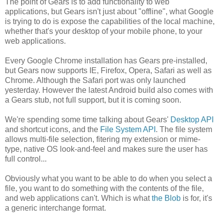
The point of Gears is to add functionality to web
applications, but Gears isn't just about "offline", what Google
is trying to do is expose the capabilities of the local machine,
whether that's your desktop of your mobile phone, to your
web applications.
Every Google Chrome installation has Gears pre-installed,
but Gears now supports IE, Firefox, Opera, Safari as well as
Chrome. Although the Safari port was only launched
yesterday. However the latest Android build also comes with
a Gears stub, not full support, but it is coming soon.
We're spending some time talking about Gears'
Desktop API
and shortcut icons, and the
File System API
. The file system
allows multi-file selection, fitering my extension or mime-
type, native OS look-and-feel and makes sure the user has
full control...
Obviously what you want to be able to do when you select a
file, you want to do something with the contents of the file,
and web applications can't. Which is what
the Blob
is for, it's
a generic interchange format.