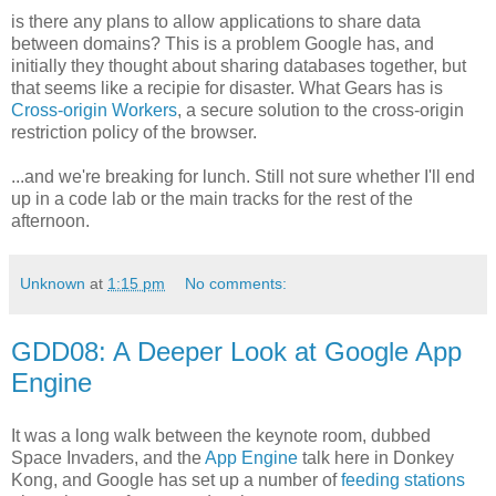
is there any plans to allow applications to share data
between domains? This is a problem Google has, and
initially they thought about sharing databases together, but
that seems like a recipie for disaster. What Gears has is
Cross-origin Workers
, a secure solution to the cross-origin
restriction policy of the browser.
...and we're breaking for lunch. Still not sure whether I'll end
up in a code lab or the main tracks for the rest of the
afternoon.
Unknown
at
1:15 pm
No comments:
GDD08: A Deeper Look at Google App
Engine
It was a long walk between the keynote room, dubbed
Space Invaders, and the
App Engine
talk here in Donkey
Kong, and Google has set up a number of
feeding stations