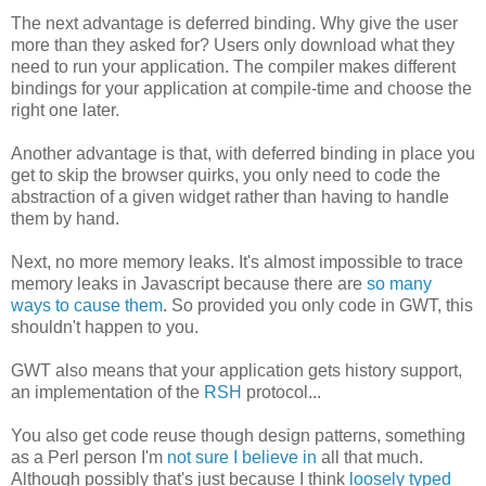
The next advantage is deferred binding. Why give the user
more than they asked for? Users only download what they
need to run your application. The compiler makes different
bindings for your application at compile-time and choose the
right one later.
Another advantage is that, with deferred binding in place you
get to skip the browser quirks, you only need to code the
abstraction of a given widget rather than having to handle
them by hand.
Next, no more memory leaks. It's almost impossible to trace
memory leaks in Javascript because there are
so many
ways to cause them
. So provided you only code in GWT, this
shouldn't happen to you.
GWT also means that your application gets history support,
an implementation of the
RSH
protocol...
You also get code reuse though design patterns, something
as a Perl person I'm
not sure I believe in
all that much.
Although possibly that's just because I think
loosely typed