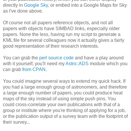
directly in
Google Sky
, or embed into a Google Maps for Sky
as I've done above.
Of course not all papers reference objects, and not all
papers with objects have SIMBAD links, especially older
papers. None the less, having run my script to generate a
KML file for several colleagues now it actually gives a fairly
good representation of their research interests.
You can grab the
perl source code
and have a play around
with it yourself, you'll need my
Astro::ADS
module which you
can grab
from CPAN
.
You could imagine several ways to extend my quick hack. If
you had a large enough group of astronomers, and therefore
a large enough number of papers, you could produce heat
maps of the sky instead of using simple push pins. You
could cross-correlate your own publications with that of a
group or institute where you're thinking of applying for a job,
or the publication output of a survey team with the footprint of
their survey...