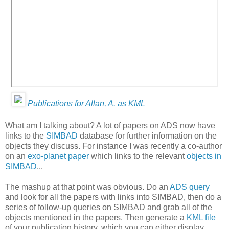
Publications for Allan, A. as KML
What am I talking about? A lot of papers on ADS now have
links to the
SIMBAD
database for further information on the
objects they discuss. For instance I was recently a co-author
on an
exo-planet paper
which links to the relevant
objects in
SIMBAD
...
The mashup at that point was obvious. Do an
ADS query
and look for all the papers with links into SIMBAD, then do a
series of follow-up queries on SIMBAD and grab all of the
objects mentioned in the papers. Then generate a
KML file
of your publication history, which you can either display