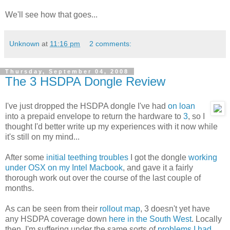
We'll see how that goes...
Unknown
at
11:16 pm
2 comments:
Thursday, September 04, 2008
The 3 HSDPA Dongle Review
I've just dropped the HSDPA dongle I've had
on loan
into a prepaid envelope to return the hardware to
3
, so I
thought I'd better write up my experiences with it now while
it's still on my mind...
After some
initial teething troubles
I got the dongle
working
under OSX on my Intel Macbook
, and gave it a fairly
thorough work out over the course of the last couple of
months.
As can be seen from their
rollout map
, 3 doesn't yet have
any HSDPA coverage down
here in the South West
. Locally
then, I'm suffering under the same sorts of
problems I had