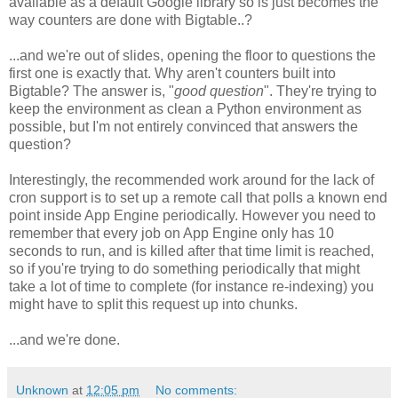
available as a default Google library so is just becomes the
way counters are done with Bigtable..?
...and we're out of slides, opening the floor to questions the
first one is exactly that. Why aren't counters built into
Bigtable? The answer is, "
good question
". They're trying to
keep the environment as clean a Python environment as
possible, but I'm not entirely convinced that answers the
question?
Interestingly, the recommended work around for the lack of
cron support is to set up a remote call that polls a known end
point inside App Engine periodically. However you need to
remember that every job on App Engine only has 10
seconds to run, and is killed after that time limit is reached,
so if you're trying to do something periodically that might
take a lot of time to complete (for instance re-indexing) you
might have to split this request up into chunks.
...and we're done.
Unknown
at
12:05 pm
No comments: