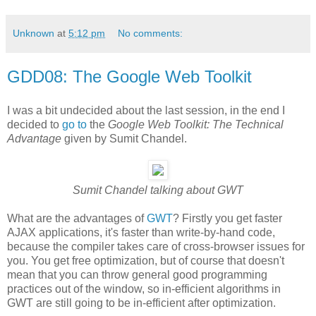
Unknown
at
5:12 pm
No comments:
GDD08: The Google Web Toolkit
I was a bit undecided about the last session, in the end I
decided to
go to
the
Google Web Toolkit: The Technical
Advantage
given by Sumit Chandel.
Sumit Chandel talking about GWT
What are the advantages of
GWT
? Firstly you get faster
AJAX applications, it's faster than write-by-hand code,
because the compiler takes care of cross-browser issues for
you. You get free optimization, but of course that doesn't
mean that you can throw general good programming
practices out of the window, so in-efficient algorithms in
GWT are still going to be in-efficient after optimization.