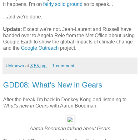
it happens, I'm on
fairly solid ground
so to speak...
...and we're done.
Update:
Except we're not. Jean-Laurent and Russell have
handed over to Angela Rele from the Met Office about using
Google Earth to show the global impacts of climate change
and the
Google Outreach
project.
Unknown
at
3:55 pm
1 comment:
GDD08: What's New in Gears
After the break I'm back in Donkey Kong and listening to
What's new in Gears
with Aaron Boodman.
Aaron Boodman talking about Gears