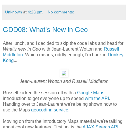
Unknown
at
4:23 pm
No comments:
GDD08: What's New in Geo
After lunch, and I decided to skip the code labs and head for
What's new in Geo
with Jean-Laurent Wotton and
Russell
Middleton
. Which means, oddly enough, I'm back in
Donkey
Kong
...
Jean-Laurent Wotton and Russell Middleton
Russell kicked the session off with a
Google Maps
introduction to get everyone up to speed
with the API
.
Handing over to Jean-Laurent we're being shown how to
use the Maps
geocoding service
.
Moving on from the introductory Maps material we're talking
about cool new features. First up, is the
AJAX Search API
,