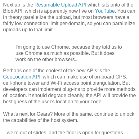
Next up is the
Resumable Upload API
which sits onto of the
Blob API, which is apparently now live on
YouTube
. You can
in theory parallelize the upload, but most browsers have a
fairly low connection limit per-domain, so you can parallelize
uploads up to that limit.
I'm going to use Chrome, because they told us to
use Chrome as much as possible. But it does
work on the other browsers...
Perhaps one of the coolest of the new APIs is the
GeoLocation API
, which can make use of on-board GPS,
cell-phone tower and Wi-Fi access point triangulation. But
developers can implement plug-ins to provide more methods
of location. It should degrade cleanly, the API will provide the
best guess of the user's location to your code.
What's next for Gears? More of the same, continue to unlock
the capabilities of the host system.
...we're out of slides, and the floor is open for questions.