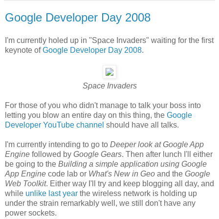
Google Developer Day 2008
I'm currently holed up in "Space Invaders" waiting for the first
keynote of
Google Developer Day 2008
.
Space Invaders
For those of you who didn't manage to talk your boss into
letting you blow an entire day on this thing, the
Google
Developer YouTube channel
should have all talks.
I'm currently intending to go to
Deeper look at Google App
Engine
followed by
Google Gears
. Then after lunch I'll either
be going to the
Building a simple application using Google
App Engine
code lab or
What's New in Geo
and the
Google
Web Toolkit
. Either way I'll try and keep blogging all day, and
while
unlike last year
the wireless network is holding up
under the strain remarkably well, we still don't have any
power sockets.