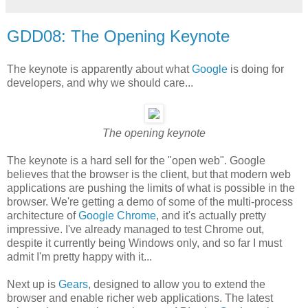
GDD08: The Opening Keynote
The keynote is apparently about what
Google
is doing for
developers, and why we should care...
The opening keynote
The keynote is a hard sell for the "open web". Google
believes that the browser is the client, but that modern web
applications are pushing the limits of what is possible in the
browser. We're getting a demo of some of the multi-process
architecture of
Google Chrome
, and it's actually pretty
impressive. I've already managed to test Chrome out,
despite it currently being Windows only, and so far I must
admit I'm pretty happy with it...
Next up is
Gears
, designed to allow you to extend the
browser and enable richer web applications. The latest