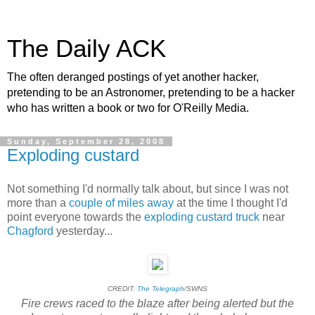
The Daily ACK
The often deranged postings of yet another hacker,
pretending to be an Astronomer, pretending to be a hacker
who has written a book or two for O'Reilly Media.
Sunday, September 28, 2008
Exploding custard
Not something I'd normally talk about, but since I was not
more than a
couple of miles away
at the time I thought I'd
point everyone towards the
exploding custard truck
near
Chagford
yesterday...
CREDIT:
The Telegraph
/SWNS
Fire crews raced to the blaze after being alerted but the