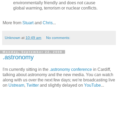
environmentally friendly and does not cause
global warming, terrorism or nuclear conflicts.
More from
Stuart
and
Chris
...
Unknown
at
10:49 am
No comments:
Monday, September 22, 2008
.astronomy
I'm currently sitting in the
.astronomy conference
in Cardiff,
talking about astronomy and the new media. You can watch
along with us over the next few days; we're broadcasting live
on
Ustream
,
Twitter
and slightly delayed on
YouTube
...