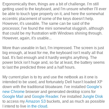
Ergonomically then, things are a bit of challenge. I'm still
getting used to the keyboard, and I'm unsure whether I'll ever
be able to touch type properly on it, and here the somewhat
eccentric placement of some of the keys doesn't help.
However, it's useable. The same can be said of the
processor, I've found the mini somewhat sluggish, although
that could be my frustration with Windows shining through.
However, again, it's usable...
More than useable in fact, I'm impressed. The screen is just
big enough, at least for me, the keyboard isn't really all that
bad. It's fast enough and it hardly weighs anything. The
power brick isn't huge and, so far at least, the battery seems
to last the predicted three and a half hours.
My current plan is to try and use the netbook as it one is
intended to be used, and fortunately Dell hasn't loaded XP
down with the traditional bloatware. I've installed
Google
's
new
Chrome
browser and generated desktop icons for
Google Mail
and
Google Reader
. I've installed
Jungle Disk
to access my
Amazon S3
buckets, and as much as possible
I intend to live
in the cloud
.