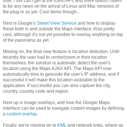
user, I still can't get at the Earth API, and there doesn't seem
to be any news on the arrival of Linux and Mac versions of
the plug-in as yet. Cool demo though...
Next is Google's
Street View Service
and how to display
these both in and outside the Maps interface. Also pretty
cool, although it's not yet possible to overlay anything on top
of the panorama as yet.
Moving on, the final new feature is location detection. Until
recently the user had to centre/zoom in their location
themselves, the solution is automatic detect the user's
location using the Maps AJAX API. The Maps API now
automatically tries to geocode the user's IP address, and if
successful it will make this location available to the
application. If successful you can also capture the city,
country, country code and region.
Next up is image overlays, and how the Google Maps
interface can be used to navigate custom images by defining
a
custom overlay
.
Finally, we're moving on to
KML
and network links, where as