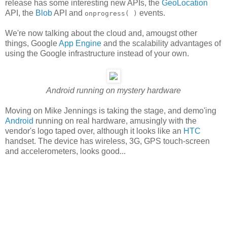
release has some interesting new APIs, the
GeoLocation
API, the
Blob
API and
events.
onprogress( )
We're now talking about the cloud and, amougst other
things, Google
App Engine
and the scalability advantages of
using the Google infrastructure instead of your own.
Android running on mystery hardware
Moving on Mike Jennings is taking the stage, and demo'ing
Android
running on real hardware, amusingly with the
vendor's logo taped over, although it looks like an
HTC
handset. The device has wireless, 3G, GPS touch-screen
and accelerometers, looks good...