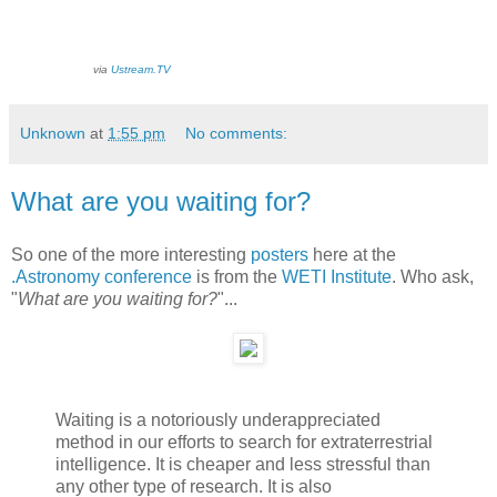
via
Ustream.TV
Unknown
at
1:55 pm
No comments:
What are you waiting for?
So one of the more interesting
posters
here at the
.Astronomy conference
is from the
WETI Institute
. Who ask,
"
What are you waiting for?
"...
Waiting is a notoriously underappreciated
method in our efforts to search for extraterrestrial
intelligence. It is cheaper and less stressful than
any other type of research. It is also