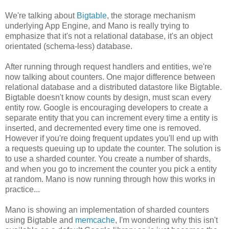
We're talking about
Bigtable
, the storage mechanism
underlying App Engine, and Mano is really trying to
emphasize that it's not a relational database, it's an object
orientated (schema-less) database.
After running through request handlers and entities, we're
now talking about counters. One major difference between
relational database and a distributed datastore like Bigtable.
Bigtable doesn't know counts by design, must scan every
entity row. Google is encouraging developers to create a
separate entity that you can increment every time a entity is
inserted, and decremented every time one is removed.
However if you're doing frequent updates you'll end up with
a requests queuing up to update the counter. The solution is
to use a sharded counter. You create a number of shards,
and when you go to increment the counter you pick a entity
at random. Mano is now running through how this works in
practice...
Mano is showing an implementation of sharded counters
using Bigtable and
memcache
, I'm wondering why this isn't