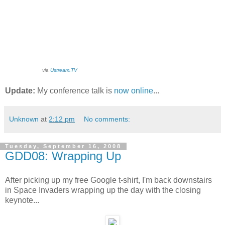
via
Ustream.TV
Update:
My conference talk is
now online
...
Unknown
at
2:12 pm
No comments:
Tuesday, September 16, 2008
GDD08: Wrapping Up
After picking up my free Google t-shirt, I'm back downstairs
in Space Invaders wrapping up the day with the closing
keynote...