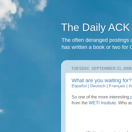
The Daily ACK
The often deranged postings o
has written a book or two for 
TUESDAY, SEPTEMBER 23, 2008
What are you waiting for?
Español
|
Deutsch
|
Français
|
I
So one of the more interesting
from the
WETI Institute
. Who as