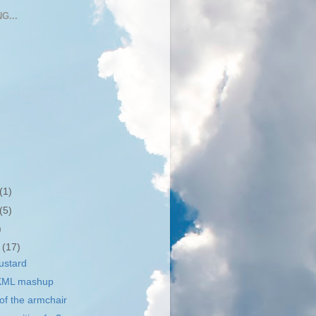
G...
(1)
(5)
)
r
(17)
ustard
 KML mashup
 of the armchair