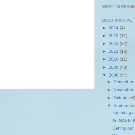
WHAT I'M READIN
BLOG ARCHIVE
►
2014
(4)
►
2013
(11)
►
2012
(22)
►
2011
(16)
►
2010
(11)
►
2009
(43)
▼
2008
(94)
►
December
►
November
►
October
(5
▼
Septembe
Exploding c
An ADS to
Getting out