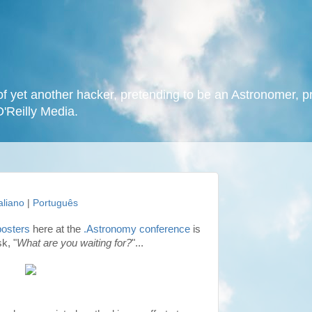
f yet another hacker, pretending to be an Astronomer, p
O'Reilly Media.
taliano
|
Português
posters
here at the
.Astronomy conference
is
k, "
What are you waiting for?
"...