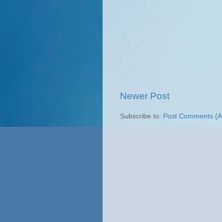
Newer Post
Subscribe to:
Post Comments (A