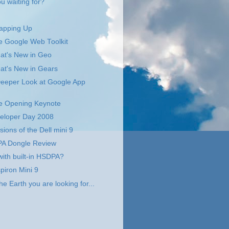
u waiting for?
apping Up
 Google Web Toolkit
t's New in Geo
t's New in Gears
eeper Look at Google App
 Opening Keynote
eloper Day 2008
sions of the Dell mini 9
A Dongle Review
with built-in HSDPA?
piron Mini 9
the Earth you are looking for...