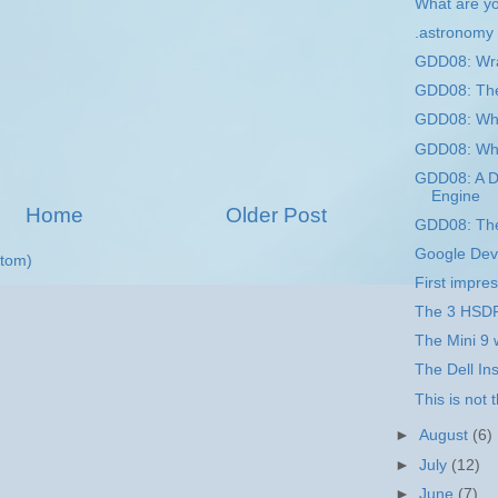
What are yo
.astronomy
GDD08: Wr
GDD08: The
GDD08: Wha
GDD08: Wha
GDD08: A D
Engine
Home
Older Post
GDD08: The
Google Dev
tom)
First impres
The 3 HSDP
The Mini 9 
The Dell Ins
This is not 
►
August
(6)
►
July
(12)
►
June
(7)