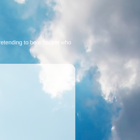
retending to be a hacker who