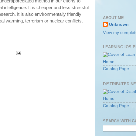
 underappreciated method in our efforts to
al intelligence. It is cheaper and less stressful
esearch. It is also environmentally friendly
ABOUT ME
al warming, terrorism or nuclear conflicts.
Unknown
View my complete
LEARNING IOS 
m
Home
Catalog Page
DISTRIBUTED N
Home
Catalog Page
SEARCH WITH 