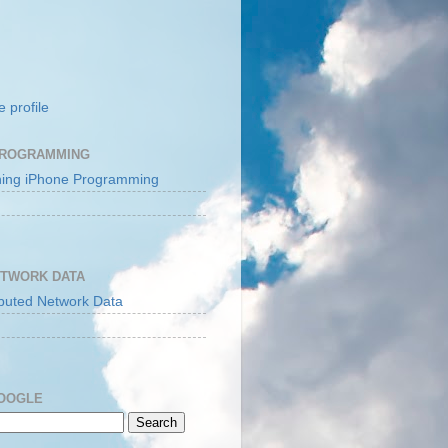
 profile
PROGRAMMING
ETWORK DATA
GOOGLE