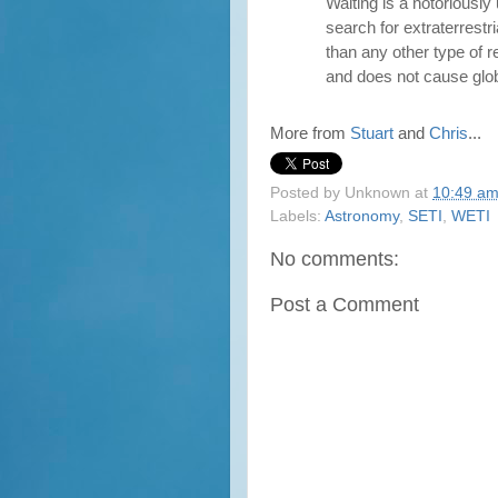
Waiting is a notoriously
search for extraterrestri
than any other type of r
and does not cause glob
More from
Stuart
and
Chris
...
Posted by
Unknown
at
10:49 a
Labels:
Astronomy
,
SETI
,
WETI
No comments:
Post a Comment