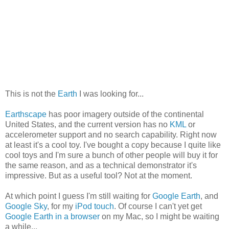
This is not the
Earth
I was looking for...
Earthscape
has poor imagery outside of the continental
United States, and the current version has no
KML
or
accelerometer support and no search capability. Right now
at least it's a cool toy. I've bought a copy because I quite like
cool toys and I'm sure a bunch of other people will buy it for
the same reason, and as a technical demonstrator it's
impressive. But as a useful tool? Not at the moment.
At which point I guess I'm still waiting for
Google Earth
, and
Google Sky
, for my
iPod touch
. Of course I can't yet get
Google Earth in a browser
on my Mac, so I might be waiting
a while...