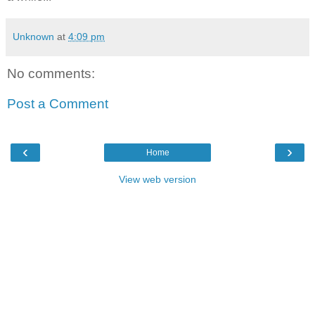
Unknown
at
4:09 pm
No comments:
Post a Comment
‹
›
Home
View web version