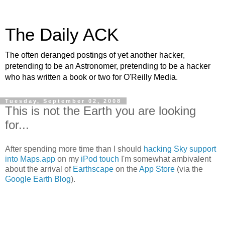
The Daily ACK
The often deranged postings of yet another hacker,
pretending to be an Astronomer, pretending to be a hacker
who has written a book or two for O'Reilly Media.
Tuesday, September 02, 2008
This is not the Earth you are looking
for...
After spending more time than I should
hacking Sky support
into Maps.app
on my
iPod touch
I'm somewhat ambivalent
about the arrival of
Earthscape
on the
App Store
(via the
Google Earth Blog
).