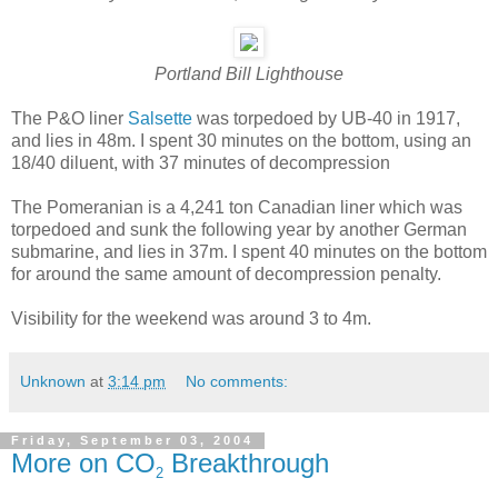
Portland Bill Lighthouse
The P&O liner
Salsette
was torpedoed by UB-40 in 1917,
and lies in 48m. I spent 30 minutes on the bottom, using an
18/40 diluent, with 37 minutes of decompression
The Pomeranian is a 4,241 ton Canadian liner which was
torpedoed and sunk the following year by another German
submarine, and lies in 37m. I spent 40 minutes on the bottom
for around the same amount of decompression penalty.
Visibility for the weekend was around 3 to 4m.
Unknown
at
3:14 pm
No comments:
Friday, September 03, 2004
More on CO
Breakthrough
2