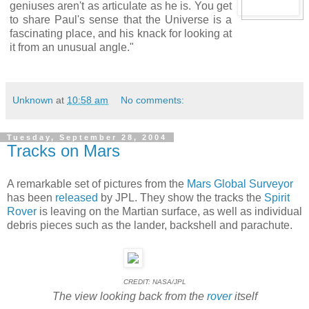
geniuses aren't as articulate as he is. You get
to share Paul's sense that the Universe is a
fascinating place, and his knack for looking at
it from an unusual angle."
Unknown
at
10:58 am
No comments:
Tuesday, September 28, 2004
Tracks on Mars
A remarkable set of pictures from the
Mars Global Surveyor
has been
released
by JPL. They show the tracks the
Spirit
Rover
is leaving on the Martian surface, as well as individual
debris pieces such as the lander, backshell and parachute.
CREDIT: NASA/JPL
The view looking back from the
rover
itself