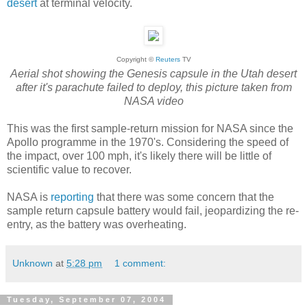
desert
at terminal velocity.
Copyright ©
Reuters
TV
Aerial shot showing the Genesis capsule in the Utah desert
after it's parachute failed to deploy, this picture taken from
NASA video
This was the first sample-return mission for NASA since the
Apollo programme in the 1970's. Considering the speed of
the impact, over 100 mph, it's likely there will be little of
scientific value to recover.
NASA is
reporting
that there was some concern that the
sample return capsule battery would fail, jeopardizing the re-
entry, as the battery was overheating.
Unknown
at
5:28 pm
1 comment:
Tuesday, September 07, 2004