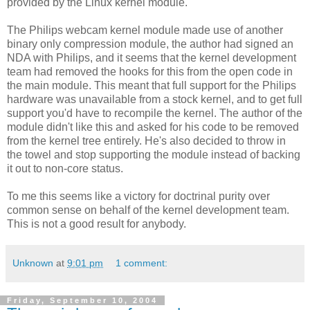
provided by the Linux kernel module.
The Philips webcam kernel module made use of another
binary only compression module, the author had signed an
NDA with Philips, and it seems that the kernel development
team had removed the hooks for this from the open code in
the main module. This meant that full support for the Philips
hardware was unavailable from a stock kernel, and to get full
support you'd have to recompile the kernel. The author of the
module didn't like this and asked for his code to be removed
from the kernel tree entirely. He's also decided to throw in
the towel and stop supporting the module instead of backing
it out to non-core status.
To me this seems like a victory for doctrinal purity over
common sense on behalf of the kernel development team.
This is not a good result for anybody.
Unknown
at
9:01 pm
1 comment:
Friday, September 10, 2004