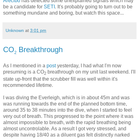
Arecibo
has detected some unexplained signals which may
be a candidate for
SETI
. It's probably going to turn out to be
something mundane and boring, but watch this space...
Unknown
at
3:01 pm
CO
Breakthrough
2
As I mentioned in a
post
yesterday, I had what I'm now
presuming is a CO
breathrough on my unit last weekend. I'll
2
state up-front that the scrubber fill was well within it's
recommended lifetime.
I was diving the Everleigh, which is in about 45m and was
was running towards the end of the planned bottom time,
around 35 to 38 minutes into the dive, when I started to feel
very out of breath. This progressed to the point where it was
almost impossible to breath, with the rapid breathing being
almost uncontrolable. As a result I got very stressed, and
despite having 18/40 as a diluent gas felt distinctly narked