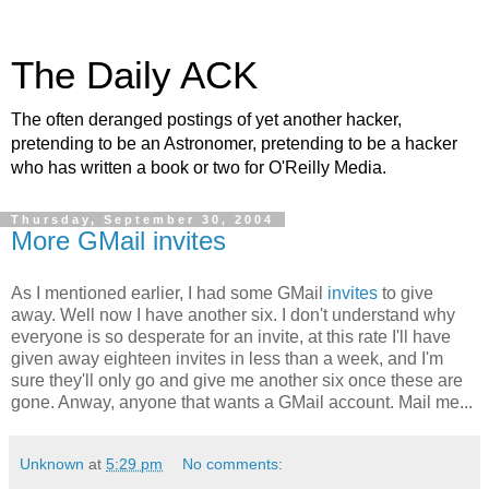
The Daily ACK
The often deranged postings of yet another hacker,
pretending to be an Astronomer, pretending to be a hacker
who has written a book or two for O'Reilly Media.
Thursday, September 30, 2004
More GMail invites
As I mentioned earlier, I had some GMail
invites
to give
away. Well now I have another six. I don't understand why
everyone is so desperate for an invite, at this rate I'll have
given away eighteen invites in less than a week, and I'm
sure they'll only go and give me another six once these are
gone. Anway, anyone that wants a GMail account. Mail me...
Unknown
at
5:29 pm
No comments: