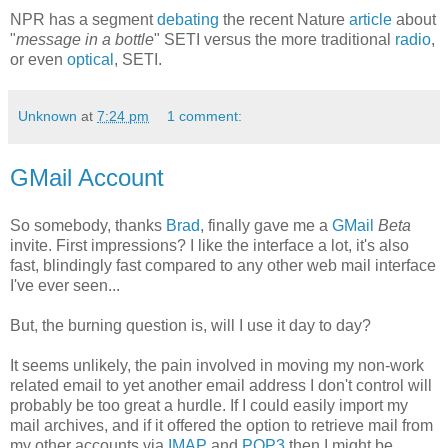
NPR has a segment
debating
the recent Nature
article
about
"
message in a bottle
" SETI versus the more traditional
radio
,
or even
optical
, SETI.
Unknown
at
7:24 pm
1 comment:
GMail Account
So somebody, thanks
Brad
, finally gave me a
GMail
Beta
invite. First impressions? I like the interface a lot, it's also
fast, blindingly fast compared to any other web mail interface
I've ever seen...
But, the burning question is, will I use it day to day?
It seems unlikely, the pain involved in moving my non-work
related email to yet another email address I don't control will
probably be too great a hurdle. If I could easily import my
mail archives, and if it offered the option to retrieve mail from
my other accounts via
IMAP
and
POP3
then I might be