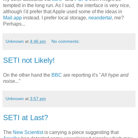
tempted in the long run. As I said, the interface is very nice,
although I'd prefer that Apple used some of the ideas in
Mail.app
instead. I prefer local storage,
neandertal
, me?
Perhaps...
Unknown
at
4:46 pm
No comments:
SETI not Likely!
On the other hand the
BBC
are reporting it's "
All hype and
noise...
"
Unknown
at
3:57 pm
SETI at Last?
The
New Scientist
is carrying a piece suggesting that