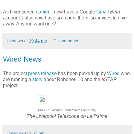
As I mentioned
earlier
, I now have a Google
Gmail
Beta
account. I also now have six, count them, six invites to give
away. Anyone want one?
Unknown
at
10:44 pm
21 comments:
Wired News
The project
press release
has been picked up by
Wired
who
are running a
story
about Robonet-1.0 and the
e
STAR
project.
CREDIT: Liverpool John Moores University
The Liverpool Telescope on La Palma
Unknown
at
1:53 pm