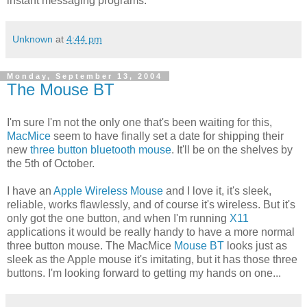
instant messaging programs.
Unknown
at
4:44 pm
Monday, September 13, 2004
The Mouse BT
I'm sure I'm not the only one that's been waiting for this,
MacMice
seem to have finally set a date for shipping their
new
three button bluetooth mouse
. It'll be on the shelves by
the 5th of October.
I have an
Apple Wireless Mouse
and I love it, it's sleek,
reliable, works flawlessly, and of course it's wireless. But it's
only got the one button, and when I'm running
X11
applications it would be really handy to have a more normal
three button mouse. The MacMice
Mouse BT
looks just as
sleek as the Apple mouse it's imitating, but it has those three
buttons. I'm looking forward to getting my hands on one...