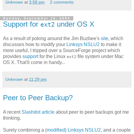
Unknown
at
3:58 pm
2 comments:
Sunday, September 12, 2004
Support for
under OS X
ext2
As a result of poking around the Jim Buzbee's
site
, which
discusses how to modify your
Linksys NSLU2
to make it
more useful, I tripped over a SourceForge project which
provides
support
for the Linux
file system under Mac
ext2
OS X. That'll come in handy...
Unknown
at
11:29 pm
Peer to Peer Backup?
A recent
Slashdot
article
about peer to peer backups got me
thinking.
Surely combining a (
modified
)
Linksys NSLU2
, and a couple