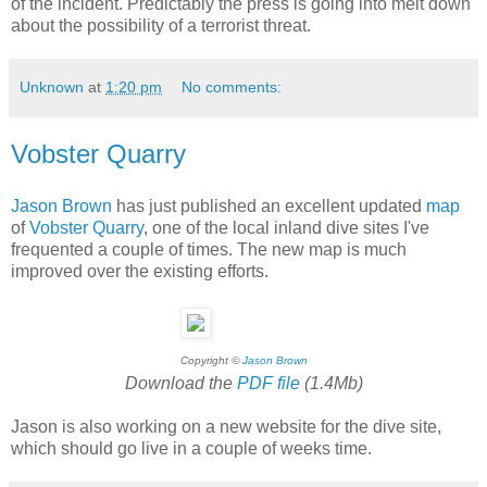
of the incident. Predictably the press is going into melt down
about the possibility of a terrorist threat.
Unknown
at
1:20 pm
No comments:
Vobster Quarry
Jason Brown
has just published an excellent updated
map
of
Vobster Quarry
, one of the local inland dive sites I've
frequented a couple of times. The new map is much
improved over the existing efforts.
Copyright ©
Jason Brown
Download the
PDF file
(1.4Mb)
Jason is also working on a new website for the dive site,
which should go live in a couple of weeks time.