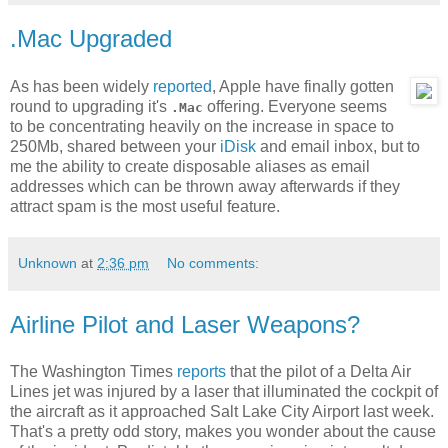
.Mac Upgraded
As has been widely
reported
, Apple have finally gotten
round to upgrading it's
offering. Everyone seems
.Mac
to be concentrating heavily on the increase in space to
250Mb, shared between your
iDisk
and email inbox, but to
me the ability to create disposable aliases as email
addresses which can be thrown away afterwards if they
attract spam is the most useful feature.
Unknown
at
2:36 pm
No comments:
Airline Pilot and Laser Weapons?
The Washington Times
reports
that the pilot of a Delta Air
Lines jet was injured by a laser that illuminated the cockpit of
the aircraft as it approached Salt Lake City Airport last week.
That's a pretty odd story, makes you wonder about the cause