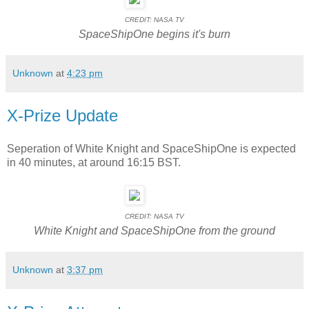
CREDIT: NASA TV
SpaceShipOne begins it's burn
Unknown
at
4:23 pm
X-Prize Update
Seperation of White Knight and SpaceShipOne is expected
in 40 minutes, at around 16:15 BST.
CREDIT: NASA TV
White Knight and SpaceShipOne from the ground
Unknown
at
3:37 pm