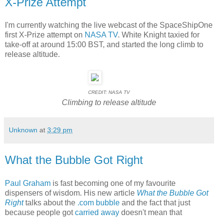
X-Prize Attempt
I'm currently watching the live webcast of the SpaceShipOne
first X-Prize attempt on
NASA TV
. White Knight taxied for
take-off at around 15:00 BST, and started the long climb to
release altitude.
CREDIT: NASA TV
Climbing to release altitude
Unknown
at
3:29 pm
What the Bubble Got Right
Paul Graham
is fast becoming one of my favourite
dispensers of wisdom. His new article
What the Bubble Got
Right
talks about the
.com bubble
and the fact that just
because people got
carried away
doesn't mean that