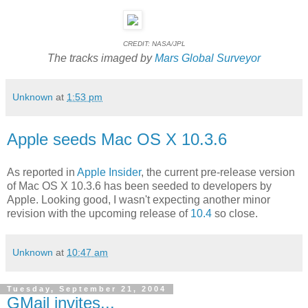
CREDIT: NASA/JPL
The tracks imaged by
Mars Global Surveyor
Unknown
at
1:53 pm
Apple seeds Mac OS X 10.3.6
As reported in
Apple Insider
, the current pre-release version
of Mac OS X 10.3.6 has been seeded to developers by
Apple. Looking good, I wasn't expecting another minor
revision with the upcoming release of
10.4
so close.
Unknown
at
10:47 am
Tuesday, September 21, 2004
GMail invites...