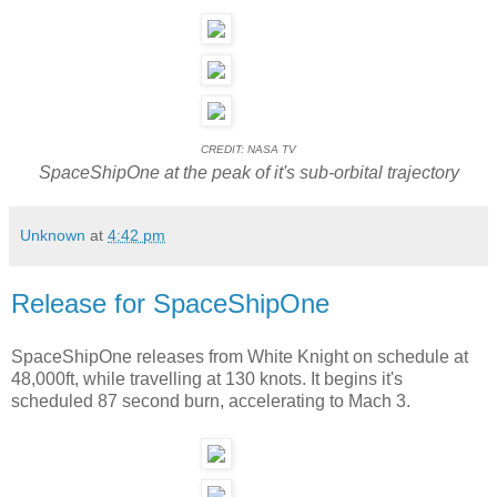
CREDIT: NASA TV
SpaceShipOne at the peak of it's sub-orbital trajectory
Unknown
at
4:42 pm
Release for SpaceShipOne
SpaceShipOne releases from White Knight on schedule at
48,000ft, while travelling at 130 knots. It begins it's
scheduled 87 second burn, accelerating to Mach 3.