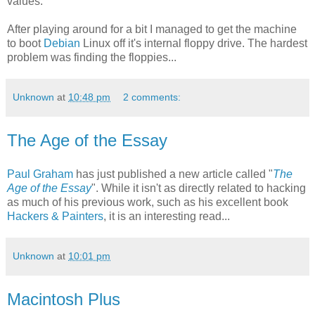
values.
After playing around for a bit I managed to get the machine
to boot
Debian
Linux off it's internal floppy drive. The hardest
problem was finding the floppies...
Unknown
at
10:48 pm
2 comments:
The Age of the Essay
Paul Graham
has just published a new article called "
The
Age of the Essay
". While it isn't as directly related to hacking
as much of his previous work, such as his excellent book
Hackers & Painters
, it is an interesting read...
Unknown
at
10:01 pm
Macintosh Plus