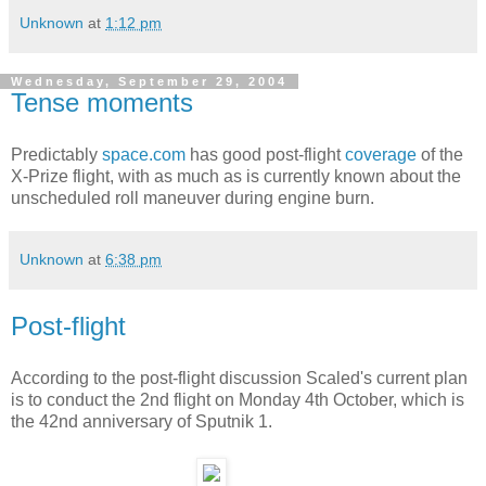
Unknown
at
1:12 pm
Wednesday, September 29, 2004
Tense moments
Predictably
space.com
has good post-flight
coverage
of the
X-Prize flight, with as much as is currently known about the
unscheduled roll maneuver during engine burn.
Unknown
at
6:38 pm
Post-flight
According to the post-flight discussion Scaled's current plan
is to conduct the 2nd flight on Monday 4th October, which is
the 42nd anniversary of Sputnik 1.