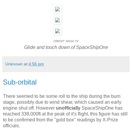
CREDIT: NASA TV
Glide and touch down of SpaceShipOne
Unknown
at
4:56 pm
Sub-orbital
There seemed to be some roll to the ship during the burn
stage, possibly due to wind shear, which caused an early
engine shut off. However
unofficially
SpaceShipOne has
reached 338,000ft at the peak of it's flight, this figure has still
to be confirmed from the "gold box" readings by X-Prize
officials.