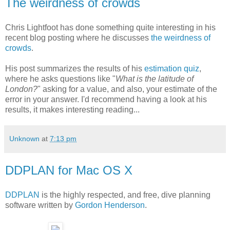
The weirdness of crowds
Chris Lightfoot has done something quite interesting in his
recent blog posting where he discusses
the weirdness of
crowds
.
His post summarizes the results of his
estimation quiz
,
where he asks questions like "
What is the latitude of
London?
" asking for a value, and also, your estimate of the
error in your answer. I'd recommend having a look at his
results, it makes interesting reading...
Unknown
at
7:13 pm
DDPLAN for Mac OS X
DDPLAN
is the highly respected, and free, dive planning
software written by
Gordon Henderson
.