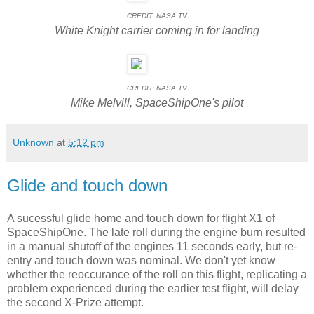
CREDIT: NASA TV
White Knight carrier coming in for landing
CREDIT: NASA TV
Mike Melvill, SpaceShipOne's pilot
Unknown
at
5:12 pm
Glide and touch down
A sucessful glide home and touch down for flight X1 of
SpaceShipOne. The late roll during the engine burn resulted
in a manual shutoff of the engines 11 seconds early, but re-
entry and touch down was nominal. We don't yet know
whether the reoccurance of the roll on this flight, replicating a
problem experienced during the earlier test flight, will delay
the second X-Prize attempt.