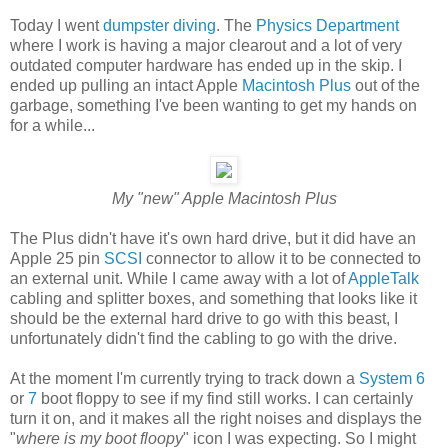
Today I went
dumpster diving
. The
Physics Department
where I work is having a major clearout and a lot of very
outdated computer hardware has ended up in the skip. I
ended up pulling an intact Apple
Macintosh Plus
out of the
garbage, something I've been wanting to get my hands on
for a while...
My "new" Apple Macintosh Plus
The Plus didn't have it's own hard drive, but it did have an
Apple 25 pin
SCSI
connector to allow it to be connected to
an external unit. While I came away with a lot of
AppleTalk
cabling and splitter boxes, and something that looks like it
should be the external hard drive to go with this beast, I
unfortunately didn't find the cabling to go with the drive.
At the moment I'm currently trying to track down a
System 6
or
7
boot floppy to see if my find still works. I can certainly
turn it on, and it makes all the right noises and displays the
"
where is my boot floopy
" icon I was expecting. So I might