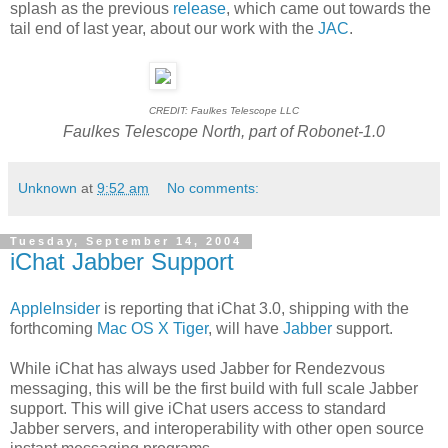
splash as the previous
release
, which came out towards the
tail end of last year, about our work with the
JAC
.
CREDIT: Faulkes Telescope LLC
Faulkes Telescope North, part of Robonet-1.0
Unknown
at
9:52 am
No comments:
Tuesday, September 14, 2004
iChat Jabber Support
AppleInsider
is reporting that iChat 3.0, shipping with the
forthcoming
Mac OS X Tiger
, will have
Jabber
support.
While iChat has always used Jabber for Rendezvous
messaging, this will be the first build with full scale Jabber
support. This will give iChat users access to standard
Jabber servers, and interoperability with other open source