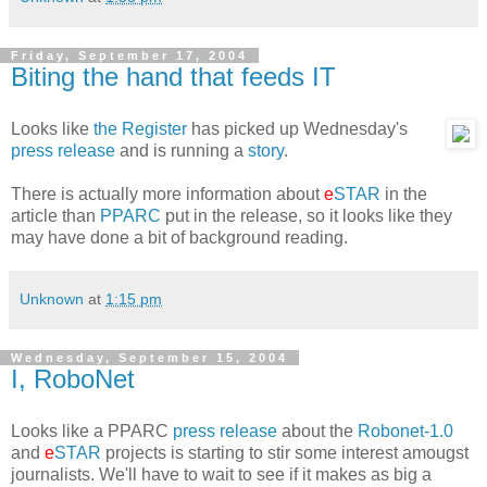
Friday, September 17, 2004
Biting the hand that feeds IT
Looks like
the Register
has picked up Wednesday's
press release
and is running a
story
.
There is actually more information about
e
STAR
in the
article than
PPARC
put in the release, so it looks like they
may have done a bit of background reading.
Unknown
at
1:15 pm
Wednesday, September 15, 2004
I, RoboNet
Looks like a PPARC
press release
about the
Robonet-1.0
and
e
STAR
projects is starting to stir some interest amougst
journalists. We'll have to wait to see if it makes as big a