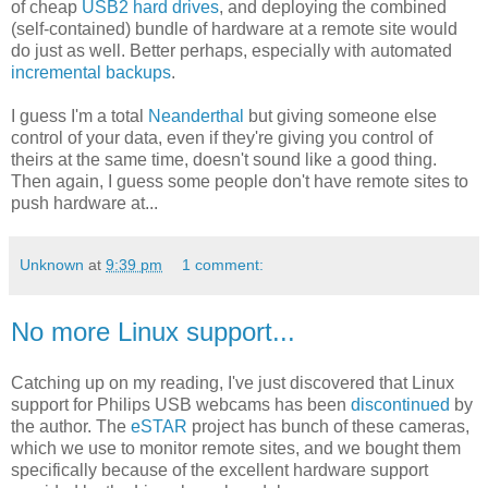
of cheap
USB2 hard drives
, and deploying the combined
(self-contained) bundle of hardware at a remote site would
do just as well. Better perhaps, especially with automated
incremental backups
.
I guess I'm a total
Neanderthal
but giving someone else
control of your data, even if they're giving you control of
theirs at the same time, doesn't sound like a good thing.
Then again, I guess some people don't have remote sites to
push hardware at...
Unknown
at
9:39 pm
1 comment:
No more Linux support...
Catching up on my reading, I've just discovered that Linux
support for Philips USB webcams has been
discontinued
by
the author. The
eSTAR
project has bunch of these cameras,
which we use to monitor remote sites, and we bought them
specifically because of the excellent hardware support