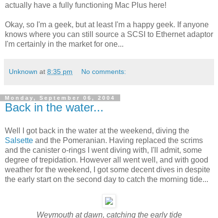
actually have a fully functioning Mac Plus here!
Okay, so I'm a geek, but at least I'm a happy geek. If anyone
knows where you can still source a SCSI to Ethernet adaptor
I'm certainly in the market for one...
Unknown
at
8:35 pm
No comments:
Monday, September 06, 2004
Back in the water...
Well I got back in the water at the weekend, diving the
Salsette
and the Pomeranian. Having replaced the scrims
and the canister o-rings I went diving with, I'll admit, some
degree of trepidation. However all went well, and with good
weather for the weekend, I got some decent dives in despite
the early start on the second day to catch the morning tide...
Weymouth at dawn, catching the early tide