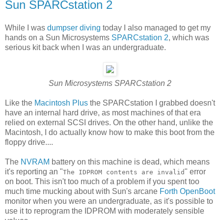
Sun SPARCstation 2
While I was
dumpser diving
today I also managed to get my
hands on a Sun Microsystems
SPARCstation 2
, which was
serious kit back when I was an undergraduate.
Sun Microsystems SPARCstation 2
Like the
Macintosh Plus
the SPARCstation I grabbed doesn't
have an internal hard drive, as most machines of that era
relied on external SCSI drives. On the other hand, unlike the
Macintosh, I do actually know how to make this boot from the
floppy drive....
The
NVRAM
battery on this machine is dead, which means
it's reporting an "
" error
The IDPROM contents are invalid
on boot. This isn't too much of a problem if you spent too
much time mucking about with Sun's arcane
Forth
OpenBoot
monitor when you were an undergraduate, as it's possible to
use it to reprogram the IDPROM with moderately sensible