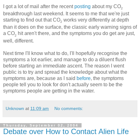
I got a lot of mail after the recent
posting
about my CO
2
breakthrough last weekend. It seems to me that we're just
starting to find out that CO
works very differently at depth
2
than it does on the surface, the classic early warning signs of
a CO
hit aren't there, and the symptoms you do get are just,
2
well, different.
Next time I'll know what to do, I'll hopefully recognise the
symptoms a lot earlier, and manage to do a diluent flush
before starting an immediate ascent. The reason I went
public is to try and spread the knowledge about what the
symptoms are, because as I said
before
, the symptoms
people tell you to look for don't actually seem to be the
symptoms people are getting in the water.
Unknown
at
11:09 am
No comments:
Thursday, September 02, 2004
Debate over How to Contact Alien Life