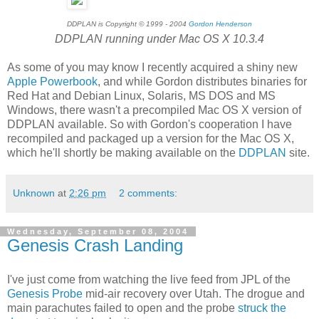
DDPLAN is Copyright © 1999 - 2004
Gordon Henderson
DDPLAN running under Mac OS X 10.3.4
As some of you may know I recently acquired a shiny new
Apple Powerbook
, and while Gordon distributes binaries for
Red Hat and Debian Linux, Solaris, MS DOS and MS
Windows, there wasn't a precompiled Mac OS X version of
DDPLAN available. So with Gordon's cooperation I have
recompiled and packaged up a version for the Mac OS X,
which he'll shortly be making available on the
DDPLAN
site.
Unknown
at
2:26 pm
2 comments:
Wednesday, September 08, 2004
Genesis Crash Landing
I've just come from watching the live feed from JPL of the
Genesis Probe
mid-air recovery over Utah. The drogue and
main parachutes failed to open and the probe
struck the