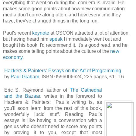
everything that went on during the .com era is invalid. He
makes some good points about how new communication
media don't come along often, and how every time they
have, they've changed things in the long run.
Paul's recent
keynote
at OSCON attracted a lot of attention,
but having heard him
speak
I immediately went out and
bought his book. I'd recommend it, it's a good read, and he
makes some telling points about the culture of the
new
economy
.
Hackers & Painters: Essays on the Art of Programming
by
Paul Graham
, ISBN 0596006624, 225 pages, £11.16
Eric S. Raymond, author of
The Cathedral
and the Bazaar
, writes in the foreword to
Hackers & Painters: "Paul's writing is, as
you'll soon learn from the rest of this book,
wonderfully lucid stuff. Reading Paul's
essays is like having a conversation with a
genius who doesn't need to score any points
by proving it to you, except that most