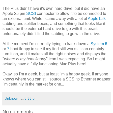
The Plus didn't have it's own hard drive, but it did have an
Apple 25 pin
SCSI
connector to allow it to be connected to
an external unit. While I came away with a lot of
AppleTalk
cabling and splitter boxes, and something that looks like it
should be the external hard drive to go with this beast, I
unfortunately didn't find the cabling to go with the drive.
At the moment I'm currently trying to track down a
System 6
or
7
boot floppy to see if my find still works. I can certainly
turn it on, and it makes all the right noises and displays the
"
where is my boot floopy
" icon I was expecting. So I might
actually have a fully functioning Mac Plus here!
Okay, so I'm a geek, but at least I'm a happy geek. If anyone
knows where you can still source a SCSI to Ethernet adaptor
I'm certainly in the market for one...
Unknown
at
8:35 pm
No comments: