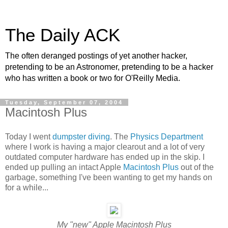
The Daily ACK
The often deranged postings of yet another hacker,
pretending to be an Astronomer, pretending to be a hacker
who has written a book or two for O'Reilly Media.
Tuesday, September 07, 2004
Macintosh Plus
Today I went
dumpster diving
. The
Physics Department
where I work is having a major clearout and a lot of very
outdated computer hardware has ended up in the skip. I
ended up pulling an intact Apple
Macintosh Plus
out of the
garbage, something I've been wanting to get my hands on
for a while...
My "new" Apple Macintosh Plus