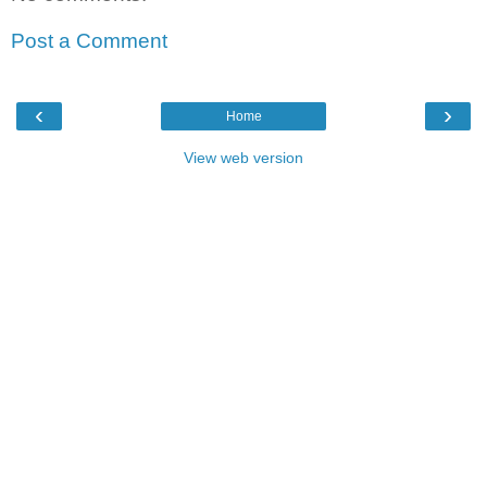
Post a Comment
‹
›
Home
View web version