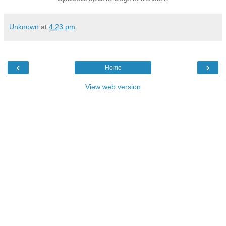
Unknown
at
4:23 pm
‹
›
Home
View web version