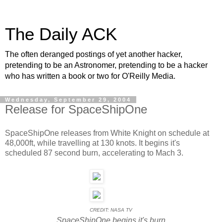
The Daily ACK
The often deranged postings of yet another hacker,
pretending to be an Astronomer, pretending to be a hacker
who has written a book or two for O'Reilly Media.
Wednesday, September 29, 2004
Release for SpaceShipOne
SpaceShipOne releases from White Knight on schedule at
48,000ft, while travelling at 130 knots. It begins it's
scheduled 87 second burn, accelerating to Mach 3.
CREDIT: NASA TV
SpaceShipOne begins it's burn