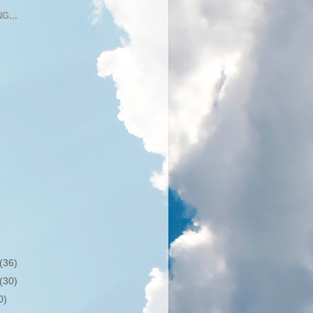
G...
(36)
(30)
0)