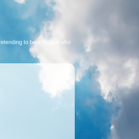
retending to be a hacker who