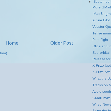
▼
Septembe
More GMail 
.Mac Upgr
Airline Pil
Vobster Qu
Tense mom
Post-flight
Home
Older Post
Glide and 
Sub-orbital
tom)
Release fo
X-Prize Up
X-Prize Att
What the Bu
Tracks on 
Apple seed
GMail invite
Wired New
Biting the h