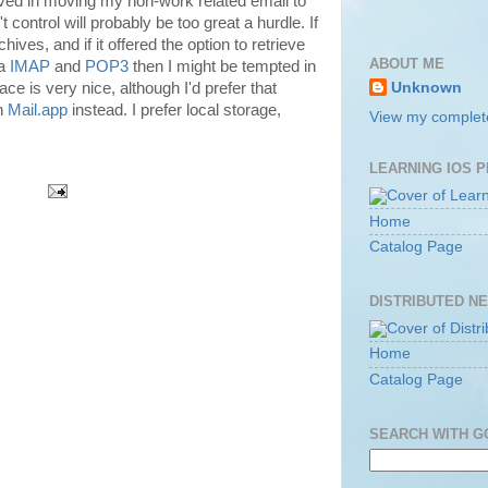
olved in moving my non-work related email to
 control will probably be too great a hurdle. If
hives, and if it offered the option to retrieve
ABOUT ME
ia
IMAP
and
POP3
then I might be tempted in
face is very nice, although I'd prefer that
Unknown
in
Mail.app
instead. I prefer local storage,
View my complete
LEARNING IOS 
Home
Catalog Page
DISTRIBUTED N
Home
Catalog Page
SEARCH WITH 