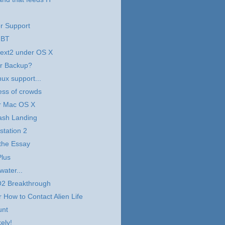
r Support
 BT
 ext2 under OS X
er Backup?
ux support...
ess of crowds
r Mac OS X
ash Landing
tation 2
the Essay
Plus
water...
2 Breakthrough
 How to Contact Alien Life
unt
ely!