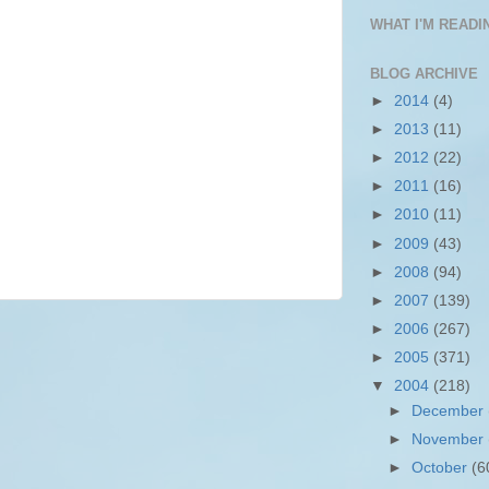
WHAT I'M READIN
BLOG ARCHIVE
►
2014
(4)
►
2013
(11)
►
2012
(22)
►
2011
(16)
►
2010
(11)
►
2009
(43)
►
2008
(94)
►
2007
(139)
►
2006
(267)
►
2005
(371)
▼
2004
(218)
►
December
►
November
►
October
(6