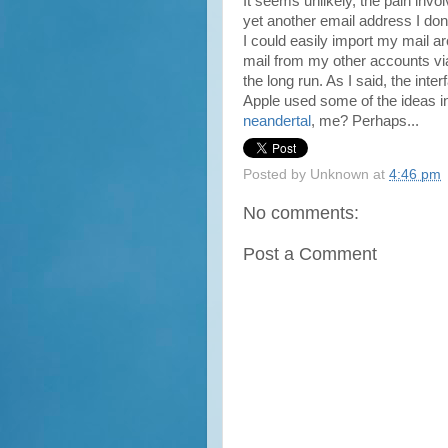
It seems unlikely, the pain inv
yet another email address I don't
I could easily import my mail arc
mail from my other accounts v
the long run. As I said, the inter
Apple used some of the ideas 
neandertal
, me? Perhaps...
Posted by
Unknown
at
4:46 pm
No comments:
Post a Comment