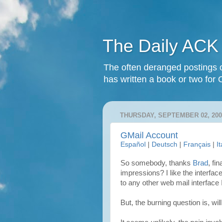
The Daily ACK
The often deranged postings o
has written a book or two for 
THURSDAY, SEPTEMBER 02, 200
GMail Account
Español
|
Deutsch
|
Français
|
I
So somebody, thanks
Brad
, fi
impressions? I like the interface 
to any other web mail interface 
But, the burning question is, will