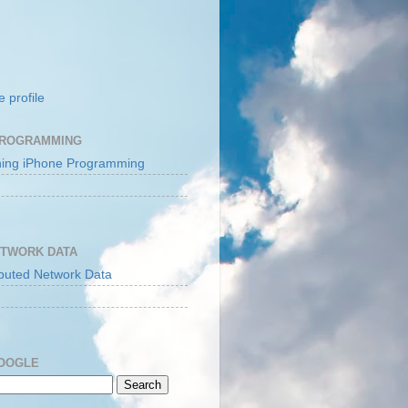
 profile
PROGRAMMING
ETWORK DATA
GOOGLE