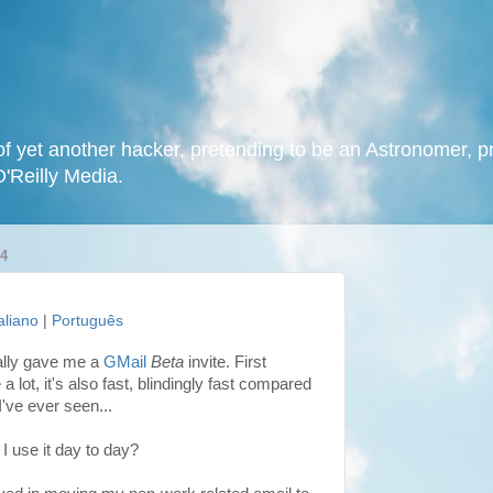
f yet another hacker, pretending to be an Astronomer, p
O'Reilly Media.
4
taliano
|
Português
nally gave me a
GMail
Beta
invite. First
a lot, it's also fast, blindingly fast compared
I've ever seen...
 I use it day to day?