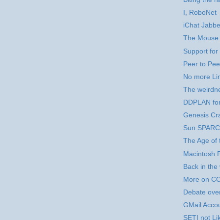
I, RoboNet
iChat Jabbe
The Mouse
Support for
Peer to Pe
No more Lin
The weirdn
DDPLAN fo
Genesis Cr
Sun SPARCs
The Age of 
Macintosh 
Back in the 
More on CO
Debate over
GMail Acco
SETI not Lik