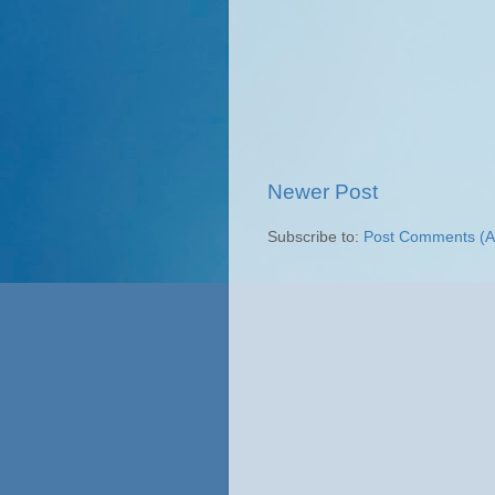
Newer Post
Subscribe to:
Post Comments (A