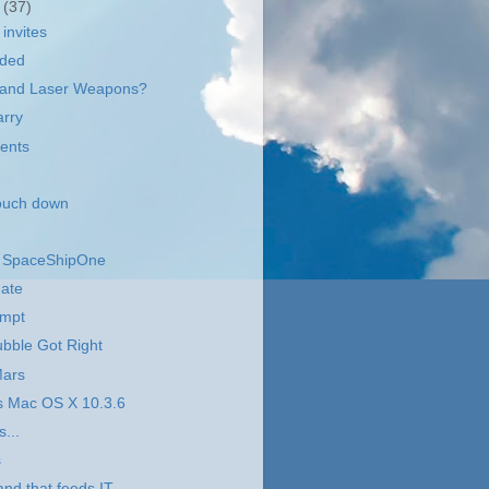
r
(37)
invites
aded
ot and Laser Weapons?
arry
ents
touch down
r SpaceShipOne
date
empt
bble Got Right
Mars
s Mac OS X 10.3.6
s...
s
and that feeds IT