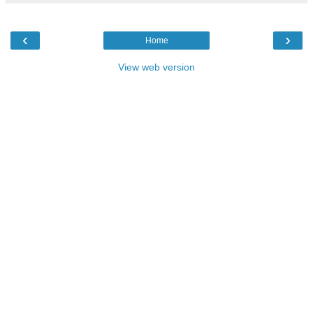
‹
›
Home
View web version