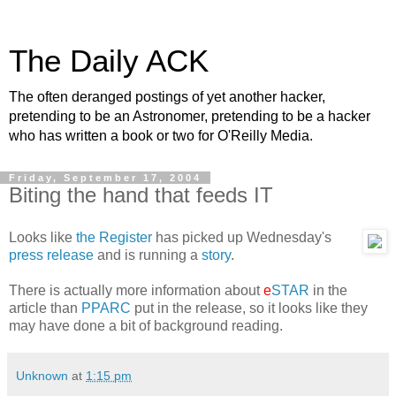
The Daily ACK
The often deranged postings of yet another hacker,
pretending to be an Astronomer, pretending to be a hacker
who has written a book or two for O'Reilly Media.
Friday, September 17, 2004
Biting the hand that feeds IT
Looks like
the Register
has picked up Wednesday's
press release
and is running a
story
.
There is actually more information about
e
STAR
in the
article than
PPARC
put in the release, so it looks like they
may have done a bit of background reading.
Unknown
at
1:15 pm