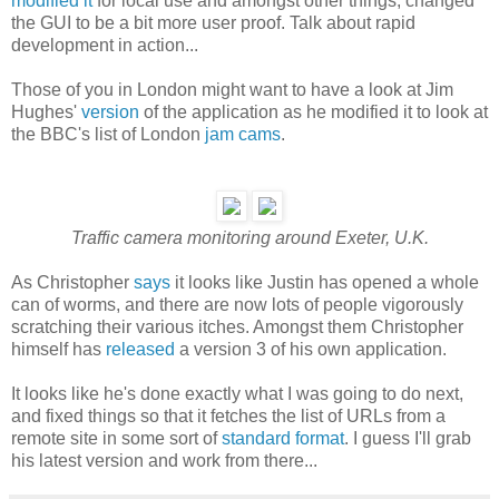
modified it
for local use and amongst other things, changed
the GUI to be a bit more user proof. Talk about rapid
development in action...
Those of you in London might want to have a look at Jim
Hughes'
version
of the application as he modified it to look at
the BBC's list of London
jam cams
.
Traffic camera monitoring around Exeter, U.K.
As Christopher
says
it looks like Justin has opened a whole
can of worms, and there are now lots of people vigorously
scratching their various itches. Amongst them Christopher
himself has
released
a version 3 of his own application.
It looks like he's done exactly what I was going to do next,
and fixed things so that it fetches the list of URLs from a
remote site in some sort of
standard format
. I guess I'll grab
his latest version and work from there...