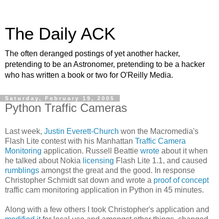
The Daily ACK
The often deranged postings of yet another hacker,
pretending to be an Astronomer, pretending to be a hacker
who has written a book or two for O'Reilly Media.
Saturday, February 19, 2005
Python Traffic Cameras
Last week,
Justin Everett-Church
won the Macromedia's
Flash Lite contest with his Manhattan
Traffic Camera
Monitoring
application. Russell Beattie
wrote
about it when
he talked about Nokia
licensing
Flash Lite 1.1, and caused
rumblings
amongst the great and the good. In response
Christopher Schmidt sat down and wrote a
proof of concept
traffic cam monitoring application in Python in 45 minutes.
Along with a few others I took Christopher's application and