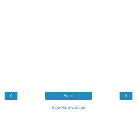
‹
›
Home
View web version