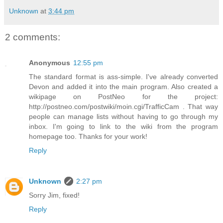
Unknown
at
3:44 pm
2 comments:
Anonymous
12:55 pm
The standard format is ass-simple. I've already converted
Devon and added it into the main program. Also created a
wikipage on PostNeo for the project:
http://postneo.com/postwiki/moin.cgi/TrafficCam . That way
people can manage lists without having to go through my
inbox. I'm going to link to the wiki from the program
homepage too. Thanks for your work!
Reply
Unknown
2:27 pm
Sorry Jim, fixed!
Reply