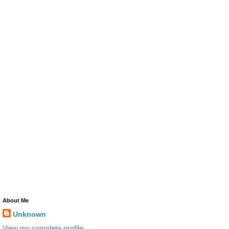
About Me
Unknown
View my complete profile