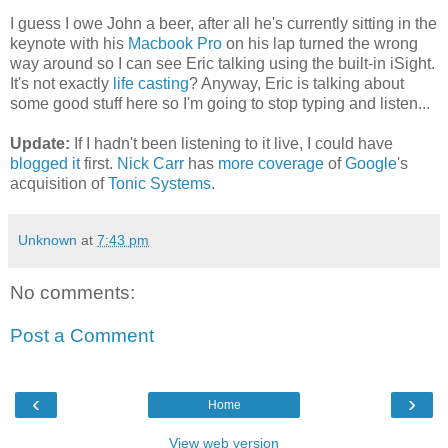
I guess I owe John a beer, after all he's currently sitting in the
keynote with his
Macbook Pro
on his lap turned the wrong
way around so I can see Eric talking using the built-in iSight.
It's not exactly
life casting
? Anyway, Eric is talking about
some good stuff here so I'm going to stop typing and listen...
Update:
If I hadn't been listening to it live, I could have
blogged it
first.
Nick Carr
has
more coverage
of
Google
's
acquisition of
Tonic Systems
.
Unknown
at
7:43 pm
No comments:
Post a Comment
‹
›
Home
View web version