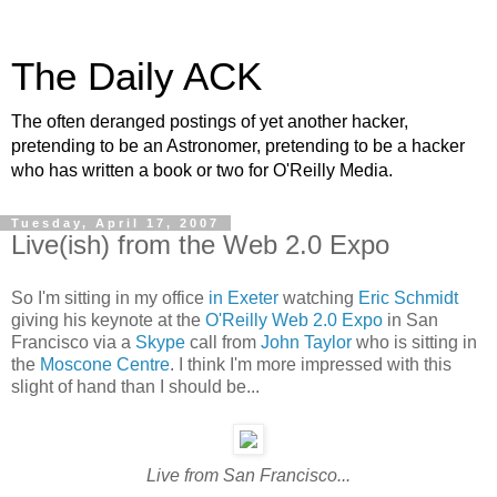
The Daily ACK
The often deranged postings of yet another hacker,
pretending to be an Astronomer, pretending to be a hacker
who has written a book or two for O'Reilly Media.
Tuesday, April 17, 2007
Live(ish) from the Web 2.0 Expo
So I'm sitting in my office
in Exeter
watching
Eric Schmidt
giving his keynote at the
O'Reilly
Web 2.0 Expo
in San
Francisco via a
Skype
call from
John Taylor
who is sitting in
the
Moscone Centre
. I think I'm more impressed with this
slight of hand than I should be...
Live from San Francisco...