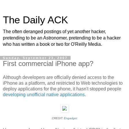
The Daily ACK
The often deranged postings of yet another hacker,
pretending to be an Astronomer, pretending to be a hacker
who has written a book or two for O'Reilly Media.
Sunday, September 23, 2007
First commercial iPhone app?
Although developers are officially denied access to the
iPhone as a platform, and restricted to Web technologies to
deploy applications for the phone, it hasn't stopped people
developing unofficial native applications
.
CREDIT:
Engadget