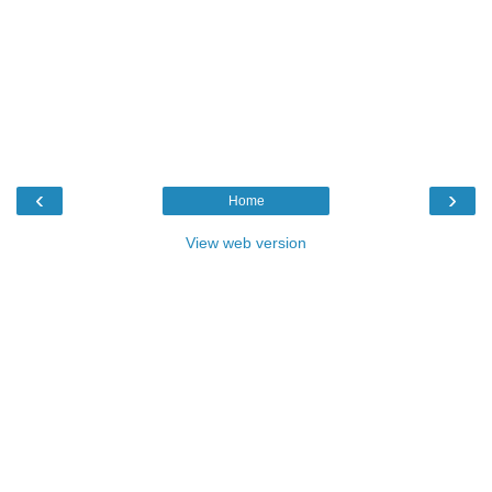
‹
›
Home
View web version