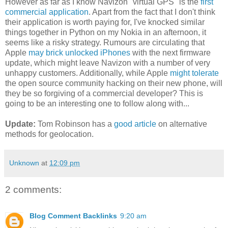
However as far as I know Navizon "virtual GPS" is the
first
commercial application
. Apart from the fact that I don't think
their application is worth paying for, I've knocked similar
things together in Python on my Nokia in an afternoon, it
seems like a risky strategy. Rumours are circulating that
Apple
may brick unlocked iPhones
with the next firmware
update, which might leave Navizon with a number of very
unhappy customers. Additionally, while Apple
might tolerate
the open source community hacking on their new phone, will
they be so forgiving of a commercial developer? This is
going to be an interesting one to follow along with...
Update:
Tom Robinson has a
good article
on alternative
methods for geolocation.
Unknown
at
12:09 pm
2 comments:
Blog Comment Backlinks
9:20 am