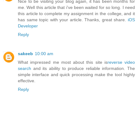
Nice to be visiting your blog again, it has been months for
me. Well this article that i've been waited for so long. I need
this article to complete my assignment in the college, and it
has same topic with your article. Thanks, great share.
iOS
Developer
Reply
sakeeb
10:00 am
What impressed me most about this site is
reverse video
search
and its ability to produce reliable information. The
simple interface and quick processing make the tool highly
effective.
Reply