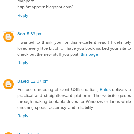
Mapperz
http://mapperz.blogspot.com/
Reply
Seo
5:33 pm
I wanted to thank you for this excellent read!! I definitely
loved every little bit of it. I have you bookmarked your site to
check out the new stuff you post.
this page
Reply
David
12:07 pm
For users needing efficient USB creation,
Rufus
delivers a
practical and straightforward platform. The website guides
through making bootable drives for Windows or Linux while
ensuring speed, accuracy, and reliability.
Reply