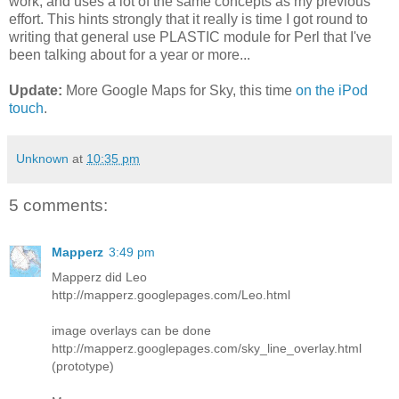
work, and uses a lot of the same concepts as my previous
effort. This hints strongly that it really is time I got round to
writing that general use PLASTIC module for Perl that I've
been talking about for a year or more...
Update:
More Google Maps for Sky, this time
on the iPod
touch
.
Unknown
at
10:35 pm
5 comments:
Mapperz
3:49 pm
Mapperz did Leo
http://mapperz.googlepages.com/Leo.html
image overlays can be done
http://mapperz.googlepages.com/sky_line_overlay.html
(prototype)