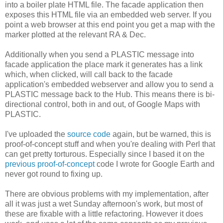
into a boiler plate HTML file. The facade application then
exposes this HTML file via an embedded web server. If you
point a web browser at this end point you get a map with the
marker plotted at the relevant RA & Dec.
Additionally when you send a PLASTIC message into
facade application the place mark it generates has a link
which, when clicked, will call back to the facade
application's embedded webserver and allow you to send a
PLASTIC message back to the Hub. This means there is bi-
directional control, both in and out, of Google Maps with
PLASTIC.
I've uploaded the
source code
again, but be warned, this is
proof-of-concept stuff and when you're dealing with Perl that
can get pretty torturous. Especially since I based it on the
previous proof-of-concept
code I wrote for Google Earth and
never got round to fixing up.
There are obvious problems with my implementation, after
all it was just a wet Sunday afternoon's work, but most of
these are fixable with a little refactoring. However it does