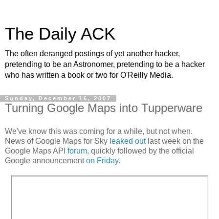
The Daily ACK
The often deranged postings of yet another hacker,
pretending to be an Astronomer, pretending to be a hacker
who has written a book or two for O'Reilly Media.
Sunday, December 16, 2007
Turning Google Maps into Tupperware
We've know this was coming for a while, but not when.
News of Google Maps for Sky
leaked out
last week on the
Google Maps API
forum
, quickly followed by the official
Google announcement
on Friday
.