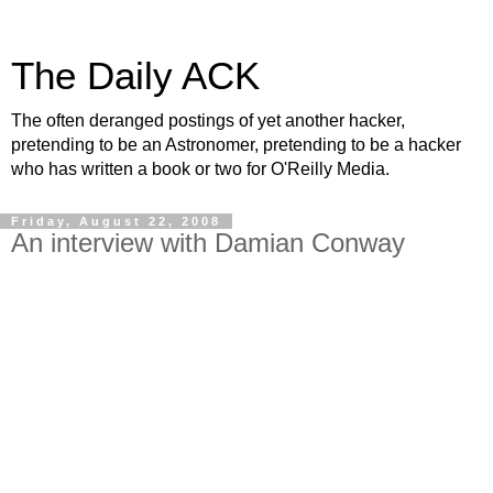
The Daily ACK
The often deranged postings of yet another hacker,
pretending to be an Astronomer, pretending to be a hacker
who has written a book or two for O'Reilly Media.
Friday, August 22, 2008
An interview with Damian Conway