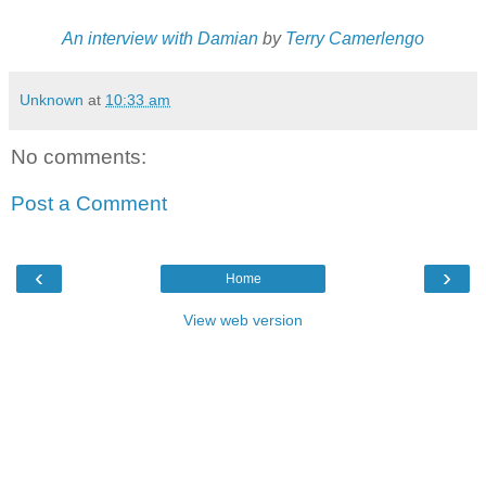
An interview with Damian
by
Terry Camerlengo
Unknown
at
10:33 am
No comments:
Post a Comment
‹
›
Home
View web version