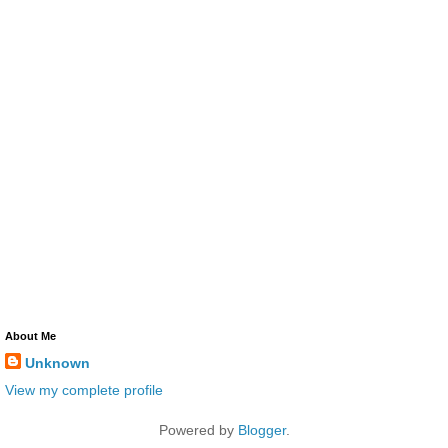
About Me
Unknown
View my complete profile
Powered by
Blogger
.