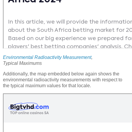
Environmental Radioactivity Measurement
,
Typical Maximums
Additionally, the map embedded below again shows the
environmental radioactivity measurements with respect to
the typical maximum values for that locale.