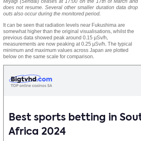
Mlyagi (Sendai) ceases at 17:00 on the 17th of March and
does not resume. Several other smaller duration data drop
outs also occur during the monitored period.
It can be seen that radiation levels near Fukushima are
somewhat higher than the original visualisations, whilst the
previous data showed peak around 0.15 µSv/h,
measurements are now peaking at 0.25 µSv/h. The typical
minimum and maximum values across Japan are plotted
below on the same scale for comparison.