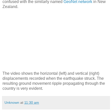
confused with the similarly named
GeoNet network
in New
Zealand.
The video shows the horizontal (left) and vertical (right)
displacements recorded when the earthquake struck. The
resulting ground movement ripple propagating through the
country is very evident.
Unknown
at
11:30 am