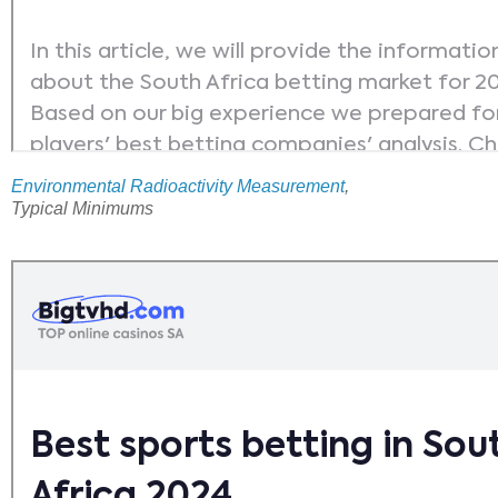
Environmental Radioactivity Measurement
,
Typical Minimums