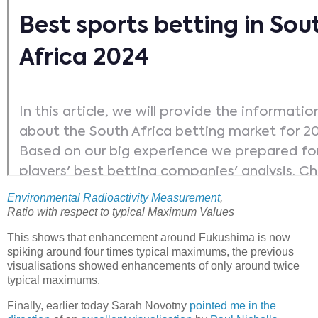
Environmental Radioactivity Measurement
,
Ratio with respect to typical Maximum Values
This shows that enhancement around Fukushima is now
spiking around four times typical maximums, the previous
visualisations showed enhancements of only around twice
typical maximums.
Finally, earlier today Sarah Novotny
pointed me in the