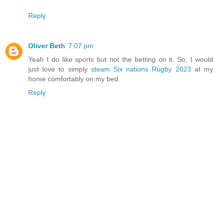
Reply
Oliver Beth
7:07 pm
Yeah I do like sports but not the betting on it. So, I would
just love to simply
steam Six nations Rugby 2023
at my
home comfortably on my bed.
Reply