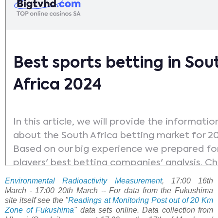
Environmental Radioactivity Measurement
, 17:00 16th
March - 17:00 20th March -- For data from the Fukushima
site itself see the "
Readings at Monitoring Post out of 20 Km
Zone of Fukushima
" data sets online. Data collection from