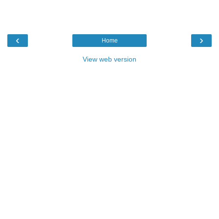
‹
›
Home
View web version