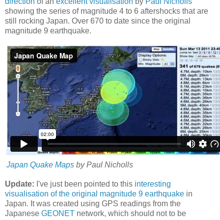
direction
of an
excellent visualisation
by
Paul Nicholls
showing the series of magnitude 4 to 6 aftershocks that are
still rocking Japan. Over 670 to date since the original
magnitude 9 earthquake.
Japan Quake Maps
by Paul Nicholls
Update:
I've just been pointed to this
interesting
visualisation of the original magnitude 9 earthquake
in
Japan. It was created using GPS readings from the
Japanese
GEONET
network, which should not to be