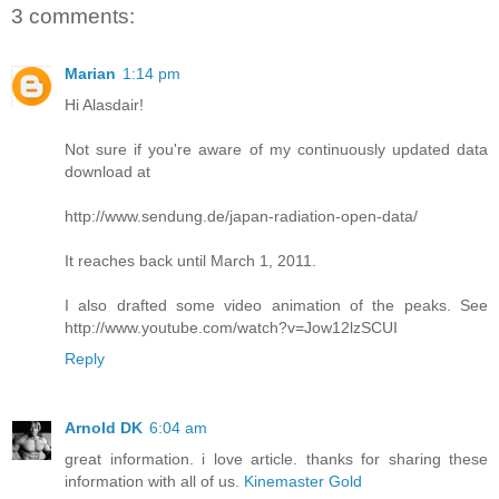
3 comments:
Marian
1:14 pm
Hi Alasdair!
Not sure if you're aware of my continuously updated data
download at
http://www.sendung.de/japan-radiation-open-data/
It reaches back until March 1, 2011.
I also drafted some video animation of the peaks. See
http://www.youtube.com/watch?v=Jow12lzSCUI
Reply
Arnold DK
6:04 am
great information. i love article. thanks for sharing these
information with all of us.
Kinemaster Gold