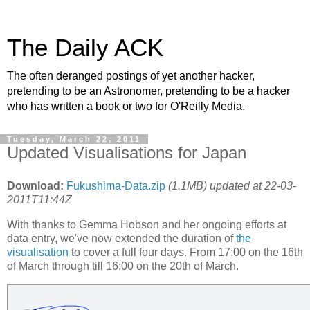
The Daily ACK
The often deranged postings of yet another hacker,
pretending to be an Astronomer, pretending to be a hacker
who has written a book or two for O'Reilly Media.
Tuesday, March 22, 2011
Updated Visualisations for Japan
Download:
Fukushima-Data.zip
(1.1MB) updated at 22-03-
2011T11:44Z
With thanks to Gemma Hobson and her ongoing efforts at
data entry, we've now extended the duration of
the
visualisation
to cover a full four days. From 17:00 on the 16th
of March through till 16:00 on the 20th of March.