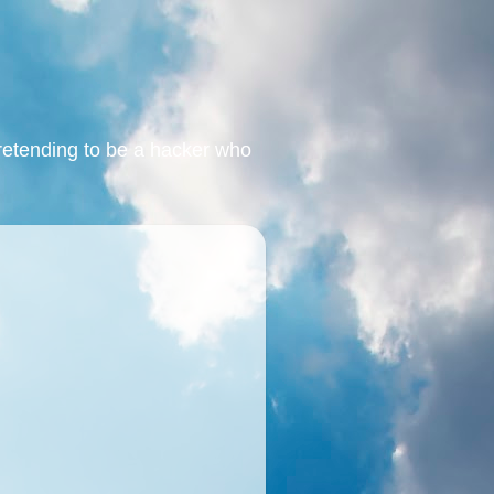
retending to be a hacker who