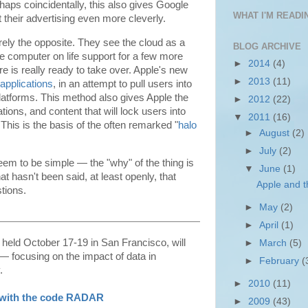
haps coincidentally, this also gives Google
WHAT I'M READIN
 their advertising even more cleverly.
rely the opposite. They see the cloud as a
BLOG ARCHIVE
e computer on life support for a few more
►
2014
(4)
e is really ready to take over. Apple's new
►
2013
(11)
e applications
, in an attempt to pull users into
platforms. This method also gives Apple the
►
2012
(22)
tions, and content that will lock users into
▼
2011
(16)
 This is the basis of the often remarked "
halo
►
August
(2)
►
July
(2)
seem to be simple — the "why" of the thing is
▼
June
(1)
at hasn't been said, at least openly, that
Apple and 
tions.
►
May
(2)
►
April
(1)
g held October 17-19 in San Francisco, will
►
March
(5)
 focusing on the impact of data in
►
February
(
.
►
2010
(11)
n with the code RADAR
►
2009
(43)