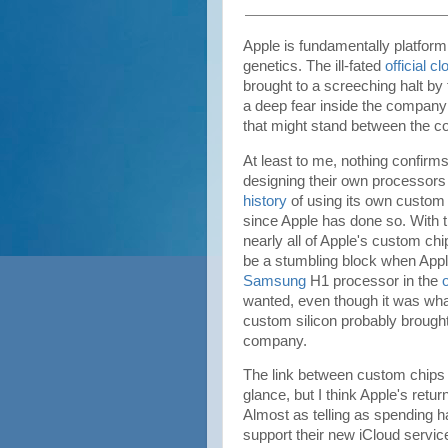
Apple is fundamentally platform 
genetics. The ill-fated
official c
brought to a screeching halt by
a deep fear inside the company 
that might stand between the c
At least to me, nothing confirm
designing their own processors
history
of using its own custom s
since Apple has done so. With t
nearly all of Apple's custom ch
be a stumbling block when Apple
Samsung
H1 processor in the
wanted, even though it was what
custom silicon probably brought 
company.
The link between custom chips 
glance, but I think Apple's return
Almost as telling as spending ha
support their new iCloud serv