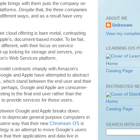
pple brings with them puts the company on
latforms. Despite that, the three companies
 different ways, and as a result have very
ABOUT ME
Unknown
r cloud offering is bare metal, contrasting
View my complete
pple's, document-based model. To be fair,
ifferent, with their focus on service
LEARNING IOS 
art-up looking for storage and servers, you
on's Web Services platform.
Home
odel contrasts sharply with Amazon's
Catalog Page
oogle and Apple have attempted to abstract
em, which stand between the end user and their
DISTRIBUTED N
ce perhaps, Google and Apple are consumer-
ing to the final end user rather than the
to provide services
for
those users.
Home
Catalog Page
y between Google and Apple breaks down.
 to deprecate general purpose computers in
e same way that their new
Chromium OS
is
SEARCH WITH 
trategy is an attempt to move Google's users
 that their applications and data live in