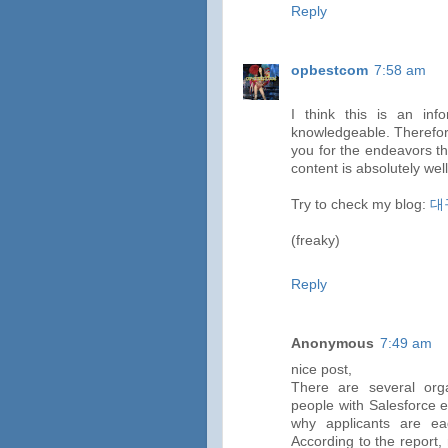
Reply
opbestcom
7:58 am
I think this is an inf
knowledgeable. Therefore
you for the endeavors tha
content is absolutely wel
Try to check my blog:
대
(freaky)
Reply
Anonymous
7:49 am
nice post,
There are several org
people with Salesforce e
why applicants are eage
According to the report, 