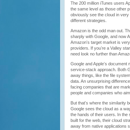
The 200 million iTunes users A
the same level as those other p
obviously see the cloud in very
different strategies.
Amazon is the odd man out. Thei
sharply with Google, and now A
Amazon's target market is very d
providers. If you're a Valley st
need look no further than Amaz
Google and Apple's document m
service-stack approach. Both G
away things, like the file syst
data. An unsurprising differen
facing companies that are market
people and companies who aim 
But that's where the similarit
Google sees the cloud as a way
the hands of their users. In th
built for the web, their cloud s
away from native applications so