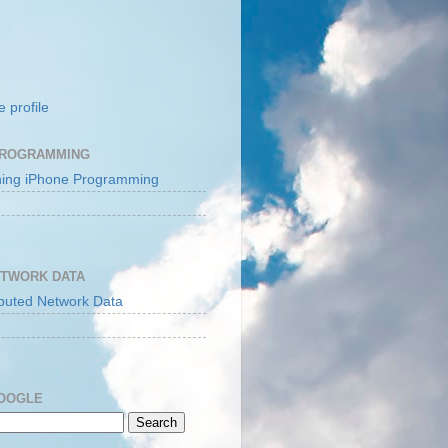
 profile
PROGRAMMING
ETWORK DATA
GOOGLE