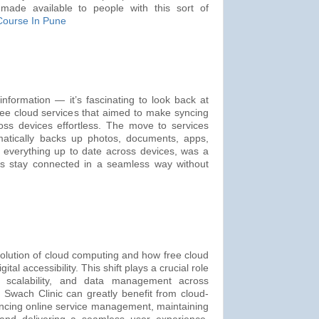
made available to people with this sort of
Course In Pune
information — it’s fascinating to look back at
free cloud services that aimed to make syncing
oss devices effortless. The move to services
matically backs up photos, documents, apps,
everything up to date across devices, was a
rs stay connected in a seamless way without
volution of cloud computing and how free cloud
ital accessibility. This shift plays a crucial role
y, scalability, and data management across
ke Swach Clinic can greatly benefit from cloud-
ncing online service management, maintaining