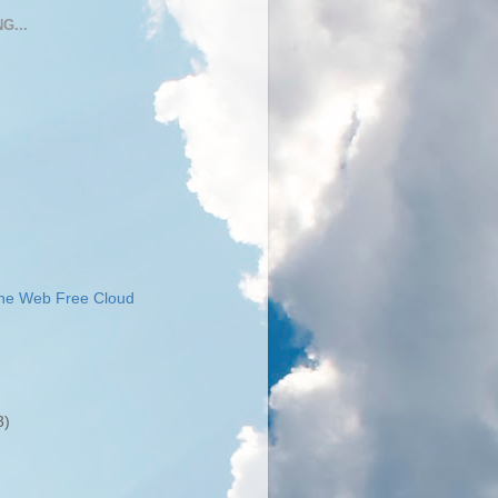
G...
the Web Free Cloud
3)