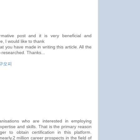
ormative post and it is very beneficial and
, I would like to thank
t you have made in writing this article. All the
l-researched. Thanks...
구오피
anisations who are interested in employing
xpertise and skills. That is the primary reason
r to obtain certification in this platform.
nearly.2 million career prospects in the field of