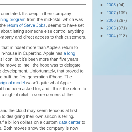
►
2008
(94)
►
2007
(139)
orientated. It's deep in their company
loning program
from the mid-'90s, which was
►
2006
(267)
 the
return of Steve Jobs
, seems to have set
►
2005
(371)
about letting someone else control anything
►
2004
(218)
ompany and direct access to their customers.
s that mindset more than Apple's return to
 in-house in Cupertino. Apple has
a long
ilicon, but it's been more than five years
he move to Intel, the hope was to delegate
ip development. Unfortunately, that proved to
 built the first generation iPhone. The
original model
wasn't quite what Apple
 had been asked for, and I think the return to
a sigh of relief in some corners of the
and the cloud may seem tenuous at first
 to designing their own silicon is telling.
lf a billion dollars on a custom
data center
to
ice. Both moves show the company is now