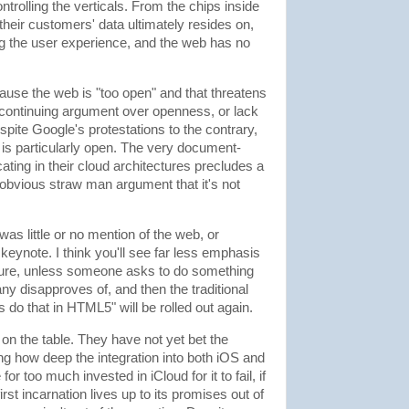
trolling the verticals. From the chips inside
their customers' data ultimately resides on,
ng the user experience, and the web has no
cause the web is "too open" and that threatens
 continuing argument over openness, or lack
Despite Google's protestations to the contrary,
is particularly open. The very document-
ting in their cloud architectures precludes a
 obvious straw man argument that it's not
 was little or no mention of the web, or
eynote. I think you'll see far less emphasis
ture, unless someone asks to do something
ny disapproves of, and then the traditional
 do that in HTML5" will be rolled out again.
s on the table. They have not yet bet the
ing how deep the integration into both iOS and
 too much invested in iCloud for it to fail, if
irst incarnation lives up to its promises out of