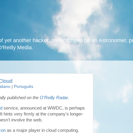
f yet another hacker, pretending to be an Astronomer, p
O'Reilly Media.
Cloud
taliano
|
Português
nally published on the
O'Reilly Radar
.
ud
service, announced at WWDC, is perhaps
It hints very firmly at the company's longer-
oesn't involve the web.
zon
as a major player in cloud computing.