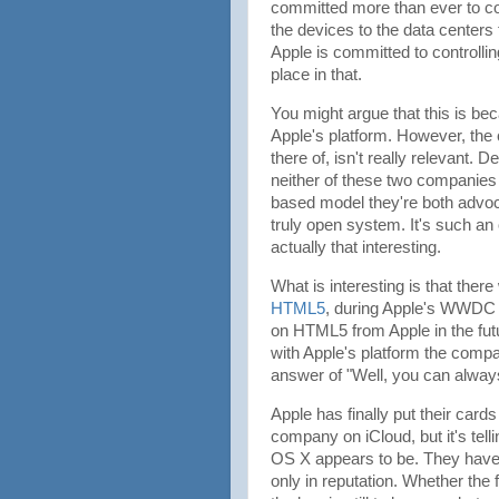
committed more than ever to con
the devices to the data centers 
Apple is committed to controlli
place in that.
You might argue that this is be
Apple's platform. However, the
there of, isn't really relevant. 
neither of these two companies 
based model they're both advoca
truly open system. It's such an
actually that interesting.
What is interesting is that there
HTML5
, during Apple's WWDC k
on HTML5 from Apple in the fu
with Apple's platform the compa
answer of "Well, you can always
Apple has finally put their card
company on iCloud, but it's tell
OS X appears to be. They have for
only in reputation. Whether the f