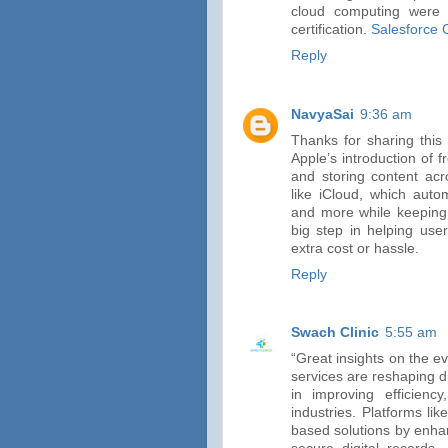
cloud computing were 
certification.
Salesforce 
Reply
NavyaSai
9:36 am
Thanks for sharing this 
Apple’s introduction of 
and storing content acr
like iCloud, which auto
and more while keeping 
big step in helping use
extra cost or hassle.
Reply
Swach Clinic
5:55 am
“Great insights on the e
services are reshaping dig
in improving efficienc
industries. Platforms li
based solutions by enha