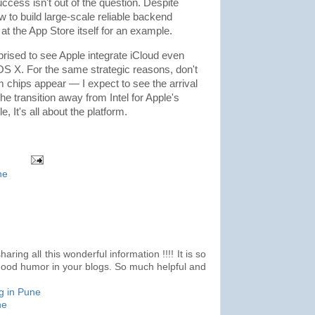
success isn't out of the question. Despite
 to build large-scale reliable backend
at the App Store itself for an example.
rprised to see Apple integrate iCloud even
OS X. For the same strategic reasons, don't
chips appear — I expect to see the arrival
transition away from Intel for Apple's
, It's all about the platform.
ne
ring all this wonderful information !!!! It is so
good humor in your blogs. So much helpful and
g in Pune
ne