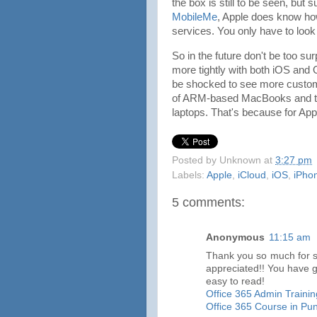
the box is still to be seen, but 
MobileMe
, Apple does know how
services. You only have to look 
So in the future don't be too su
more tightly with both iOS and 
be shocked to see more custom 
of ARM-based MacBooks and the 
laptops. That's because for Apple
Posted by
Unknown
at
3:27 pm
Labels:
Apple
,
iCloud
,
iOS
,
iPho
5 comments:
Anonymous
11:15 am
Thank you so much for sha
appreciated!! You have 
easy to read!
Office 365 Admin Trainin
Office 365 Course in Pu