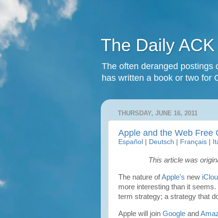
The Daily ACK
The often deranged postings o
has written a book or two for 
THURSDAY, JUNE 16, 2011
Apple and the Web Free 
Español
|
Deutsch
|
Français
|
I
This article was origi
The nature of
Apple's
new
iClo
more interesting than it seems. 
term strategy; a strategy that d
Apple will join
Google
and
Ama