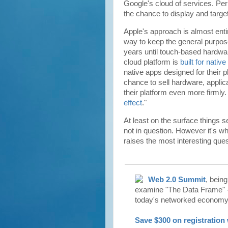
Google's cloud of services. Per
the chance to display and target
Apple's approach is almost enti
way to keep the general purpos
years until touch-based hardwar
cloud platform is
built for nativ
native apps designed for their 
chance to sell hardware, applica
their platform even more firmly.
effect
."
At least on the surface things 
not in question. However it's wh
raises the most interesting ques
Web 2.0 Summit
, bein
examine "The Data Frame" —
today's networked economy
Save $300 on registratio