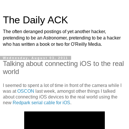
The Daily ACK
The often deranged postings of yet another hacker,
pretending to be an Astronomer, pretending to be a hacker
who has written a book or two for O'Reilly Media.
Wednesday, August 03, 2011
Talking about connecting iOS to the real
world
I seemed to spent a lot of time in front of the camera while I
was at
OSCON
last week, amongst other things I talked
about connecting iOS devices to the real world using the
new
Redpark serial cable for iOS
.