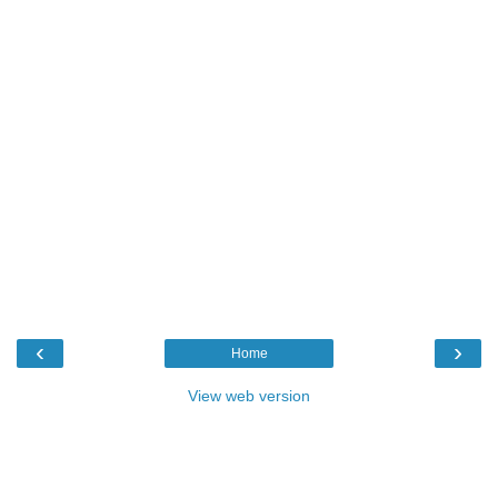
‹
›
Home
View web version