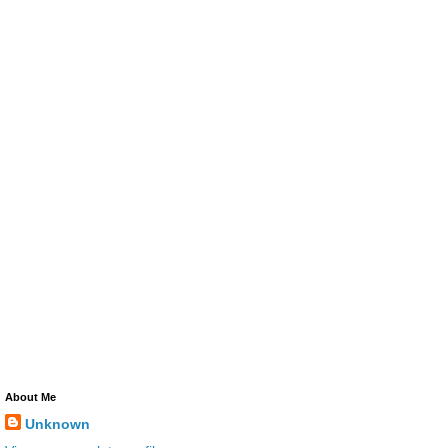
About Me
Unknown