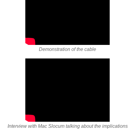
Demonstration of the cable
Interview with Mac Slocum talking about the implications