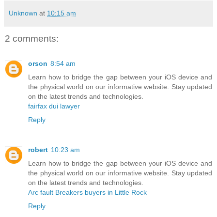
Unknown
at
10:15 am
2 comments:
orson
8:54 am
Learn how to bridge the gap between your iOS device and
the physical world on our informative website. Stay updated
on the latest trends and technologies.
fairfax dui lawyer
Reply
robert
10:23 am
Learn how to bridge the gap between your iOS device and
the physical world on our informative website. Stay updated
on the latest trends and technologies.
Arc fault Breakers buyers in Little Rock
Reply