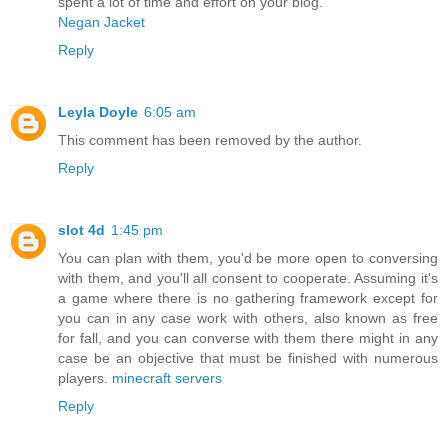
spent a lot of time and effort on your blog.
Negan Jacket
Reply
Leyla Doyle
6:05 am
This comment has been removed by the author.
Reply
slot 4d
1:45 pm
You can plan with them, you'd be more open to conversing
with them, and you'll all consent to cooperate. Assuming it's
a game where there is no gathering framework except for
you can in any case work with others, also known as free
for fall, and you can converse with them there might in any
case be an objective that must be finished with numerous
players.
minecraft servers
Reply