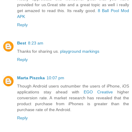
provided for us.Great site and a great topic as well i really
get amazed to read this. Its really good.
8 Ball Pool Mod
APK
Reply
Best
8:23 am
Thanks for sharing us.
playground markings
Reply
Marta Piszcka
10:07 pm
Though Android users outnumber the users of iPhone, iOS
applications stay ahead with
EGO Creative
higher
conversion rate. A market research has revealed that the
product purchase from iPhones is greater than the
purchase rate of the Android.
Reply