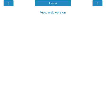
‹
›
Home
View web version