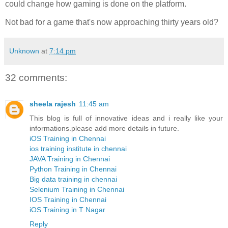
could change how gaming is done on the platform.
Not bad for a game that's now approaching thirty years old?
Unknown
at
7:14 pm
32 comments:
sheela rajesh
11:45 am
This blog is full of innovative ideas and i really like your
informations.please add more details in future.
iOS Training in Chennai
ios training institute in chennai
JAVA Training in Chennai
Python Training in Chennai
Big data training in chennai
Selenium Training in Chennai
IOS Training in Chennai
iOS Training in T Nagar
Reply