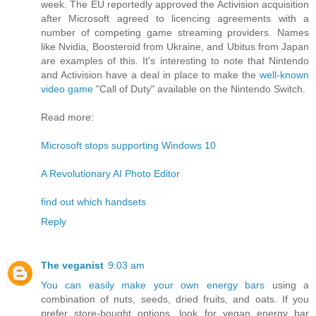
week. The EU reportedly approved the Activision acquisition
after Microsoft agreed to licencing agreements with a
number of competing game streaming providers. Names
like Nvidia, Boosteroid from Ukraine, and Ubitus from Japan
are examples of this. It's interesting to note that Nintendo
and Activision have a deal in place to make the
well-known
video game
"Call of Duty" available on the Nintendo Switch.
Read more:
Microsoft stops supporting Windows 10
A Revolutionary AI Photo Editor
find out which handsets
Reply
The veganist
9:03 am
You can easily make your own energy bars
using a
combination of nuts, seeds, dried fruits, and oats. If you
prefer store-bought options, look for vegan energy bar