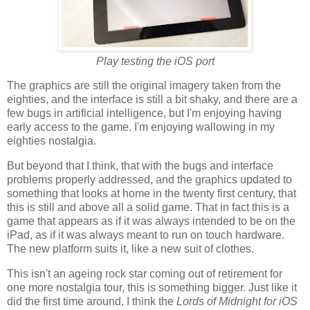
Play testing the iOS port
The graphics are still the original imagery taken from the
eighties, and the interface is still a bit shaky, and there are a
few bugs in artificial intelligence, but I'm enjoying having
early access to the game. I'm enjoying wallowing in my
eighties nostalgia.
But beyond that I think, that with the bugs and interface
problems properly addressed, and the graphics updated to
something that looks at home in the twenty first century, that
this is still and above all a solid game. That in fact this is a
game that appears as if it was always intended to be on the
iPad, as if it was always meant to run on touch hardware.
The new platform suits it, like a new suit of clothes.
This isn't an ageing rock star coming out of retirement for
one more nostalgia tour, this is something bigger. Just like it
did the first time around, I think the
Lords of Midnight for iOS