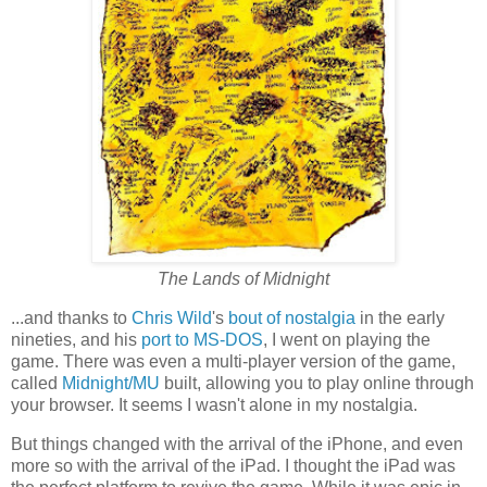
The Lands of Midnight
...and thanks to
Chris Wild
's
bout of nostalgia
in the early
nineties, and his
port to MS-DOS
, I went on playing the
game. There was even a multi-player version of the game,
called
Midnight/MU
built, allowing you to play online through
your browser. It seems I wasn't alone in my nostalgia.
But things changed with the arrival of the iPhone, and even
more so with the arrival of the iPad. I thought the iPad was