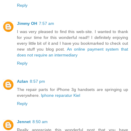
Reply
Jimmy OH
7:57 am
I was very pleased to find this web-site. I wanted to thank
for your time for this wonderful read!! I definitely enjoying
every little bit of it and I have you bookmarked to check out
new stuff you blog post.
An online
payment system
that
does
not require
an intermediary
Reply
Azlan
8:57 pm
The repair parts for iPhone 3g handsets are springing up
everywhere.
Iphone reparatur Kiel
Reply
Jennet
8:50 am
Really appreciate this wonderful post that you have