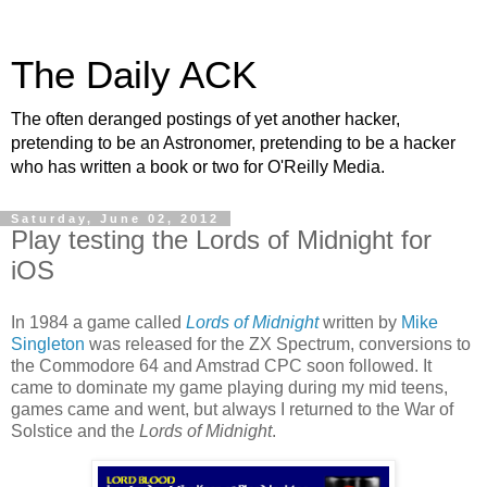
The Daily ACK
The often deranged postings of yet another hacker,
pretending to be an Astronomer, pretending to be a hacker
who has written a book or two for O'Reilly Media.
Saturday, June 02, 2012
Play testing the Lords of Midnight for
iOS
In 1984 a game called
Lords of Midnight
written by
Mike
Singleton
was released for the ZX Spectrum, conversions to
the Commodore 64 and Amstrad CPC soon followed. It
came to dominate my game playing during my mid teens,
games came and went, but always I returned to the War of
Solstice and the
Lords of Midnight
.