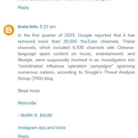
Reply
Insta Info
8:22 am
In the first quarter of 2023, Google reported that it has
removed more than 20,000 YouTube channels
. These
channels, which included 6,930 channels with Chinese-
language spam content on music, entertainment, and
lifestyle, were supposedly involved in an investigation into
"coordinated influence operation campaigns" spanning
numerous nations, according to Google's Threat Analysis
Group (TAG) blog.
Read more
Motorolla
- MARK R. BAUM
Instagram tips and tricks
Reply