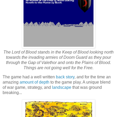
The Lord of Blood stands in the Keep of Blood looking north
towards the invading armies of Doom Guard as they pour
through the Gap of Valethor and onto the Plains of Blood.
Things are not going well for the Free.
The game had a well written
back story
, and for the time an
amazing
amount of depth
to the game play. A unique blend
of war game, strategy, and
landscape
that was ground
breaking...