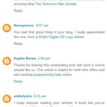
amazing blog
The Tomorrow War Jackets
Reply
Anonymous
8:07 am
You said that great thing in your blog, I really appreciated
this one, here is
Dolph Ziggler DZ Logo Jacket
Reply
Kaylee Brown
1:06 pm
Thanks for sharing this outstanding post with such a novice
people like us. This article is helpful for both who offers and
who seeking
programming help online
.
Reply
eddielydon
6:21 am
I really enjoyed reading your articles. It looks like you’ve