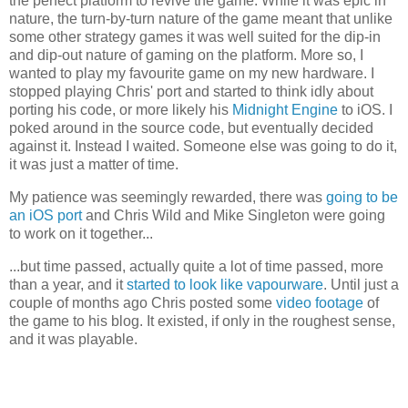
the perfect platform to revive the game. While it was epic in
nature, the turn-by-turn nature of the game meant that unlike
some other strategy games it was well suited for the dip-in
and dip-out nature of gaming on the platform. More so, I
wanted to play my favourite game on my new hardware. I
stopped playing Chris' port and started to think idly about
porting his code, or more likely his
Midnight Engine
to iOS. I
poked around in the source code, but eventually decided
against it. Instead I waited. Someone else was going to do it,
it was just a matter of time.
My patience was seemingly rewarded, there was
going to be
an iOS port
and Chris Wild and Mike Singleton were going
to work on it together...
...but time passed, actually quite a lot of time passed, more
than a year, and it
started to look like vapourware
. Until just a
couple of months ago Chris posted some
video footage
of
the game to his blog. It existed, if only in the roughest sense,
and it was playable.