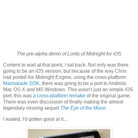
The pre-alpha demo of Lords of Midnight for iOS
Content to wait at that point, I sat back. Not only was there
going to be an iOS version, but because of the way Chris
had ported his Midnight Engine, using the cross-platform
Marmalade SDK
, there was going to be a port to Android,
Mac OS X and MS Windows. This wasn't just an simple iOS
port, this was
a cross-platform remake
of the original game.
There was even discussion of finally making the almost
legendary missing sequel
The Eye of the Moon
.
I waited, I'd gotten good at it...