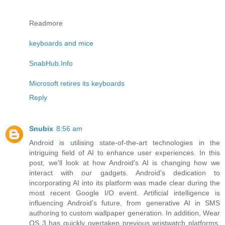
Readmore
keyboards and mice
SnabHub.Info
Microsoft retires its keyboards
Reply
Snubix
8:56 am
Android is utilising state-of-the-art technologies in the
intriguing field of AI to enhance user experiences. In this
post, we'll look at how Android's AI is changing how we
interact with our gadgets. Android's dedication to
incorporating AI into its platform was made clear during the
most recent Google I/O event. Artificial intelligence is
influencing Android's future, from generative AI in SMS
authoring to custom wallpaper generation. In addition, Wear
OS 3 has quickly overtaken previous wristwatch platforms,