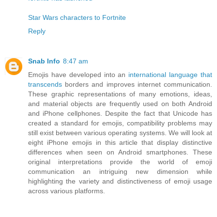
Star Wars characters to Fortnite
Reply
Snab Info
8:47 am
Emojis have developed into an
international language that
transcends
borders and improves internet communication.
These graphic representations of many emotions, ideas,
and material objects are frequently used on both Android
and iPhone cellphones. Despite the fact that Unicode has
created a standard for emojis, compatibility problems may
still exist between various operating systems. We will look at
eight iPhone emojis in this article that display distinctive
differences when seen on Android smartphones. These
original interpretations provide the world of emoji
communication an intriguing new dimension while
highlighting the variety and distinctiveness of emoji usage
across various platforms.