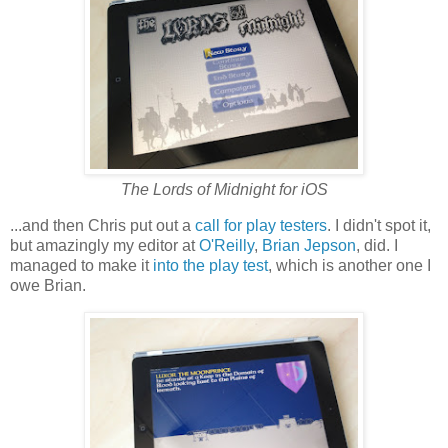
The Lords of Midnight for iOS
...and then Chris put out a
call for play testers
. I didn't spot it,
but amazingly my editor at
O'Reilly
,
Brian Jepson
, did. I
managed to make it
into the play test
, which is another one I
owe Brian.