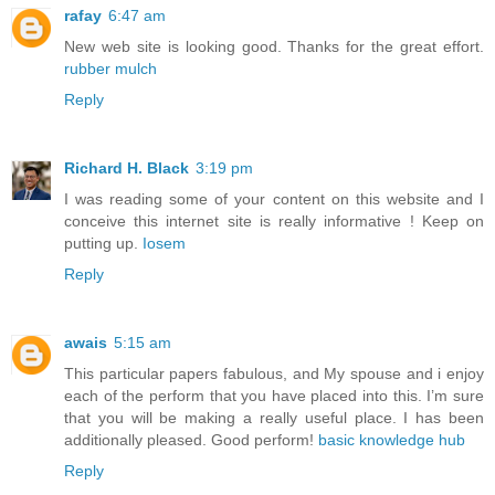
rafay
6:47 am
New web site is looking good. Thanks for the great effort.
rubber mulch
Reply
Richard H. Black
3:19 pm
I was reading some of your content on this website and I
conceive this internet site is really informative ! Keep on
putting up.
Iosem
Reply
awais
5:15 am
This particular papers fabulous, and My spouse and i enjoy
each of the perform that you have placed into this. I’m sure
that you will be making a really useful place. I has been
additionally pleased. Good perform!
basic knowledge hub
Reply