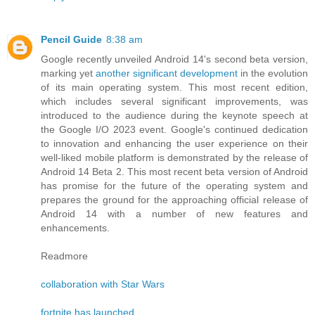
Pencil Guide
8:38 am
Google recently unveiled Android 14's second beta version,
marking yet
another significant development
in the evolution
of its main operating system. This most recent edition,
which includes several significant improvements, was
introduced to the audience during the keynote speech at
the Google I/O 2023 event. Google's continued dedication
to innovation and enhancing the user experience on their
well-liked mobile platform is demonstrated by the release of
Android 14 Beta 2. This most recent beta version of Android
has promise for the future of the operating system and
prepares the ground for the approaching official release of
Android 14 with a number of new features and
enhancements.
Readmore
collaboration with Star Wars
fortnite has launched