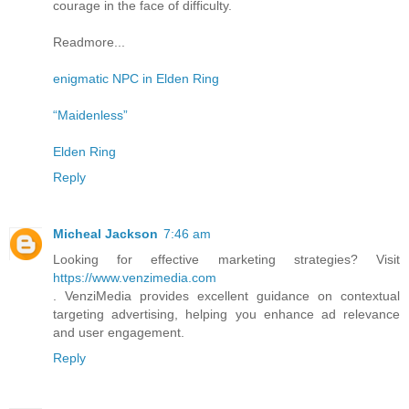
courage in the face of difficulty.
Readmore...
enigmatic NPC in Elden Ring
“Maidenless”
Elden Ring
Reply
Micheal Jackson
7:46 am
Looking for effective marketing strategies? Visit
https://www.venzimedia.com
. VenziMedia provides excellent guidance on contextual
targeting advertising, helping you enhance ad relevance
and user engagement.
Reply