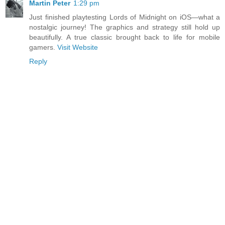
Martin Peter
1:29 pm
Just finished playtesting Lords of Midnight on iOS—what a
nostalgic journey! The graphics and strategy still hold up
beautifully. A true classic brought back to life for mobile
gamers.
Visit Website
Reply