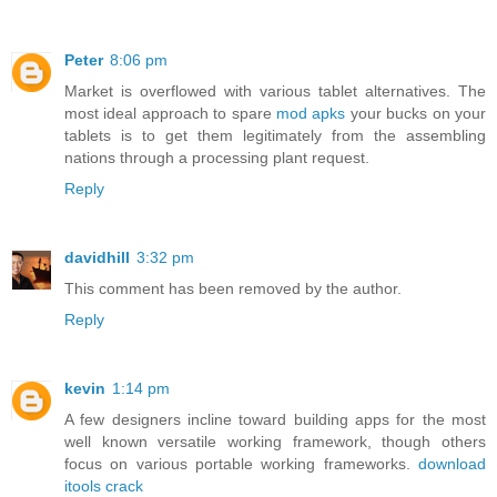
Peter
8:06 pm
Market is overflowed with various tablet alternatives. The
most ideal approach to spare
mod apks
your bucks on your
tablets is to get them legitimately from the assembling
nations through a processing plant request.
Reply
davidhill
3:32 pm
This comment has been removed by the author.
Reply
kevin
1:14 pm
A few designers incline toward building apps for the most
well known versatile working framework, though others
focus on various portable working frameworks.
download
itools crack