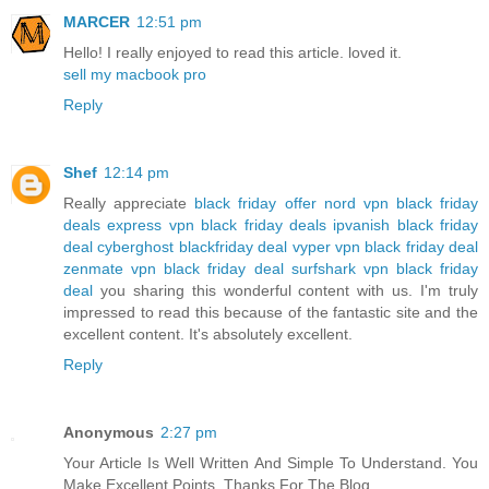
MARCER
12:51 pm
Hello! I really enjoyed to read this article. loved it.
sell my macbook pro
Reply
Shef
12:14 pm
Really appreciate
black friday offer
nord vpn black friday
deals
express vpn black friday deals
ipvanish black friday
deal
cyberghost blackfriday deal
vyper vpn black friday deal
zenmate vpn black friday deal
surfshark vpn black friday
deal
you sharing this wonderful content with us. I'm truly
impressed to read this because of the fantastic site and the
excellent content. It's absolutely excellent.
Reply
Anonymous
2:27 pm
Your Article Is Well Written And Simple To Understand. You
Make Excellent Points. Thanks For The Blog…..