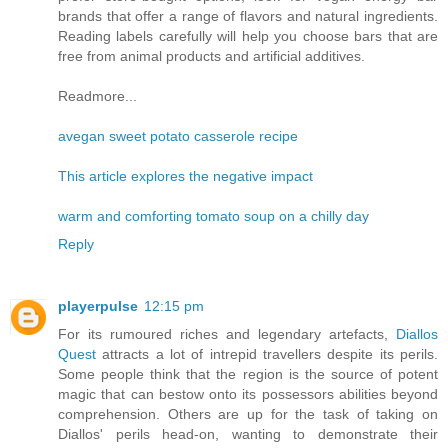
brands that offer a range of flavors and natural ingredients.
Reading labels carefully will help you choose bars that are
free from animal products and artificial additives.
Readmore...
avegan sweet potato casserole recipe
This article explores the negative impact
warm and comforting tomato soup on a chilly day
Reply
playerpulse
12:15 pm
For its rumoured riches and legendary artefacts,
Diallos
Quest
attracts a lot of intrepid travellers despite its perils.
Some people think that the region is the source of potent
magic that can bestow onto its possessors abilities beyond
comprehension. Others are up for the task of taking on
Diallos' perils head-on, wanting to demonstrate their