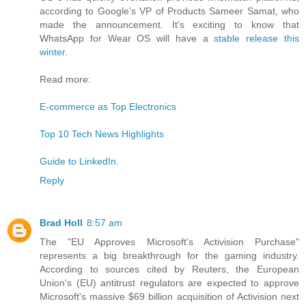
according to Google's VP of Products Sameer Samat, who
made the announcement. It's exciting to know that
WhatsApp for Wear OS will have a
stable release this
winter.
Read more:
E-commerce as Top Electronics
Top 10 Tech News Highlights
Guide to LinkedIn.
Reply
Brad Holl
8:57 am
The "EU Approves Microsoft's Activision Purchase"
represents a big breakthrough for the gaming industry.
According to sources cited by Reuters, the European
Union's (EU) antitrust regulators are expected to approve
Microsoft's massive $69 billion acquisition of Activision next