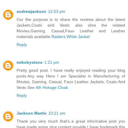
andrewjackson
12:53 pm
Our the purpose is to share the reviews about the latest
Jackets,Coats and Vests also shre the related
Movies,Gaming, Casual,Faux Leather and Leather
materials available
Raiders White Jacket
Reply
mrbobystone
1:21 pm
Pretty good post. I have really enjoyed reading your blog
posts.Any way Here I am Specialist in Manufacturing of
Movies, Gaming, Casual, Faux Leather Jackets, Coats And
Vests See
4th Hokage Cloak
Reply
Jackson Martin
10:21 am
Thank you very much that's a great informative post you
have made some nice content provide I have bookmark this