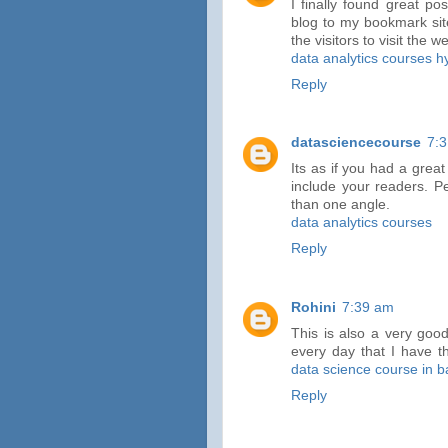
I finally found great po
blog to my bookmark sites
the visitors to visit the 
data analytics courses 
Reply
datasciencecourse
7:
Its as if you had a great
include your readers. P
than one angle.
data analytics courses
Reply
Rohini
7:39 am
This is also a very good
every day that I have th
data science course in 
Reply