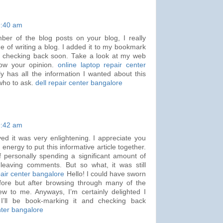
9:40 am
mber of the blog posts on your blog, I really
e of writing a blog. I added it to my bookmark
e checking back soon. Take a look at my web
now your opinion.
online laptop repair center
ly has all the information I wanted about this
who to ask.
dell repair center bangalore
9:42 am
ved it was very enlightening. I appreciate you
nergy to put this informative article together.
f personally spending a significant amount of
leaving comments. But so what, it was still
ir center bangalore
Hello! I could have sworn
before but after browsing through many of the
 new to me. Anyways, I’m certainly delighted I
I’ll be book-marking it and checking back
nter bangalore