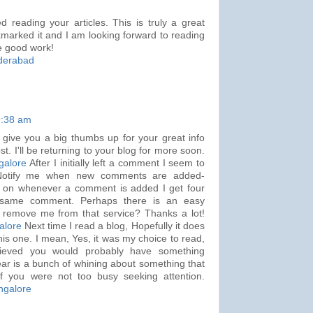
 reading your articles. This is truly a great
marked it and I am looking forward to reading
e good work!
yderabad
9:38 am
 give you a big thumbs up for your great info
t. I'll be returning to your blog for more soon.
galore
After I initially left a comment I seem to
-Notify me when new comments are added-
 on whenever a comment is added I get four
t same comment. Perhaps there is an easy
 remove me from that service? Thanks a lot!
alore
Next time I read a blog, Hopefully it does
his one. I mean, Yes, it was my choice to read,
elieved you would probably have something
 hear is a bunch of whining about something that
if you were not too busy seeking attention.
ngalore