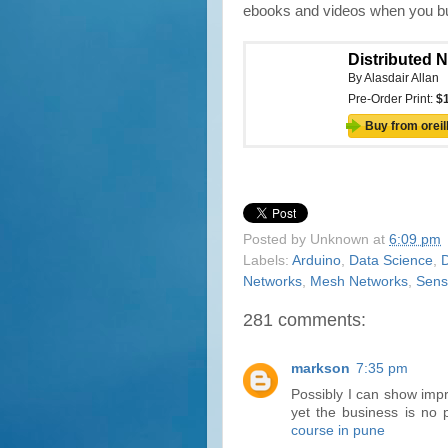
ebooks and videos when you buy
Posted by
Unknown
at
6:09 pm
Labels:
Arduino
,
Data Science
,
D
Networks
,
Mesh Networks
,
Sens
281 comments:
markson
7:35 pm
Possibly I can show imp
yet the business is no 
course in pune