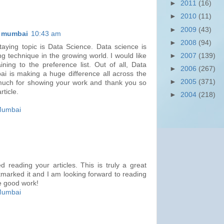
►
2011
(16)
►
2010
(11)
►
2009
(43)
n mumbai
10:43 am
►
2008
(94)
taying topic is Data Science. Data science is
►
2007
(139)
g technique in the growing world. I would like
ning to the preference list. Out of all, Data
►
2006
(267)
i is making a huge difference all across the
►
2005
(371)
much for showing your work and thank you so
rticle.
►
2004
(218)
 Mumbai
 reading your articles. This is truly a great
marked it and I am looking forward to reading
e good work!
 Mumbai