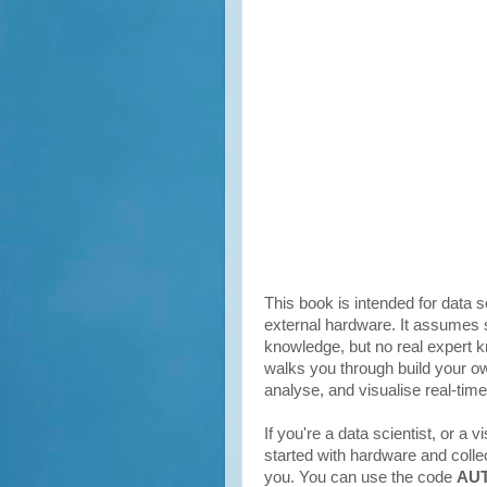
This book is intended for data 
external hardware. It assume
knowledge, but no real expert 
walks you through build your ow
analyse, and visualise real-tim
If you're a data scientist, or a v
started with hardware and collec
you. You can use the code
AU