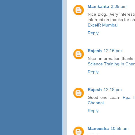
Manikanta
2:35 am
Nice Blog...Very interest
information.thanks for sh
ExcelR Mumbai
Reply
Rajesh
12:16 pm
Nice information,thank
Science Training In Che
Reply
Rajesh
12:18 pm
Good one Learn
Rpa T
Chennai
Reply
Maneesha
10:55 am