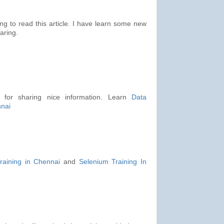
ing to read this article. I have learn some new
aring.
s for sharing nice information. Learn
Data
nnai
raining in Chennai
and
Selenium Training In