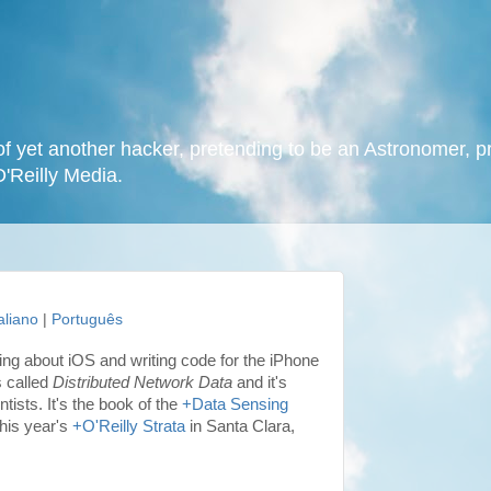
f yet another hacker, pretending to be an Astronomer, p
O'Reilly Media.
taliano
|
Português
king about iOS and writing code for the iPhone
s called
Distributed Network Data
and it's
ists. It's the book of the
+Data Sensing
this year's
+O'Reilly Strata
in Santa Clara,