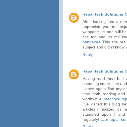
Repairtech Solutions
After looking into a nu
appreciate your techniqu
webpage list and will b
site too and let me k
bangalore
This site real
subject and didn’t know 
Reply
Repairtech Solutions
Having read this I belie
spending some time and e
I once again find mysel
time both reading and 
worthwhile!
macbook repa
I’ve visited this blog 
articles I realized it’s
stumbled upon it and 
regularly!
acer repair ce
Reply