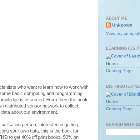
ABOUT ME
Unknown
View my complete
LEARNING IOS 
Home
Catalog Page
DISTRIBUTED N
scientists who want to learn how to work with
s some basic computing and programming
knowledge is assumed. From there the book
Home
n distributed sensor network to collect,
Catalog Page
e data about our environment.
SEARCH WITH 
isualisation person, interested in getting
ting your own data, this is the book for
THD
to get 40% off print books, 50% on