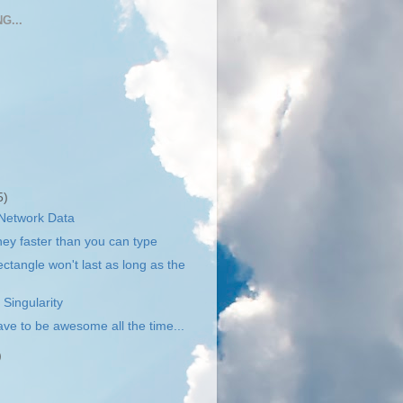
G...
5)
 Network Data
y faster than you can type
ctangle won't last as long as the
 Singularity
ave to be awesome all the time...
)