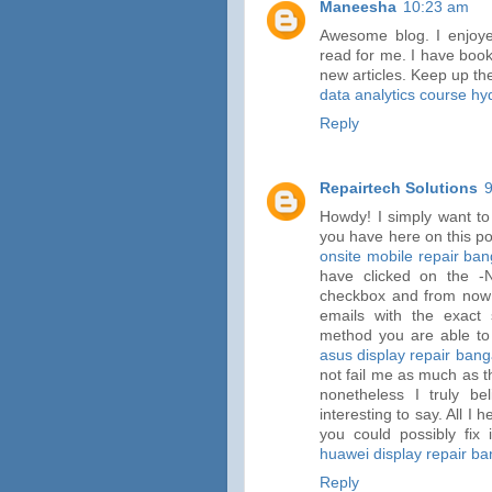
Maneesha
10:23 am
Awesome blog. I enjoyed
read for me. I have book
new articles. Keep up th
data analytics course h
Reply
Repairtech Solutions
Howdy! I simply want to
you have here on this pos
onsite mobile repair ban
have clicked on the 
checkbox and from now
emails with the exac
method you are able to
asus display repair bang
not fail me as much as t
nonetheless I truly b
interesting to say. All I
you could possibly fix 
huawei display repair ba
Reply