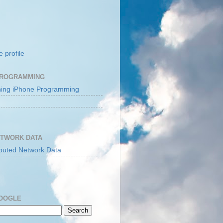
 profile
PROGRAMMING
ETWORK DATA
GOOGLE