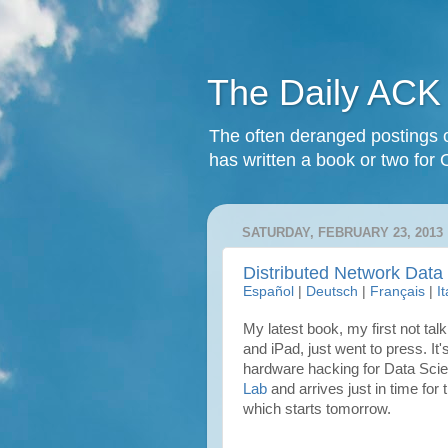
The Daily ACK
The often deranged postings o
has written a book or two for 
SATURDAY, FEBRUARY 23, 2013
Distributed Network Data
Español
|
Deutsch
|
Français
|
I
My latest book, my first not tal
and iPad, just went to press. It'
hardware hacking for Data Scient
Lab
and arrives just in time for 
which starts tomorrow.