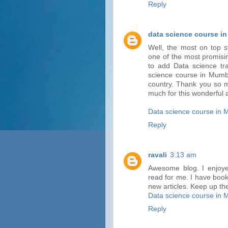
Reply
data science course i
Well, the most on top s
one of the most promisin
to add Data science trai
science course in Mumba
country. Thank you so 
much for this wonderful a
Data science course in
Reply
ravali
3:13 am
Awesome blog. I enjoyed
read for me. I have book
new articles. Keep up th
Data science course in
Reply