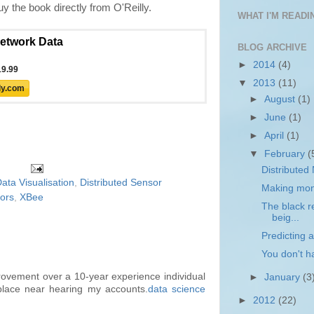
 the book directly from O'Reilly.
WHAT I'M READIN
BLOG ARCHIVE
►
2014
(4)
▼
2013
(11)
►
August
(1)
►
June
(1)
►
April
(1)
▼
February
(
Distributed
ata Visualisation
,
Distributed Sensor
Making mone
ors
,
XBee
The black re
beig...
Predicting a
You don't h
rovement over a 10-year experience individual
►
January
(3
place near hearing my accounts.
data science
►
2012
(22)