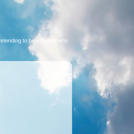
retending to be a hacker who