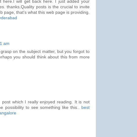
st here.I will get back here. I just added your
. thanks.Quality posts is the crucial to invite
web page, that's what this web page is providing.
hyderabad
31 am
 grasp on the subject matter, but you forgot to
erhaps you should think about this from more
 post which I really enjoyed reading. It is not
e possibility to see something like this..
best
bangalore