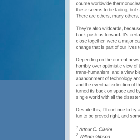
course worldwide thermonuclear 
these seems to be fading, but 
There are others, many others, 
They're also wildcards, becaus
back push us forward. It's cert
close together, were a major cau
change that is part of our lives 
Depending on the current news 
horribly over optimistic view of t
trans-humanism, and a view bleak
abandonment of technology and
and the eventual extinction of
turned its back on space and by 
single world with all the disast
Despite this, I'll continue to tr
fun to be proved right, and so
1
Arthur C. Clarke
2
William Gibson