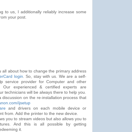
ng to us, I additionally reliably increase some
from your post.
ou all about how to change the primary address
erCard login
. So, stay with us. We are a self-
lp service provider for Computer and other
s. Our experienced & certified experts are
ur technicians will be always there to help you.
a discussion on the re-installation process that
anon.com/ijsetup
are
and drivers on each mobile device or
nt from. Add the printer to the new device.
ows you to stream videos but also allows you to
tures. And this is all possible by getting
edeeming it.