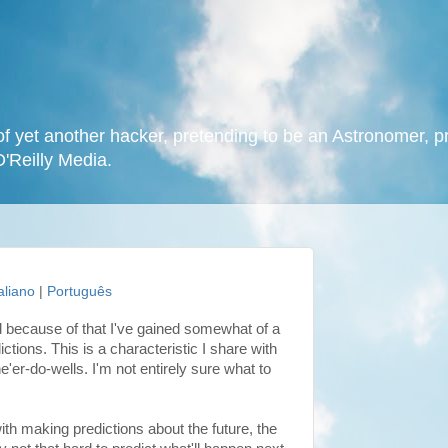
f yet another hacker, pretending to be an Astronomer, p
O'Reilly Media.
taliano
|
Português
and because of that I've gained somewhat of a
ctions. This is a characteristic I share with
'er-do-wells. I'm not entirely sure what to
h making predictions about the future, the