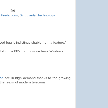
,
Predictions
,
Singularity
,
Technology
ed bug is indistinguishable from a feature."
d it in the 80's. But now we have Windows.
ian
are in high demand thanks to the growing
g the realm of modern telecoms.