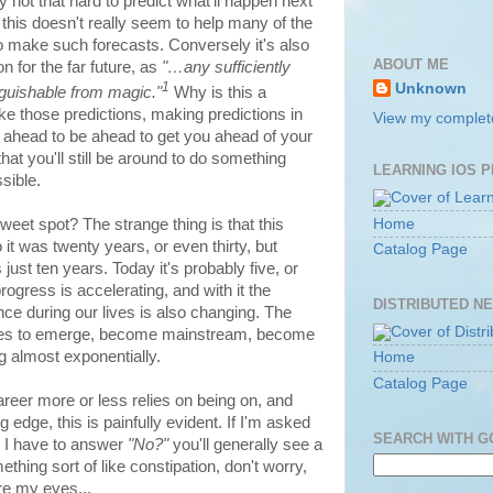
ly not that hard to predict what'll happen next
this doesn't really seem to help many of the
to make such forecasts. Conversely it's also
ABOUT ME
n for the far future, as
"…any sufficiently
1
Unknown
nguishable from magic."
Why is this a
ke those predictions, making predictions in
View my complete
 ahead to be ahead to get you ahead of your
at you'll still be around to do something
LEARNING IOS 
sible.
Home
sweet spot? The strange thing is that this
it was twenty years, or even thirty, but
Catalog Page
 just ten years. Today it's probably five, or
rogress is accelerating, and with it the
DISTRIBUTED N
ce during our lives is also changing. The
ogies to emerge, become mainstream, become
ng almost exponentially.
Home
Catalog Page
eer more or less relies on being on, and
 edge, this is painfully evident. If I'm asked
SEARCH WITH 
 I have to answer
"No?"
you'll generally see a
thing sort of like constipation, don't worry,
ore my eyes...