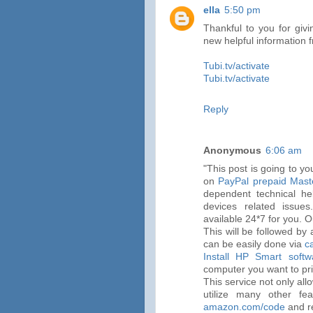
ella
5:50 pm
Thankful to you for givi
new helpful information 
Tubi.tv/activate
Tubi.tv/activate
Reply
Anonymous
6:06 am
"This post is going to y
on
PayPal prepaid Mast
dependent technical he
devices related issue
available 24*7 for you. O
This will be followed by 
can be easily done via
c
Install HP Smart softw
computer you want to pri
This service not only all
utilize many other fea
amazon.com/code
and r