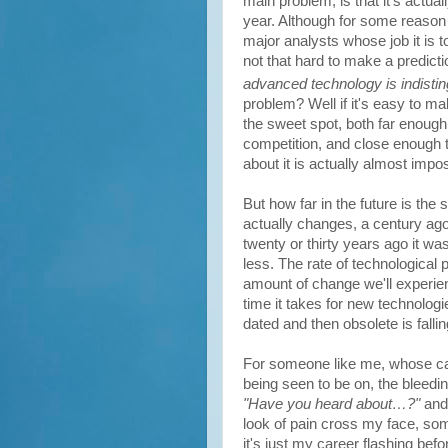
main problem, is that it's actual
year. Although for some reason 
major analysts whose job it is 
not that hard to make a predictio
advanced technology is indisti
problem? Well if it's easy to ma
the sweet spot, both far enough
competition, and close enough th
about it is actually almost impos
But how far in the future is the 
actually changes, a century ago 
twenty or thirty years ago it was
less. The rate of technological p
amount of change we'll experien
time it takes for new technol
dated and then obsolete is falli
For someone like me, whose car
being seen to be on, the bleeding
"Have you heard about…?"
and
look of pain cross my face, some
it's just my career flashing bef