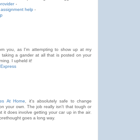
rovider
-
assignment help
-
lp
rom you, as I'm attempting to show up at my
d taking a gander at all that is posted on your
ming. I upheld it!
 Express
res At Home
, it's absolutely safe to change
on your own. The job really isn't that tough or
 it does involve getting your car up in the air.
 forethought goes a long way.