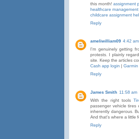
this month!
assignment p
healthcare management 
childcare assignment he
Reply
ameliwilliam09
4:42 am
I'm genuinely getting f
protests. I plainly regar
site. Keep the articles co
Cash app login
|
Garmin
Reply
James Smith
11:58 am
With the right tools
Ti
passenger vehicle tires 
inherently dangerous. But
And that's where a little
Reply