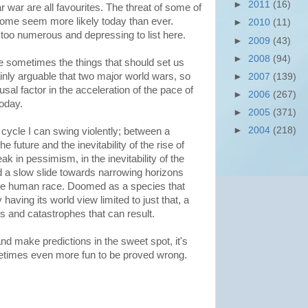
►
2011
(16)
war are all favourites. The threat of some of
some seem more likely today than ever.
►
2010
(11)
too numerous and depressing to list here.
►
2009
(43)
►
2008
(94)
e sometimes the things that should set us
ainly arguable that two major world wars, so
►
2007
(139)
sal factor in the acceleration of the pace of
►
2006
(267)
today.
►
2005
(371)
►
2004
(218)
cycle I can swing violently; between a
he future and the inevitability of the rise of
 in pessimism, in the inevitability of the
 a slow slide towards narrowing horizons
 the human race. Doomed as a species that
having its world view limited to just that, a
ers and catastrophes that can result.
y and make predictions in the sweet spot, it's
metimes even more fun to be proved wrong.