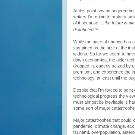
At this point having angered bo
writers I'm going to make a sma
of it because
"...the future is a
2
distributed."
While the pace of change has ac
sustained as the size of the ins
widens. So far we seem to have
down economics, the older tech
dropped in, eagerly seized by ea
premium, and experience the in
technology, at least until the b
Despite that I'm forced to point 
technological progress the view 
must almost be inevitable is har
some sort of major catastrophe
Major catastrophes that could k
pandemic, climate change, ecol
tsunami, overpopulation, aster