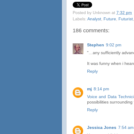
Posted by
Unknown
at
7:32 pm
Labels:
Analyst
,
Future
,
Futurist
186 comments:
Stephen
9:02 pm
"…any sufficiently advanc
It was funny when i hear
Reply
mj
8:14 pm
Voice and Data Technic
possibilities surroundin
Reply
Jessica Jones
7:54 am