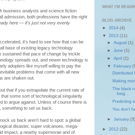
WHAT I'M READIN
th business analysts and science fiction
ll admission, both professions have the right
BLOG ARCHIVE
lready here — it's just not very evenly
►
2014
(4)
▼
2013
(11)
celerated, it's hard to see how that can be
►
August
(1)
tall base of existing legacy technology
►
June
(1)
 sustained that pace of change by trickle
►
April
(1)
nology spreads out, and newer technology is
rly adopters like myself willing to pay the
▼
February
(
evitable problems that come with all new
Distributed
ugs are shaken out.
Making mone
The black re
out that if you extrapolate the current rate of
beig...
that some sort of technological singularity
Predicting a
d to argue against. Unless of course there is
, something to set us back.
You don't h
►
January
(3
nock us back aren't hard to spot: a global
ogical disaster, super volcanoes, mega-
►
2012
(22)
oid impact, a nearby supernovae and of