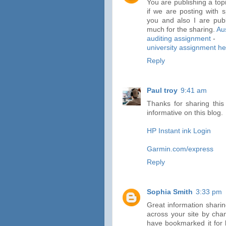
You are publishing a top
if we are posting with s
you and also I are pub
much for the sharing.
Au
auditing assignment
-
university assignment hel
Reply
Paul troy
9:41 am
Thanks for sharing this 
informative on this blog.
HP Instant ink Login
Garmin.com/express
Reply
Sophia Smith
3:33 pm
Great information sharin
across your site by cha
have bookmarked it for 