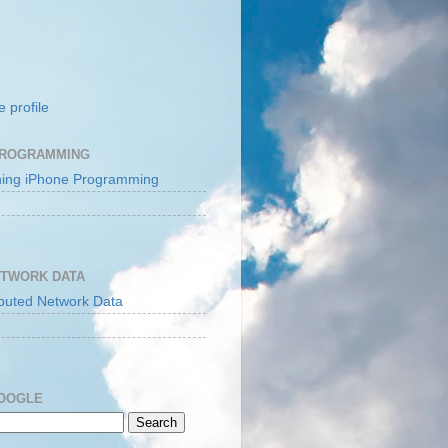
 profile
PROGRAMMING
ETWORK DATA
GOOGLE