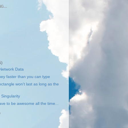
G...
5)
 Network Data
y faster than you can type
ctangle won't last as long as the
 Singularity
ave to be awesome all the time...
)