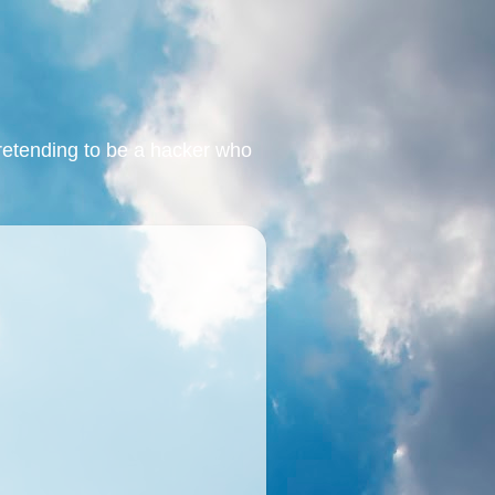
retending to be a hacker who