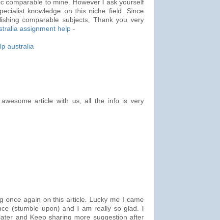
ic comparable to mine. However I ask yourself
pecialist knowledge on this niche field. Since
lishing comparable subjects, Thank you very
stralia assignment help
-
p australia
awesome article with us, all the info is very
g once again on this article. Lucky me I came
nce (stumble upon) and I am really so glad. I
later and Keep sharing more suggestion after