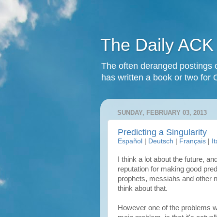
The Daily ACK
The often deranged postings o
has written a book or two for 
SUNDAY, FEBRUARY 03, 2013
Predicting a Singularity
Español
|
Deutsch
|
Français
|
I
I think a lot about the future, 
reputation for making good predi
prophets, messiahs and other ne
think about that.
However one of the problems wit