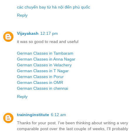
các chuyến bay từ hà nội đến phú quốc
Reply
Vijayakash
12:17 pm
it was so good to read and useful
German Classes in Tambaram
German Classes in Anna Nagar
German Classes in Velachery
German Classes in T Nagar
German Classes in Porur
German Classes in OMR
German Classes in chennai
Reply
traininginstitute
6:12 am
Thanks for your post. I’ve been thinking about writing a very
comparable post over the last couple of weeks, I’ll probably