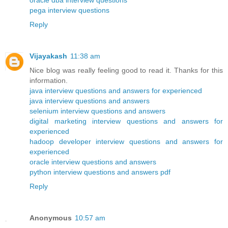
oracle dba interview questions
pega interview questions
Reply
Vijayakash
11:38 am
Nice blog was really feeling good to read it. Thanks for this
information.
java interview questions and answers for experienced
java interview questions and answers
selenium interview questions and answers
digital marketing interview questions and answers for
experienced
hadoop developer interview questions and answers for
experienced
oracle interview questions and answers
python interview questions and answers pdf
Reply
Anonymous
10:57 am