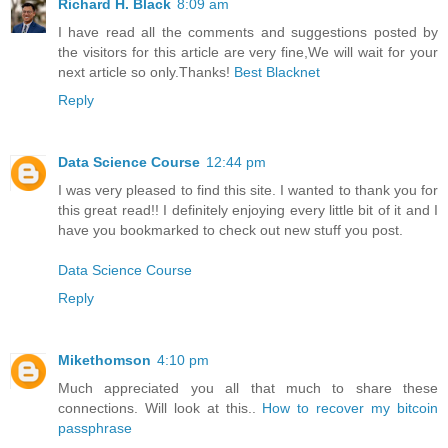
Richard H. Black
8:09 am
I have read all the comments and suggestions posted by
the visitors for this article are very fine,We will wait for your
next article so only.Thanks!
Best Blacknet
Reply
Data Science Course
12:44 pm
I was very pleased to find this site. I wanted to thank you for
this great read!! I definitely enjoying every little bit of it and I
have you bookmarked to check out new stuff you post.
Data Science Course
Reply
Mikethomson
4:10 pm
Much appreciated you all that much to share these
connections. Will look at this..
How to recover my bitcoin
passphrase