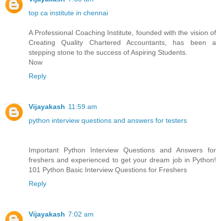
top ca institute in chennai
A Professional Coaching Institute, founded with the vision of
Creating Quality Chartered Accountants, has been a
stepping stone to the success of Aspiring Students.
Now
Reply
Vijayakash
11:59 am
python interview questions and answers for testers
Important Python Interview Questions and Answers for
freshers and experienced to get your dream job in Python!
101 Python Basic Interview Questions for Freshers
Reply
Vijayakash
7:02 am