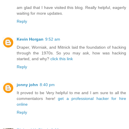
am glad that I have visited this blog. Really helpful, eagerly
waiting for more updates.
Reply
Kevin Horgan
9:52 am
Draper, Worniak, and Mitnick laid the foundation of hacking
through the 1970s. So you may ask, how was hacking
started, and why?
click this link
Reply
jonny john
8:40 pm
It proved to be Very helpful to me and I am sure to all the
commentators here!
get a professional hacker for hire
online
Reply