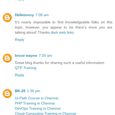
fiblletonny
7:08 am
It’s nearly impossible to find knowledgeable folks on this
topic, however, you appear to be there’s more you are
talking about! Thanks
dark web links
Reply
bruce wayne
7:25 am
Great blog.thanks for sharing such a useful information
QTP Training
Reply
BK-25
1:36 pm
Ui-Path Course in Chennai
PHP Training in Chennai
DevOps Training in Chennai
Cloud-Computing Training in Chennai