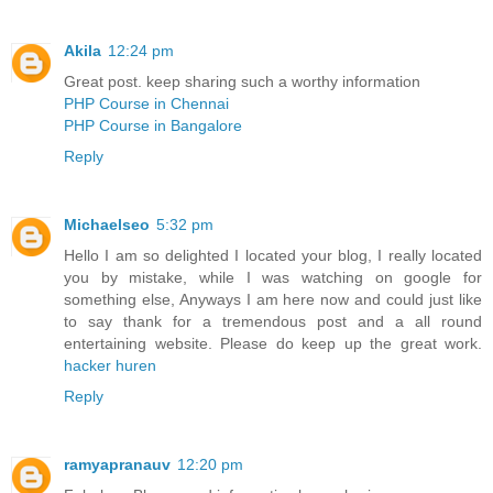
Akila
12:24 pm
Great post. keep sharing such a worthy information
PHP Course in Chennai
PHP Course in Bangalore
Reply
Michaelseo
5:32 pm
Hello I am so delighted I located your blog, I really located
you by mistake, while I was watching on google for
something else, Anyways I am here now and could just like
to say thank for a tremendous post and a all round
entertaining website. Please do keep up the great work.
hacker huren
Reply
ramyapranauv
12:20 pm