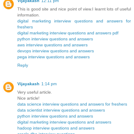
Vijayakash
12:11 pm
This is good site and nice point of view.I learnt lots of useful
information.
digital marketing interview questions and answers for
freshers
digital marketing interview questions and answers pdf
python interview questions and answers
aws interview questions and answers
devops interview questions and answers
pega interview questions and answers
Reply
Vijayakash
1:14 pm
Very useful article.
Nice article!
data science interview questions and answers for freshers
data scientist interview questions and answers
python interview questions and answers
digital marketing interview questions and answers
hadoop interview questions and answers