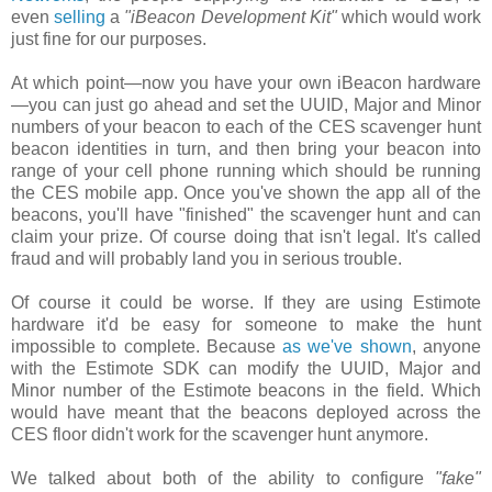
even
selling
a
"iBeacon Development Kit"
which would work
just fine for our purposes.
At which point—now you have your own iBeacon hardware
—you can just go ahead and set the UUID, Major and Minor
numbers of your beacon to each of the CES scavenger hunt
beacon identities in turn, and then bring your beacon into
range of your cell phone running which should be running
the CES mobile app. Once you've shown the app all of the
beacons, you'll have "finished" the scavenger hunt and can
claim your prize. Of course doing that isn't legal. It's called
fraud and will probably land you in serious trouble.
Of course it could be worse. If they are using Estimote
hardware it'd be easy for someone to make the hunt
impossible to complete. Because
as we've shown
, anyone
with the Estimote SDK can modify the UUID, Major and
Minor number of the Estimote beacons in the field. Which
would have meant that the beacons deployed across the
CES floor didn't work for the scavenger hunt anymore.
We talked about both of the ability to configure
"fake"