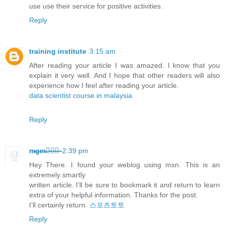
use use their service for positive activities.
Reply
training institute
3:15 am
After reading your article I was amazed. I know that you
explain it very well. And I hope that other readers will also
experience how I feel after reading your article.
data scientist course in malaysia
Reply
m̶g̶m̶카̶지̶노̶
2:39 pm
Hey There. I found your weblog using msn. This is an
extremely smartly
written article. I’ll be sure to bookmark it and return to learn
extra of your helpful information. Thanks for the post.
I’ll certainly return.
스포츠토토
Reply