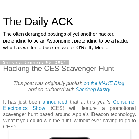
The Daily ACK
The often deranged postings of yet another hacker,
pretending to be an Astronomer, pretending to be a hacker
who has written a book or two for O'Reilly Media.
Sunday, January 05, 2014
Hacking the CES Scavenger Hunt
This post was originally publish
on the MAKE Blog
and co-authored with
Sandeep Mistry
.
It has just been
announced
that at this year's
Consumer
Electronics Show
(CES) will feature a promotional
scavenger hunt based around Apple's iBeacon technology.
What if you could win the hunt, without ever having to go to
CES?