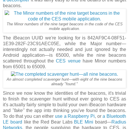
beacons.
The Minor numbers of the nine target beacons in the code of the CES
mobile application.
The iBeacon UUID we're looking for is 842AF9C4-08F51-
1E39-282F-23C91AEC05E, while the Major number—
interestingly not actually needed and just ignored by the
Android application—is 65000, while the nine beacons
scattered throughout the
CES venue
have Minor numbers
from 65001 to 65009.
An almost completed scavenger hunt—with eight of the nine beacons
already "found."
Since we now know the identities of the beacons, it's trivial
to finish the scavenger hunt without ever going to CES as
it's actually fairly simple to build your own iBeacon hardware
and
"fake"
the app into thinking you've found the beacons.
To do that you can either
use a Raspberry Pi
, or
a Bluetooth
LE board
like the Red Bear Labs
BLE Mini
board—
Radius
Networks
, the people supplying the hardware to CES, is