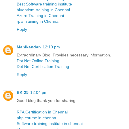
Best Software training institute
blueprism training in Chennai
Azure Training in Chennai
rpa Training in Chennai
Reply
Manikandan
12:19 pm
Extraordinary Blog. Provides necessary information.
Dot Net Online Training
Dot Net Certification Training
Reply
BK-25
12:04 pm
Good blog thank you for sharing.
RPA Certification in Chennai
php course in chenna
Software training institute in chennai