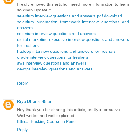
I really enjoyed this article. I need more information to learn
so kindly update it.
selenium interview questions and answers pdf download
selenium automation framework interview questions and
answers
selenium interview questions and answers
digital marketing executive interview questions and answers
for freshers
hadoop interview questions and answers for freshers
oracle interview questions for freshers
aws interview questions and answers
devops interview questions and answers
Reply
Riya Dhar
6:45 am
Hey thank you for sharing this article, pretty informative.
Well written and well explained.
Ethical Hacking Course in Pune
Reply