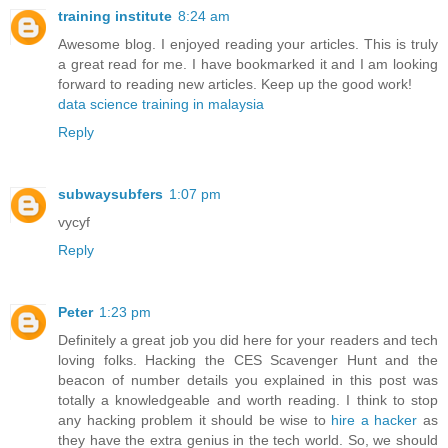
training institute
8:24 am
Awesome blog. I enjoyed reading your articles. This is truly
a great read for me. I have bookmarked it and I am looking
forward to reading new articles. Keep up the good work!
data science training in malaysia
Reply
subwaysubfers
1:07 pm
vycyf
Reply
Peter
1:23 pm
Definitely a great job you did here for your readers and tech
loving folks. Hacking the CES Scavenger Hunt and the
beacon of number details you explained in this post was
totally a knowledgeable and worth reading. I think to stop
any hacking problem it should be wise to
hire a hacker
as
they have the extra genius in the tech world. So, we should