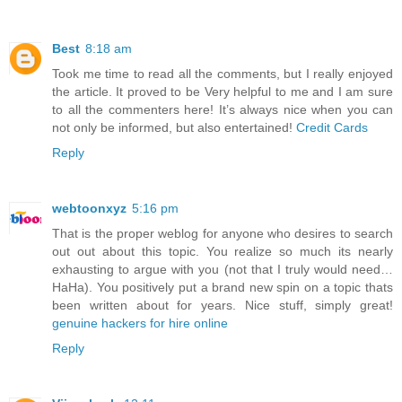
Best
8:18 am
Took me time to read all the comments, but I really enjoyed
the article. It proved to be Very helpful to me and I am sure
to all the commenters here! It’s always nice when you can
not only be informed, but also entertained!
Credit Cards
Reply
webtoonxyz
5:16 pm
That is the proper weblog for anyone who desires to search
out out about this topic. You realize so much its nearly
exhausting to argue with you (not that I truly would need…
HaHa). You positively put a brand new spin on a topic thats
been written about for years. Nice stuff, simply great!
genuine hackers for hire online
Reply