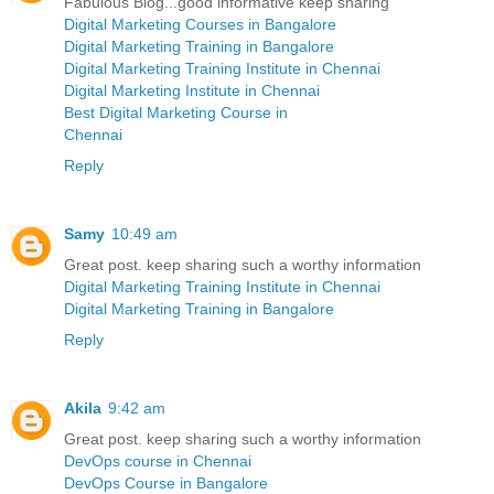
Fabulous Blog...good informative keep sharing
Digital Marketing Courses in Bangalore
Digital Marketing Training in Bangalore
Digital Marketing Training Institute in Chennai
Digital Marketing Institute in Chennai
Best Digital Marketing Course in
Chennai
Reply
Samy
10:49 am
Great post. keep sharing such a worthy information
Digital Marketing Training Institute in Chennai
Digital Marketing Training in Bangalore
Reply
Akila
9:42 am
Great post. keep sharing such a worthy information
DevOps course in Chennai
DevOps Course in Bangalore