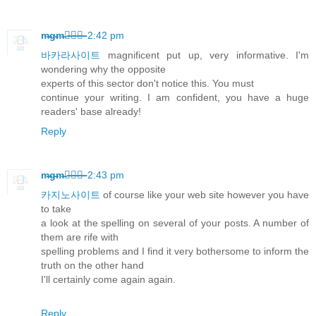
m̶g̶m̶카̶지̶노̶
2:42 pm
바카라사이트
magnificent put up, very informative. I'm
wondering why the opposite
experts of this sector don't notice this. You must
continue your writing. I am confident, you have a huge
readers' base already!
Reply
m̶g̶m̶카̶지̶노̶
2:43 pm
카지노사이트
of course like your web site however you have
to take
a look at the spelling on several of your posts. A number of
them are rife with
spelling problems and I find it very bothersome to inform the
truth on the other hand
I'll certainly come again again.
Reply