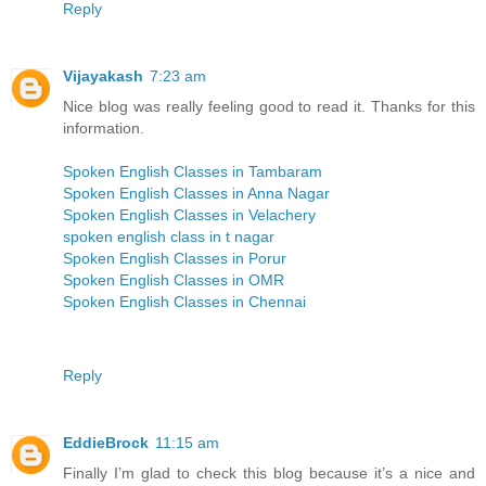
Reply
Vijayakash
7:23 am
Nice blog was really feeling good to read it. Thanks for this
information.
Spoken English Classes in Tambaram
Spoken English Classes in Anna Nagar
Spoken English Classes in Velachery
spoken english class in t nagar
Spoken English Classes in Porur
Spoken English Classes in OMR
Spoken English Classes in Chennai
Reply
EddieBrock
11:15 am
Finally I’m glad to check this blog because it’s a nice and