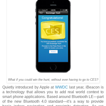
What if you could win the hunt, without ever having to go to CES?
Quietly introduced by Apple at
WWDC
last year, iBeacon is
a technology that allows you to add real world context to
smart phone applications. Based around Bluetooth LE—part
of the new Bluetooth 4.0 standard—it’s a way to provide