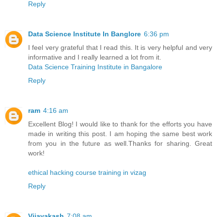
Reply
Data Science Institute In Banglore
6:36 pm
I feel very grateful that I read this. It is very helpful and very
informative and I really learned a lot from it.
Data Science Training Institute in Bangalore
Reply
ram
4:16 am
Excellent Blog! I would like to thank for the efforts you have
made in writing this post. I am hoping the same best work
from you in the future as well.Thanks for sharing. Great
work!
ethical hacking course training in vizag
Reply
Vijayakash
7:08 am