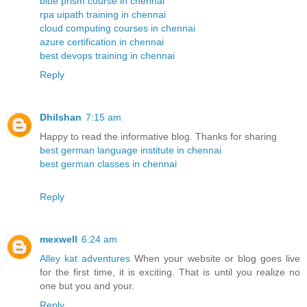
blue prism course in chennai
rpa uipath training in chennai
cloud computing courses in chennai
azure certification in chennai
best devops training in chennai
Reply
Dhilshan
7:15 am
Happy to read the informative blog. Thanks for sharing
best german language institute in chennai
best german classes in chennai
Reply
mexwell
6:24 am
Alley kat adventures
When your website or blog goes live
for the first time, it is exciting. That is until you realize no
one but you and your.
Reply