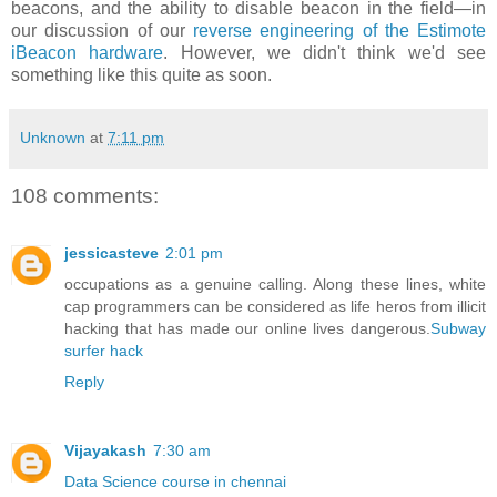
beacons, and the ability to disable beacon in the field—in
our discussion of our
reverse engineering of the Estimote
iBeacon hardware
. However, we didn't think we'd see
something like this quite as soon.
Unknown
at
7:11 pm
108 comments:
jessicasteve
2:01 pm
occupations as a genuine calling. Along these lines, white
cap programmers can be considered as life heros from illicit
hacking that has made our online lives dangerous.
Subway
surfer hack
Reply
Vijayakash
7:30 am
Data Science course in chennai