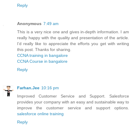
Reply
Anonymous
7:49 am
This is a very nice one and gives in-depth information. I am
really happy with the quality and presentation of the article.
I’d really like to appreciate the efforts you get with writing
this post. Thanks for sharing.
CCNA training in bangalore
CCNA Course in bangalore
Reply
Farhan.Jee
10:16 pm
Improved Customer Service and Support. Salesforce
provides your company with an easy and sustainable way to
improve the customer service and support options.
salesforce online training
Reply