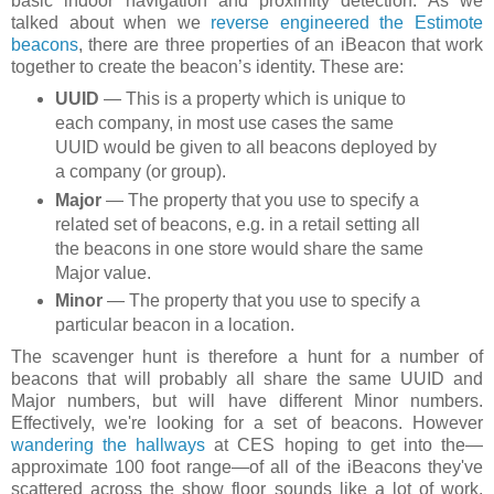
basic indoor navigation and proximity detection. As we
talked about when we
reverse engineered the Estimote
beacons
, there are three properties of an iBeacon that work
together to create the beacon’s identity. These are:
UUID
— This is a property which is unique to
each company, in most use cases the same
UUID would be given to all beacons deployed by
a company (or group).
Major
— The property that you use to specify a
related set of beacons, e.g. in a retail setting all
the beacons in one store would share the same
Major value.
Minor
— The property that you use to specify a
particular beacon in a location.
The scavenger hunt is therefore a hunt for a number of
beacons that will probably all share the same UUID and
Major numbers, but will have different Minor numbers.
Effectively, we're looking for a set of beacons. However
wandering the hallways
at CES hoping to get into the—
approximate 100 foot range—of all of the iBeacons they've
scattered across the show floor sounds like a lot of work.