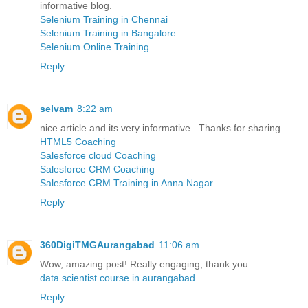
informative blog.
Selenium Training in Chennai
Selenium Training in Bangalore
Selenium Online Training
Reply
selvam
8:22 am
nice article and its very informative...Thanks for sharing...
HTML5 Coaching
Salesforce cloud Coaching
Salesforce CRM Coaching
Salesforce CRM Training in Anna Nagar
Reply
360DigiTMGAurangabad
11:06 am
Wow, amazing post! Really engaging, thank you.
data scientist course in aurangabad
Reply