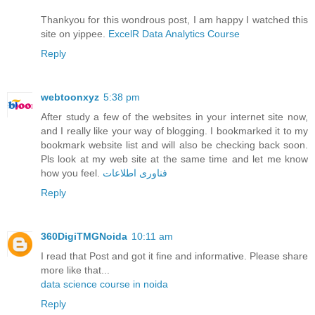
Thankyou for this wondrous post, I am happy I watched this
site on yippee.
ExcelR Data Analytics Course
Reply
webtoonxyz
5:38 pm
After study a few of the websites in your internet site now,
and I really like your way of blogging. I bookmarked it to my
bookmark website list and will also be checking back soon.
Pls look at my web site at the same time and let me know
how you feel.
فناوری اطلاعات
Reply
360DigiTMGNoida
10:11 am
I read that Post and got it fine and informative. Please share
more like that...
data science course in noida
Reply