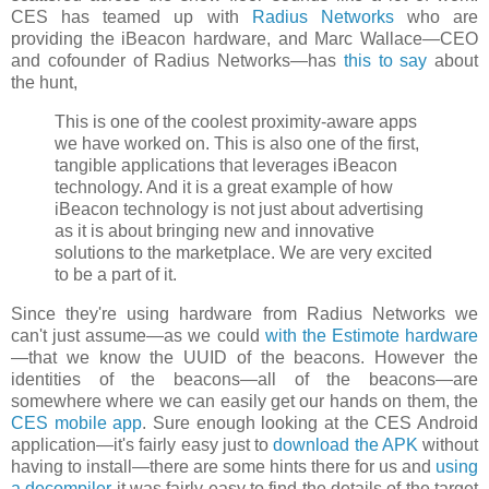
CES has teamed up with
Radius Networks
who are
providing the iBeacon hardware, and Marc Wallace—CEO
and cofounder of Radius Networks—has
this to say
about
the hunt,
This is one of the coolest proximity-aware apps
we have worked on. This is also one of the first,
tangible applications that leverages iBeacon
technology. And it is a great example of how
iBeacon technology is not just about advertising
as it is about bringing new and innovative
solutions to the marketplace. We are very excited
to be a part of it.
Since they're using hardware from Radius Networks we
can't just assume—as we could
with the Estimote hardware
—that we know the UUID of the beacons. However the
identities of the beacons—all of the beacons—are
somewhere where we can easily get our hands on them, the
CES mobile app
. Sure enough looking at the CES Android
application—it's fairly easy just to
download the APK
without
having to install—there are some hints there for us and
using
a decompiler
it was fairly easy to find the details of the target