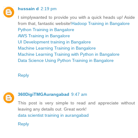
hussain d
2:19 pm
I simplywanted to provide you with a quick heads up! Aside
from that, fantastic website!
Hadoop Training in Bangalore
Python Training in Bangalore
AWS Training in Bangalore
UI Development training in Bangalore
Machine Learning Training in Bangalore
Machine Learning Training with Python in Bangalore
Data Science Using Python Training in Bangalore
Reply
360DigiTMGAurangabad
9:47 am
This post is very simple to read and appreciate without
leaving any details out. Great work!
data scientist training in aurangabad
Reply