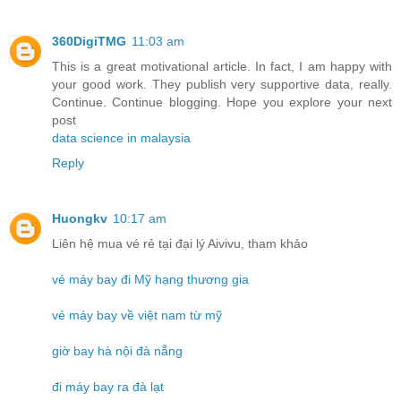
360DigiTMG
11:03 am
This is a great motivational article. In fact, I am happy with
your good work. They publish very supportive data, really.
Continue. Continue blogging. Hope you explore your next
post
data science in malaysia
Reply
Huongkv
10:17 am
Liên hệ mua vé rẻ tại đại lý Aivivu, tham khảo
vé máy bay đi Mỹ hạng thương gia
vé máy bay về việt nam từ mỹ
giờ bay hà nội đà nẵng
đi máy bay ra đà lạt