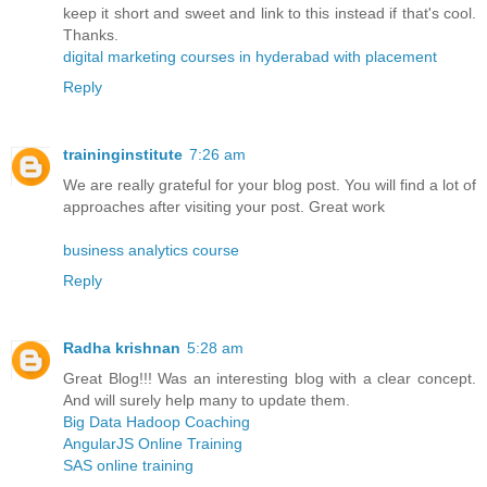
keep it short and sweet and link to this instead if that's cool.
Thanks.
digital marketing courses in hyderabad with placement
Reply
traininginstitute
7:26 am
We are really grateful for your blog post. You will find a lot of
approaches after visiting your post. Great work
business analytics course
Reply
Radha krishnan
5:28 am
Great Blog!!! Was an interesting blog with a clear concept.
And will surely help many to update them.
Big Data Hadoop Coaching
AngularJS Online Training
SAS online training