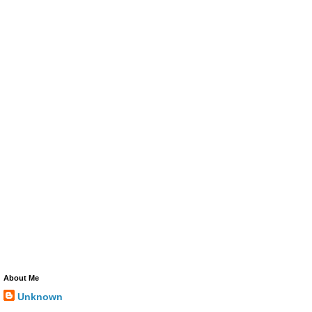
About Me
Unknown