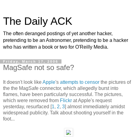
The Daily ACK
The often deranged postings of yet another hacker,
pretending to be an Astronomer, pretending to be a hacker
who has written a book or two for O'Reilly Media.
Friday, March 17, 2006
MagSafe not so safe?
It doesn't look like
Apple
's
attempts to censor
the pictures of
the the MagSafe connector, which allegedly burst into
flames, have been particularly successful. The pictures,
which were removed from
Flickr
at Apple's request
yesterday, resurfaced [
1
,
2
,
3
] almost immediately amidst
widespread publicity. Talk about shooting yourself in the
foot...