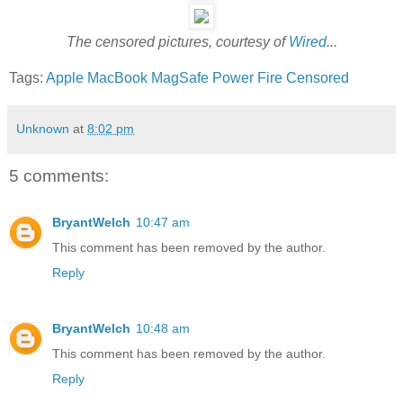
The censored pictures, courtesy of
Wired
...
Tags:
Apple
MacBook
MagSafe
Power
Fire
Censored
Unknown
at
8:02 pm
5 comments:
BryantWelch
10:47 am
This comment has been removed by the author.
Reply
BryantWelch
10:48 am
This comment has been removed by the author.
Reply