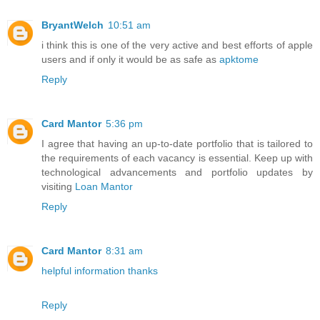
BryantWelch
10:51 am
i think this is one of the very active and best efforts of apple
users and if only it would be as safe as
apktome
Reply
Card Mantor
5:36 pm
I agree that having an up-to-date portfolio that is tailored to
the requirements of each vacancy is essential. Keep up with
technological advancements and portfolio updates by
visiting
Loan Mantor
Reply
Card Mantor
8:31 am
helpful information thanks
Reply