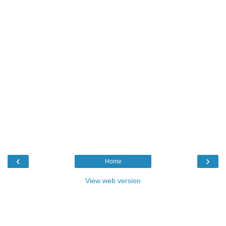
‹
›
Home
View web version