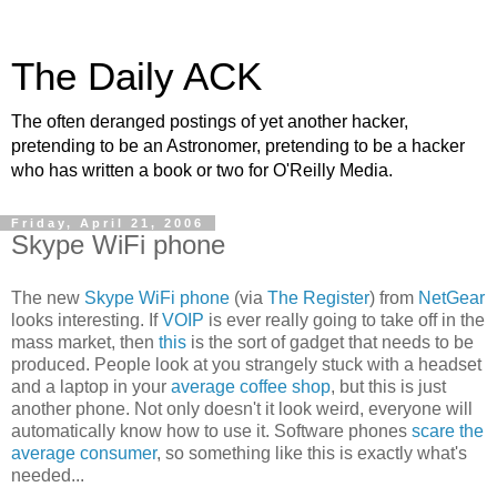
The Daily ACK
The often deranged postings of yet another hacker,
pretending to be an Astronomer, pretending to be a hacker
who has written a book or two for O'Reilly Media.
Friday, April 21, 2006
Skype WiFi phone
The new
Skype WiFi phone
(via
The Register
) from
NetGear
looks interesting. If
VOIP
is ever really going to take off in the
mass market, then
this
is the sort of gadget that needs to be
produced. People look at you strangely stuck with a headset
and a laptop in your
average coffee shop
, but this is just
another phone. Not only doesn't it look weird, everyone will
automatically know how to use it. Software phones
scare the
average consumer
, so something like this is exactly what's
needed...