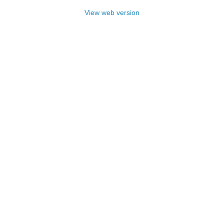
View web version