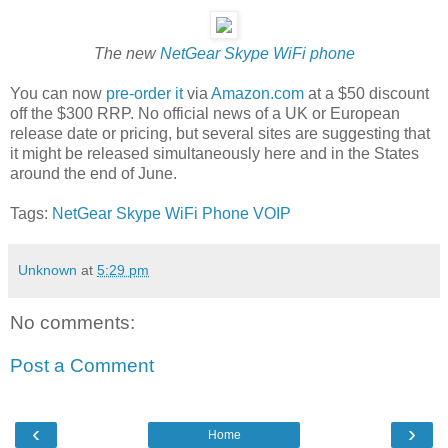
The new
NetGear Skype WiFi phone
You can now
pre-order it
via
Amazon.com
at a $50 discount
off the $300 RRP. No official news of a UK or European
release date or pricing, but several sites are suggesting that
it might be released simultaneously here and in the States
around the end of June.
Tags:
NetGear
Skype
WiFi
Phone
VOIP
Unknown
at
5:29 pm
No comments:
Post a Comment
‹
›
Home