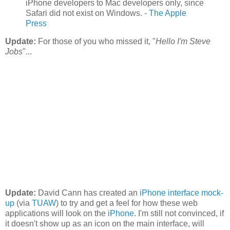
iPhone developers to Mac developers only, since
Safari did not exist on Windows. -
The Apple
Press
Update:
For those of you who missed it, "
Hello I'm Steve
Jobs
"...
Update:
David Cann has created an
iPhone interface mock-
up
(via
TUAW
) to try and get a feel for how these web
applications will look on the
iPhone
. I'm still not convinced, if
it doesn't show up as an icon on the main interface, will