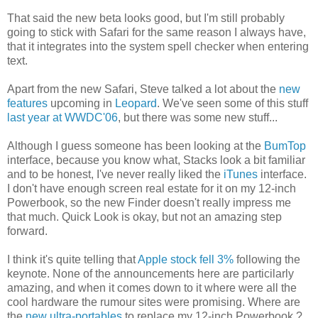
That said the new beta looks good, but I'm still probably
going to stick with Safari for the same reason I always have,
that it integrates into the system spell checker when entering
text.
Apart from the new Safari, Steve talked a lot about the
new
features
upcoming in
Leopard
. We've seen some of this stuff
last year at WWDC'06
, but there was some new stuff...
Although I guess someone has been looking at the
BumTop
interface, because you know what, Stacks look a bit familiar
and to be honest, I've never really liked the
iTunes
interface.
I don't have enough screen real estate for it on my 12-inch
Powerbook, so the new Finder doesn't really impress me
that much. Quick Look is okay, but not an amazing step
forward.
I think it's quite telling that
Apple stock fell 3%
following the
keynote. None of the announcements here are particilarly
amazing, and when it comes down to it where were all the
cool hardware the rumour sites were promising. Where are
the
new ultra-portables
to replace my 12-inch Powerbook ?