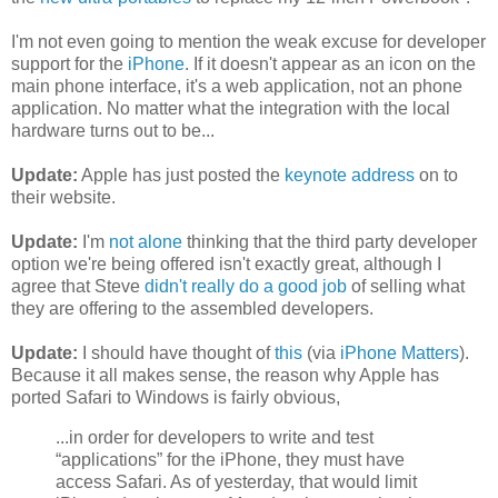
I'm not even going to mention the weak excuse for developer
support for the
iPhone
. If it doesn't appear as an icon on the
main phone interface, it's a web application, not an phone
application. No matter what the integration with the local
hardware turns out to be...
Update:
Apple has just posted the
keynote address
on to
their website.
Update:
I'm
not alone
thinking that the third party developer
option we're being offered isn't exactly great, although I
agree that Steve
didn't really do a good job
of selling what
they are offering to the assembled developers.
Update:
I should have thought of
this
(via
iPhone Matters
).
Because it all makes sense, the reason why Apple has
ported Safari to Windows is fairly obvious,
...in order for developers to write and test
“applications” for the iPhone, they must have
access Safari. As of yesterday, that would limit