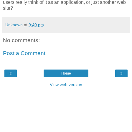
users really think of it as an application, or just another web
site?
Unknown
at
9:40 pm
No comments:
Post a Comment
‹
›
Home
View web version