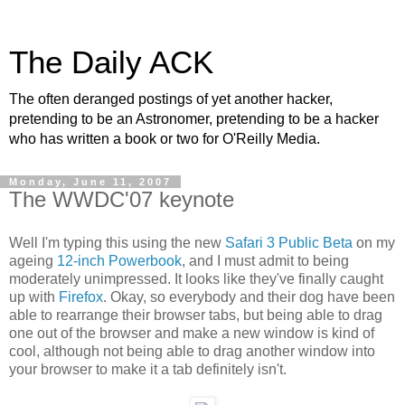
The Daily ACK
The often deranged postings of yet another hacker,
pretending to be an Astronomer, pretending to be a hacker
who has written a book or two for O'Reilly Media.
Monday, June 11, 2007
The WWDC'07 keynote
Well I'm typing this using the new
Safari 3 Public Beta
on my
ageing
12-inch Powerbook
, and I must admit to being
moderately unimpressed. It looks like they've finally caught
up with
Firefox
. Okay, so everybody and their dog have been
able to rearrange their browser tabs, but being able to drag
one out of the browser and make a new window is kind of
cool, although not being able to drag another window into
your browser to make it a tab definitely isn't.