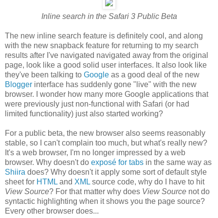
Inline search in the Safari 3 Public Beta
The new inline search feature is definitely cool, and along
with the new snapback feature for returning to my search
results after I've navigated navigated away from the original
page, look like a good solid user interfaces. It also look like
they've been talking to
Google
as a good deal of the new
Blogger
interface has suddenly gone "live" with the new
browser. I wonder how many more Google applications that
were previously just non-functional with Safari (or had
limited functionality) just also started working?
For a public beta, the new browser also seems reasonably
stable, so I can't complain too much, but what's really new?
It's a web browser, I'm no longer impressed by a web
browser. Why doesn't do
exposé for tabs
in the same way as
Shiira
does? Why doesn't it apply some sort of default style
sheet for
HTML
and
XML
source code, why do I have to hit
View Source
? For that matter why does
View Source
not do
syntactic highlighting when it shows you the page source?
Every other browser does...