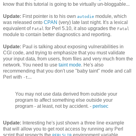
know that this tutorial is going to be virtually un-bloggable...
Update:
First pointer is to his own
module, which
autodie
was released onto
CPAN
(very) late last night. It's a lexical
equivalent of
for Perl 5.10, it also upgrades the
Fatal
Fatal
module to contain better diagnostics and reporting.
Update:
Paul is talking about exposing vulnerabilities in
CGI code, and trying to emphasize that you must validate
your input data, from users, from files and very much from the
network. You need to use
taint mode
. He's also
recommending that you don't use "baby taint" mode and call
Perl with
...
-t
You may not use data derived from outside your
program to affect something else outside your
program - at least, not by accident. -
perlsec
Update:
Interesting he's just shown a three line example
that will allow you to get root access by running any Perl
script that respects the
environment variable.
PERL5LIB