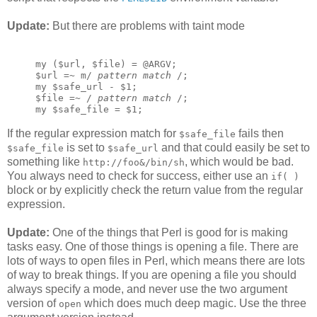
Update:
But there are problems with taint mode
my ($url, $file) = @ARGV;
$url =~ m/ 
pattern match
 /;
my $safe_url - $1;
$file =~ / 
pattern match
 /;
my $safe_file = $1;
If the regular expression match for
fails then
$safe_file
is set to
and that could easily be set to
$safe_file
$safe_url
something like
, which would be bad.
http://foo&/bin/sh
You always need to check for success, either use an
if( )
block or by explicitly check the return value from the regular
expression.
Update:
One of the things that Perl is good for is making
tasks easy. One of those things is opening a file. There are
lots of ways to open files in Perl, which means there are lots
of way to break things. If you are opening a file you should
always specify a mode, and never use the two argument
version of
which does much deep magic. Use the three
open