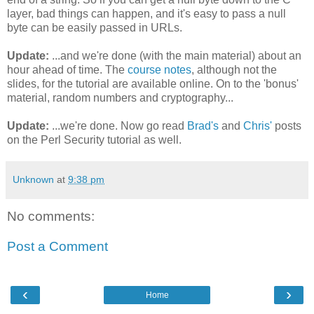
layer, bad things can happen, and it's easy to pass a null
byte can be easily passed in URLs.
Update:
...and we're done (with the main material) about an
hour ahead of time. The
course notes
, although not the
slides, for the tutorial are available online. On to the 'bonus'
material, random numbers and cryptography...
Update:
...we're done. Now go read
Brad's
and
Chris'
posts
on the Perl Security tutorial as well.
Unknown
at
9:38 pm
No comments:
Post a Comment
‹
›
Home