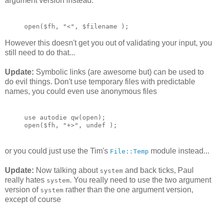
argument version instead.
open($fh, "<", $filename );
However this doesn't get you out of validating your input, you
still need to do that...
Update:
Symbolic links (are awesome but) can be used to
do evil things. Don't use temporary files with predictable
names, you could even use anonymous files
use autodie qw(open);
open($fh, "+>", undef );
or you could just use the Tim's
module instead...
File::Temp
Update:
Now talking about
and back ticks, Paul
system
really hates
. You really need to use the two argument
system
version of
rather than the one argument version,
system
except of course