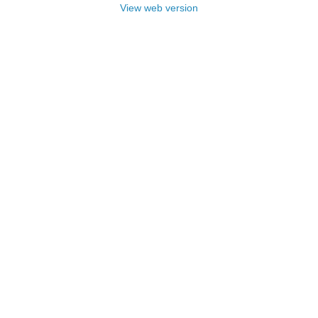
View web version