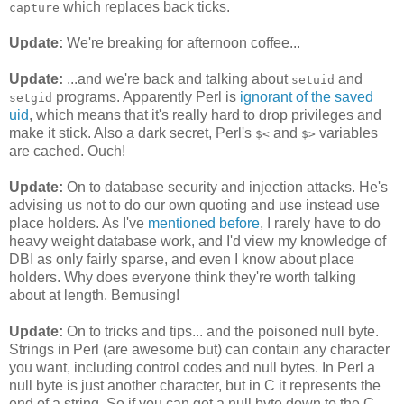
which replaces back ticks.
capture
Update:
We're breaking for afternoon coffee...
Update:
...and we're back and talking about
and
setuid
programs. Apparently Perl is
ignorant of the saved
setgid
uid
, which means that it's really hard to drop privileges and
make it stick. Also a dark secret, Perl's
and
variables
$<
$>
are cached. Ouch!
Update:
On to database security and injection attacks. He's
advising us not to do our own quoting and use instead use
place holders. As I've
mentioned before
, I rarely have to do
heavy weight database work, and I'd view my knowledge of
DBI as only fairly sparse, and even I know about place
holders. Why does everyone think they're worth talking
about at length. Bemusing!
Update:
On to tricks and tips... and the poisoned null byte.
Strings in Perl (are awesome but) can contain any character
you want, including control codes and null bytes. In Perl a
null byte is just another character, but in C it represents the
end of a string. So if you can get a null byte down to the C