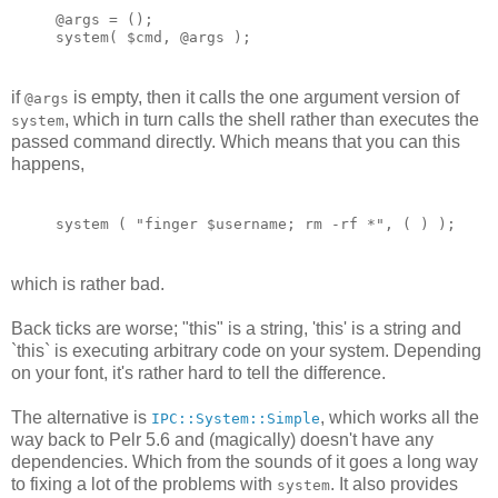
@args = ();
system( $cmd, @args );
if
is empty, then it calls the one argument version of
@args
, which in turn calls the shell rather than executes the
system
passed command directly. Which means that you can this
happens,
system ( "finger $username; rm -rf *", ( ) );
which is rather bad.
Back ticks are worse; "this" is a string, 'this' is a string and
`this` is executing arbitrary code on your system. Depending
on your font, it's rather hard to tell the difference.
The alternative is
, which works all the
IPC::System::Simple
way back to Pelr 5.6 and (magically) doesn't have any
dependencies. Which from the sounds of it goes a long way
to fixing a lot of the problems with
. It also provides
system