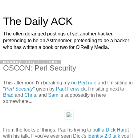
The Daily ACK
The often deranged postings of yet another hacker,
pretending to be an Astronomer, pretending to be a hacker
who has written a book or two for O'Reilly Media.
Monday, July 21, 2008
OSCON: Perl Security
This afternoon I'm breaking my
no Perl rule
and I'm sitting in
"
Perl Security
" given by
Paul Fenwick
. I'm sitting next to
Brad
and
Chris
, and
Sam
is supposedly in here
somewhere...
From the looks of things, Paul is trying to
pull a Dick Hardt
with his talk. If you've ever seen Dick's
Identity 2.0 talk
you'll