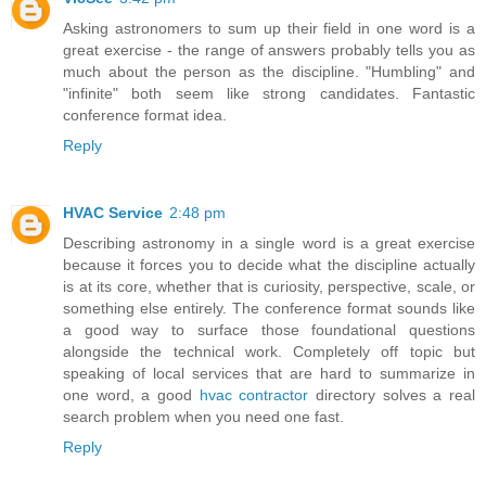
Asking astronomers to sum up their field in one word is a
great exercise - the range of answers probably tells you as
much about the person as the discipline. "Humbling" and
"infinite" both seem like strong candidates. Fantastic
conference format idea.
Reply
HVAC Service
2:48 pm
Describing astronomy in a single word is a great exercise
because it forces you to decide what the discipline actually
is at its core, whether that is curiosity, perspective, scale, or
something else entirely. The conference format sounds like
a good way to surface those foundational questions
alongside the technical work. Completely off topic but
speaking of local services that are hard to summarize in
one word, a good
hvac contractor
directory solves a real
search problem when you need one fast.
Reply