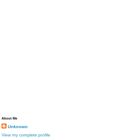
About Me
Unknown
View my complete profile