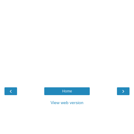
‹
›
Home
View web version