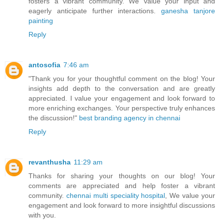
fosters a vibrant community. We value your input and
eagerly anticipate further interactions.
ganesha tanjore
painting
Reply
antosofia
7:46 am
"Thank you for your thoughtful comment on the blog! Your
insights add depth to the conversation and are greatly
appreciated. I value your engagement and look forward to
more enriching exchanges. Your perspective truly enhances
the discussion!"
best branding agency in chennai
Reply
revanthusha
11:29 am
Thanks for sharing your thoughts on our blog! Your
comments are appreciated and help foster a vibrant
community.
chennai multi speciality hospital
, We value your
engagement and look forward to more insightful discussions
with you.