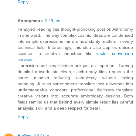
Reply
Anonymous
2:29 pm
I enjoyed reading this thought-provoking post on Astronomy
in one word. The way complex cosmic ideas are condensed
into simple expressions mirrors how clarity matters in every
technical field. Interestingly, this idea also applies outside
science. In creative industries like
vector conversion
services
, precision and simplification are just as important. Turning
detailed artwork into clean, stitch-ready files requires the
same mindset—reducing complexity without losing
meaning. Just as astronomers translate vast universes into
understandable concepts, professional digitizers translate
creative visions into accurate embroidery designs. Both
fields remind us that behind every simple result lies careful
analysis, skill, and a deep respect for detail.
Reply
VicSee
3:42 pm