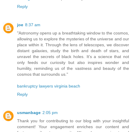
Reply
joe
8:37 am
"Astronomy opens up a breathtaking window to the cosmos,
allowing us to explore the mysteries of the universe and our
place within it. Through the lens of telescopes, we discover
distant galaxies, study the birth and death of stars, and
unravel the secrets of black holes. It's a science that not
only feeds our curiosity but also inspires wonder and
humility, reminding us of the vastness and beauty of the
cosmos that surrounds us."
bankruptcy lawyers virginia beach
Reply
usmanbage
2:05 pm
Thank you for contributing to our blog with your insightful
comment! Your engagement enriches our content and