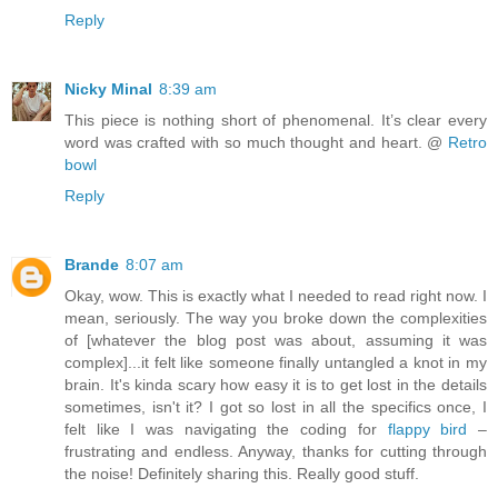
Reply
Nicky Minal
8:39 am
This piece is nothing short of phenomenal. It’s clear every
word was crafted with so much thought and heart. @
Retro
bowl
Reply
Brande
8:07 am
Okay, wow. This is exactly what I needed to read right now. I
mean, seriously. The way you broke down the complexities
of [whatever the blog post was about, assuming it was
complex]...it felt like someone finally untangled a knot in my
brain. It's kinda scary how easy it is to get lost in the details
sometimes, isn't it? I got so lost in all the specifics once, I
felt like I was navigating the coding for
flappy bird
–
frustrating and endless. Anyway, thanks for cutting through
the noise! Definitely sharing this. Really good stuff.