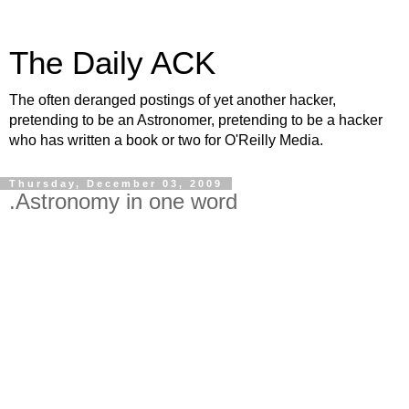
The Daily ACK
The often deranged postings of yet another hacker,
pretending to be an Astronomer, pretending to be a hacker
who has written a book or two for O'Reilly Media.
Thursday, December 03, 2009
.Astronomy in one word