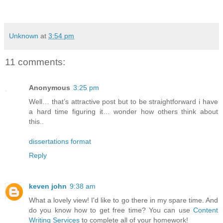
Unknown
at
3:54 pm
11 comments:
Anonymous
3:25 pm
Well… that’s attractive post but to be straightforward i have
a hard time figuring it… wonder how others think about
this..
dissertations format
Reply
keven john
9:38 am
What a lovely view! I'd like to go there in my spare time. And
do you know how to get free time? You can use
Content
Writing Services
to complete all of your homework!