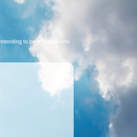
retending to be a hacker who