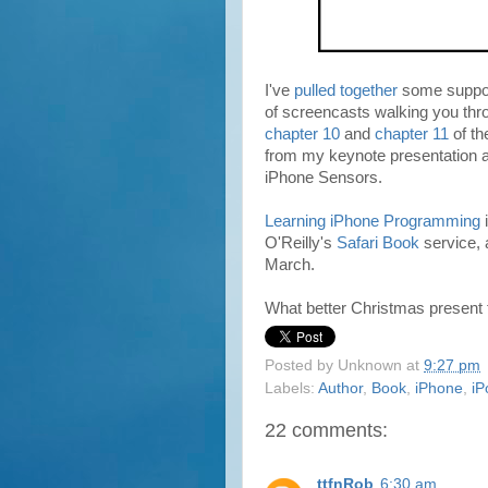
I've
pulled together
some support
of screencasts walking you thr
chapter 10
and
chapter 11
of t
from my keynote presentation a
iPhone Sensors.
Learning iPhone Programming
i
O'Reilly's
Safari Book
service, 
March.
What better Christmas present fo
Posted by
Unknown
at
9:27 pm
Labels:
Author
,
Book
,
iPhone
,
iP
22 comments:
ttfnRob
6:30 am