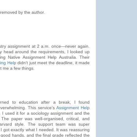
removed by the author.
istry assignment at 2 a.m. once—never again.
y head around the requirements, I looked up
ng Native Assignment Help Australia. Their
ing Help
didn’t just meet the deadline, it made
t me a few things.
ned to education after a break, I found
overwhelming. This service’s
Assignment Help
 I used it for a sociology assignment and the
 The paper was well-organised, critical, and
 Harvard style. The support team was super
 got exactly what I needed. It was reassuring
good hands, and the final grade reflected the