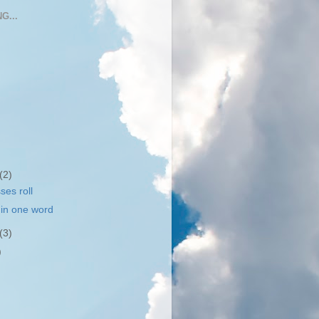
G...
(2)
ses roll
in one word
(3)
)