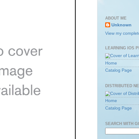
ABOUT ME
Unknown
View my complete
LEARNING IOS 
Home
Catalog Page
DISTRIBUTED N
Home
Catalog Page
SEARCH WITH 