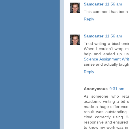
Samcarter
11:56 am
This comment has been 
Reply
Samcarter
11:56 am
Tried writing a biochem
When I couldn’t wrap m
help and ended up usi
Science Assignment Writ
sense and actually taugh
Reply
Anonymous
9:31 am
As someone who retur
academic writing a bit 
made a huge difference.
result was outstanding.
cited correctly using
responsive and ensured I
to know my work was in 