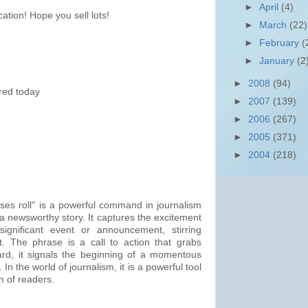
►
April
(4)
ation! Hope you sell lots!
►
March
(22)
►
February
(
►
January
(2
►
2008
(94)
ered today
►
2007
(139)
►
2006
(267)
►
2005
(371)
►
2004
(218)
ses roll" is a powerful command in journalism
of a newsworthy story. It captures the excitement
significant event or announcement, stirring
t. The phrase is a call to action that grabs
rd, it signals the beginning of a momentous
. In the world of journalism, it is a powerful tool
on of readers.