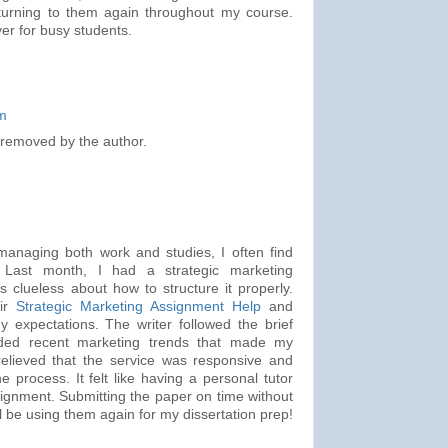
 be turning to them again throughout my course.
ver for busy students.
m
removed by the author.
managing both work and studies, I often find
 Last month, I had a strategic marketing
clueless about how to structure it properly.
eir
Strategic Marketing Assignment Help
and
y expectations. The writer followed the brief
uded recent marketing trends that made my
 relieved that the service was responsive and
e process. It felt like having a personal tutor
ignment. Submitting the paper on time without
ll be using them again for my dissertation prep!