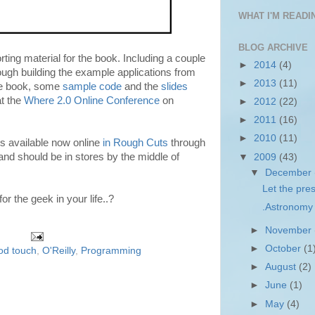
WHAT I'M READIN
BLOG ARCHIVE
ing material for the book. Including a couple
►
2014
(4)
ough building the example applications from
►
2013
(11)
he book, some
sample code
and the
slides
t the
Where 2.0 Online Conference
on
►
2012
(22)
►
2011
(16)
►
2010
(11)
s available now online
in Rough Cuts
through
and should be in stores by the middle of
▼
2009
(43)
▼
December
Let the pres
r the geek in your life..?
.Astronomy 
►
November
►
October
(1
od touch
,
O'Reilly
,
Programming
►
August
(2)
►
June
(1)
►
May
(4)