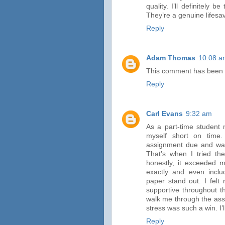
quality. I’ll definitely
They’re a genuine lifesa
Reply
Adam Thomas
10:08 a
This comment has been 
Reply
Carl Evans
9:32 am
As a part-time student 
myself short on time.
assignment due and was 
That’s when I tried th
honestly, it exceeded m
exactly and even incl
paper stand out. I felt
supportive throughout th
walk me through the ass
stress was such a win. I’
Reply