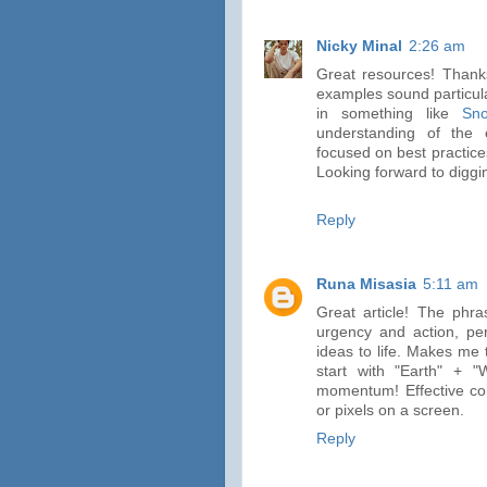
Nicky Minal
2:26 am
Great resources! Thanks
examples sound particula
in something like
Sno
understanding of the 
focused on best practice
Looking forward to diggin
Reply
Runa Misasia
5:11 am
Great article! The phra
urgency and action, per
ideas to life. Makes me 
start with "Earth" + 
momentum! Effective com
or pixels on a screen.
Reply