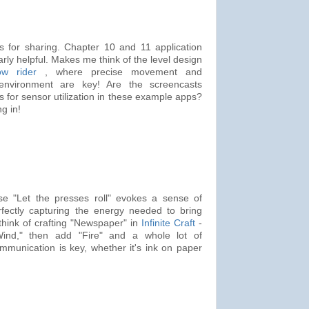
 for sharing. Chapter 10 and 11 application
rly helpful. Makes me think of the level design
w rider
, where precise movement and
environment are key! Are the screencasts
s for sensor utilization in these example apps?
g in!
se "Let the presses roll" evokes a sense of
fectly capturing the energy needed to bring
think of crafting "Newspaper" in
Infinite Craft
-
"Wind," then add "Fire" and a whole lot of
munication is key, whether it's ink on paper