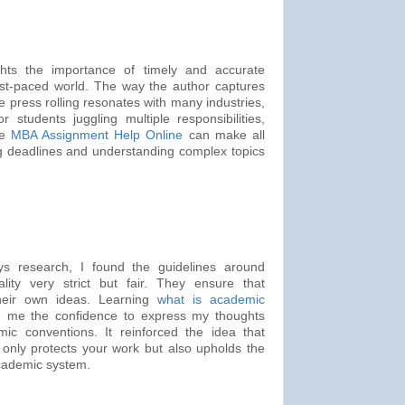
ights the importance of timely and accurate
fast-paced world. The way the author captures
e press rolling resonates with many industries,
r students juggling multiple responsibilities,
le
MBA Assignment Help Online
can make all
ng deadlines and understanding complex topics
 research, I found the guidelines around
lity very strict but fair. They ensure that
their own ideas. Learning
what is academic
me the confidence to express my thoughts
ic conventions. It reinforced the idea that
 only protects your work but also upholds the
 academic system.