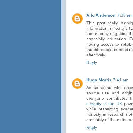
Arlo Anderson
7:39 am
This post really highl
information in today’s 
the urgency of getting th
especially education. Fo
having access to reliab
the difference in meeti
effectively.
Reply
Hugo Morris
7:41 am
As someone who enjoys
source use and origina
everyone contributes 
integrity in the UK
gave 
while respecting academ
honesty in research not
credibility of the entire
Reply