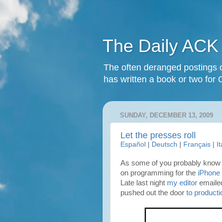
The Daily ACK
The often deranged postings o
has written a book or two for 
SUNDAY, DECEMBER 13, 2009
Let the presses roll
Español
|
Deutsch
|
Français
|
I
As some of you probably know 
on programming for the
iPhone
Late last night
my editor
emailed
pushed out the door
to producti