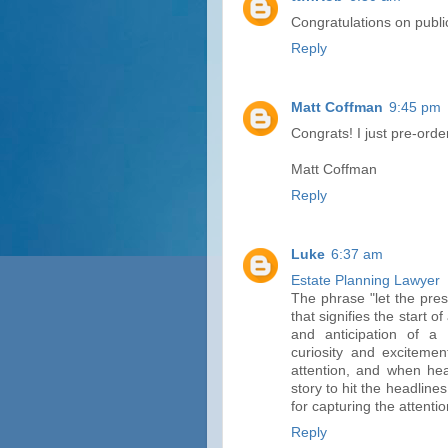
Congratulations on public
Reply
Matt Coffman
9:45 pm
Congrats! I just pre-ord
Matt Coffman
Reply
Luke
6:37 am
Estate Planning Lawyer
The phrase "let the pres
that signifies the start 
and anticipation of a 
curiosity and excitemen
attention, and when hea
story to hit the headlines
for capturing the attenti
Reply