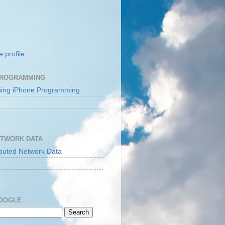
 profile
PROGRAMMING
ETWORK DATA
GOOGLE