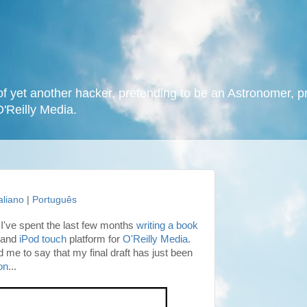
f yet another hacker, pretending to be an Astronomer, p
O'Reilly Media.
taliano
|
Português
I've spent the last few months
writing a book
and
iPod touch
platform for
O'Reilly Media
.
 me to say that my final draft has just been
on
...