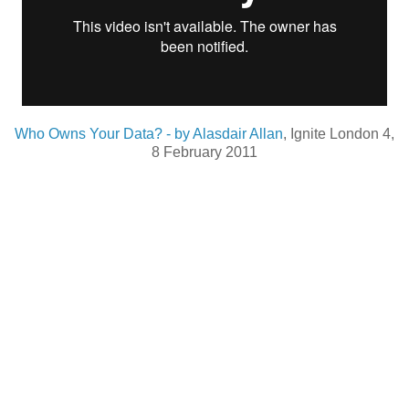
Who Owns Your Data? - by Alasdair Allan
, Ignite London 4,
8 February 2011