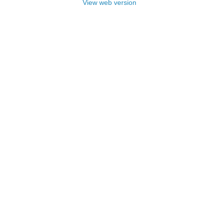
View web version