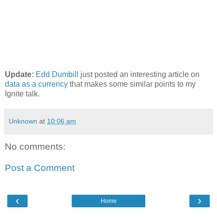
Update:
Edd Dumbill
just posted an interesting article on
data as a currency
that makes some similar points to my
Ignite talk.
Unknown
at
10:06 am
No comments:
Post a Comment
‹
›
Home