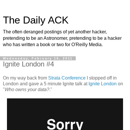
The Daily ACK
The often deranged postings of yet another hacker,
pretending to be an Astronomer, pretending to be a hacker
who has written a book or two for O'Reilly Media.
Wednesday, February 16, 2011
Ignite London #4
On my way back from
Strata Conference
I stopped off in
London and gave a 5 minute Ignite talk at
Ignite London
on
"
Who owns your data?
."