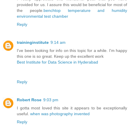
provided for us. I assure this would be beneficial for most of
the people.
benchtop temperature and humidity
environmental test chamber
Reply
traininginstitute
9:14 am
I've been looking for info on this topic for a while. I'm happy
this one is so great. Keep up the excellent work
Best Institute for Data Science in Hyderabad
Reply
Robert Rose
9:03 pm
I gotta most loved this site it appears to be exceptionally
useful.
when was photography invented
Reply