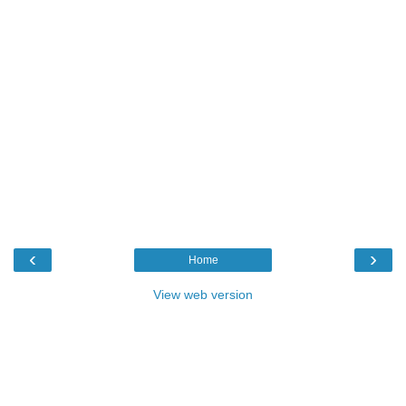
‹
›
Home
View web version