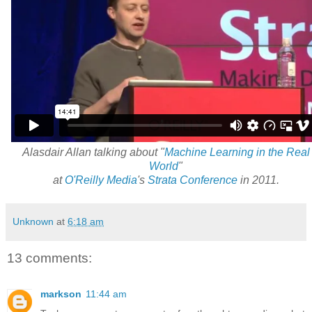
Alasdair Allan talking about "
Machine Learning in the Real
World
"
at
O'Reilly Media
's
Strata Conference
in 2011.
Unknown
at
6:18 am
13 comments:
markson
11:44 am