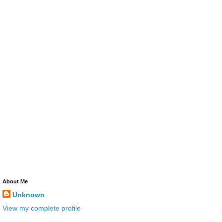
About Me
Unknown
View my complete profile