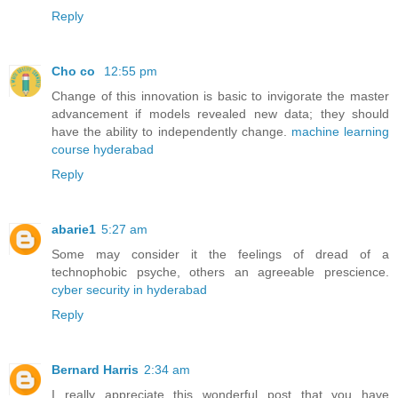
Reply
Cho co
12:55 pm
Change of this innovation is basic to invigorate the master
advancement if models revealed new data; they should
have the ability to independently change.
machine learning
course hyderabad
Reply
abarie1
5:27 am
Some may consider it the feelings of dread of a
technophobic psyche, others an agreeable prescience.
cyber security in hyderabad
Reply
Bernard Harris
2:34 am
I really appreciate this wonderful post that you have