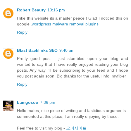
Robert Beauty
10:16 pm
I like this website its a master peace ! Glad I noticed this on
google .
wordpress malware removal plugins
Reply
Blast Backlinks SEO
9:40 am
Pretty good post. I just stumbled upon your blog and
wanted to say that I have really enjoyed reading your blog
posts. Any way I'll be subscribing to your feed and I hope
you post again soon. Big thanks for the useful info. myflixer
Reply
bamgosoo
7:36 pm
Hello mates, nice piece of writing and fastidious arguments
commented at this place, I am really enjoying by these.
Feel free to visit my blog -
오피사이트