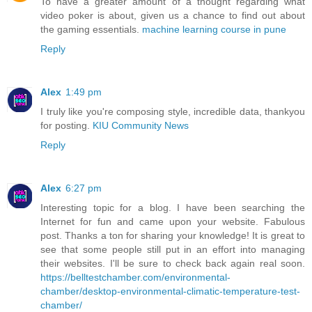
To have a greater amount of a thought regarding what
video poker is about, given us a chance to find out about
the gaming essentials.
machine learning course in pune
Reply
Alex
1:49 pm
I truly like you're composing style, incredible data, thankyou
for posting.
KIU Community News
Reply
Alex
6:27 pm
Interesting topic for a blog. I have been searching the
Internet for fun and came upon your website. Fabulous
post. Thanks a ton for sharing your knowledge! It is great to
see that some people still put in an effort into managing
their websites. I'll be sure to check back again real soon.
https://belltestchamber.com/environmental-
chamber/desktop-environmental-climatic-temperature-test-
chamber/