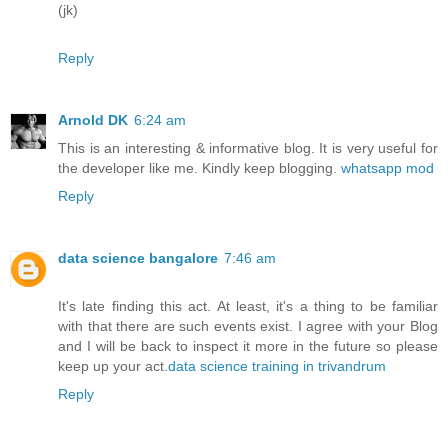
(jk)
Reply
Arnold DK
6:24 am
This is an interesting & informative blog. It is very useful for
the developer like me. Kindly keep blogging.
whatsapp mod
Reply
data science bangalore
7:46 am
It's late finding this act. At least, it's a thing to be familiar
with that there are such events exist. I agree with your Blog
and I will be back to inspect it more in the future so please
keep up your act.
data science training in trivandrum
Reply