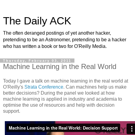
The Daily ACK
The often deranged postings of yet another hacker,
pretending to be an Astronomer, pretending to be a hacker
who has written a book or two for O'Reilly Media.
Thursday, February 03, 2011
Machine Learning in the Real World
Today I gave a talk on machine learning in the real world at
O'Reilly's
Strata Conference
. Can machines help us make
better decisions? During the panel we looked at how
machine learning is applied in industry and academia to
optimise the use of resources and help with decision
support.