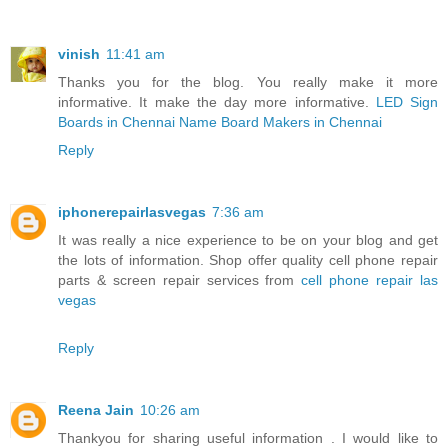
vinish
11:41 am
Thanks you for the blog. You really make it more
informative. It make the day more informative.
LED Sign
Boards in Chennai
Name Board Makers in Chennai
Reply
iphonerepairlasvegas
7:36 am
It was really a nice experience to be on your blog and get
the lots of information. Shop offer quality cell phone repair
parts & screen repair services from
cell phone repair las
vegas
Reply
Reena Jain
10:26 am
Thankyou for sharing useful information . I would like to