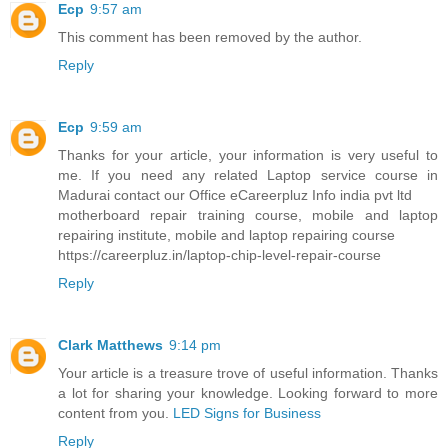
Ecp
9:57 am
This comment has been removed by the author.
Reply
Ecp
9:59 am
Thanks for your article, your information is very useful to
me. If you need any related Laptop service course in
Madurai contact our Office eCareerpluz Info india pvt ltd
motherboard repair training course, mobile and laptop
repairing institute, mobile and laptop repairing course
https://careerpluz.in/laptop-chip-level-repair-course
Reply
Clark Matthews
9:14 pm
Your article is a treasure trove of useful information. Thanks
a lot for sharing your knowledge. Looking forward to more
content from you.
LED Signs for Business
Reply