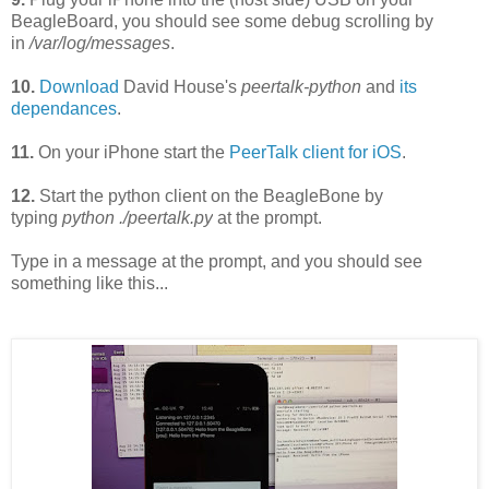
BeagleBoard
, you should see some debug scrolling by
in
/var/log/messages
.
10.
Download
David House's
peertalk-python
and
its
dependances
.
11.
On your iPhone start the
PeerTalk client for iOS
.
12.
Start the python
client on the BeagleBone by
typing
python ./peertalk.py
at the prompt.
Type in a message at the prompt, and you should see
something like this...