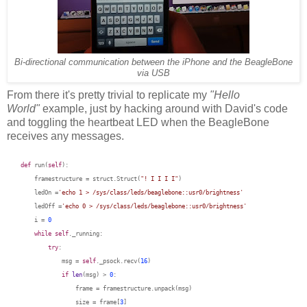
Bi-directional communication between the iPhone and the BeagleBone
via USB
From there it's pretty trivial to replicate my
"Hello
World"
example, just by hacking around with David's code
and toggling the heartbeat LED when the BeagleBone
receives any messages.
def
run(
self
):
framestructure = struct.Struct(
"! I I I I"
)
ledOn
=
'echo 1 > /sys/class/leds/beaglebone::usr0/brightness'
ledOff
=
'echo 0 > /sys/class/leds/beaglebone::usr0/brightness'
i =
0
while
self
._running:
try
:
msg =
self
._psock.recv(
16
)
if
len
(msg) >
0
:
frame = framestructure.unpack(msg)
size = frame[
3
]