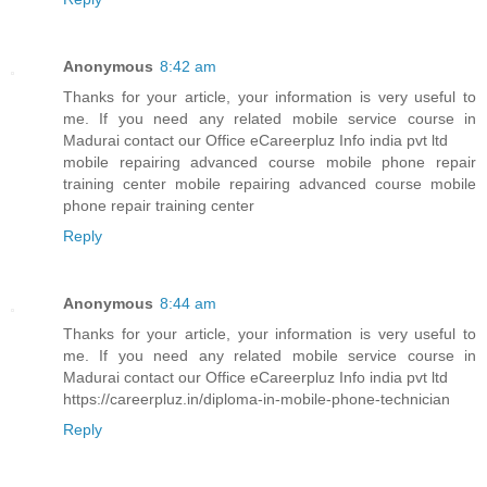
Anonymous
8:42 am
Thanks for your article, your information is very useful to
me. If you need any related mobile service course in
Madurai contact our Office eCareerpluz Info india pvt ltd
mobile repairing advanced course mobile phone repair
training center mobile repairing advanced course mobile
phone repair training center
Reply
Anonymous
8:44 am
Thanks for your article, your information is very useful to
me. If you need any related mobile service course in
Madurai contact our Office eCareerpluz Info india pvt ltd
https://careerpluz.in/diploma-in-mobile-phone-technician
Reply