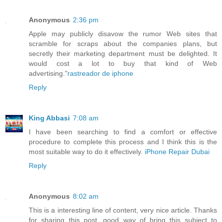
Anonymous
2:36 pm
Apple may publicly disavow the rumor Web sites that
scramble for scraps about the companies plans, but
secretly their marketing department must be delighted. It
would cost a lot to buy that kind of Web
advertising."
rastreador de iphone
Reply
King Abbasi
7:08 am
I have been searching to find a comfort or effective
procedure to complete this process and I think this is the
most suitable way to do it effectively.
iPhone Repair Dubai
Reply
Anonymous
8:02 am
This is a interesting line of content, very nice article. Thanks
for sharing this post, good way of bring this subject to