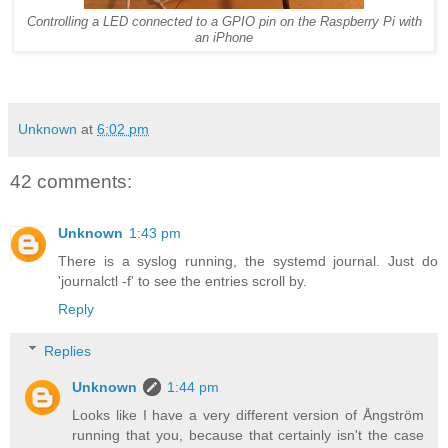
Controlling a LED connected to a GPIO pin on the Raspberry Pi with
an iPhone
Unknown
at
6:02 pm
42 comments:
Unknown
1:43 pm
There is a syslog running, the systemd journal. Just do
'journalctl -f' to see the entries scroll by.
Reply
Replies
Unknown
1:44 pm
Looks like I have a very different version of Ångström
running that you, because that certainly isn't the case