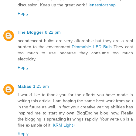
discussion. Keep up the great work !
lensesforsnap
Reply
The Blogger
8:22 pm
ncandescent bulbs are very affordable but they are a real
burden to the environment.
Dimmable LED Bulb
They cost
too much to use because they consume too much
electricity.
Reply
Matias
1:23 am
I would like to thank you for the efforts you have made in
writing this article. I am hoping the same best work from you
in the future as well. In fact your creative writing abilities has
inspired me to start my own BlogEngine blog now. Really
the blogging is spreading its wings rapidly. Your write up is a
fine example of it.
KRM Light+
Reply