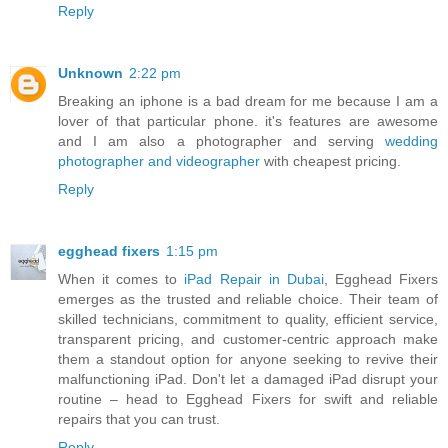
Reply
Unknown
2:22 pm
Breaking an iphone is a bad dream for me because I am a
lover of that particular phone. it's features are awesome
and I am also a photographer and serving
wedding
photographer and videographer
with cheapest pricing.
Reply
egghead fixers
1:15 pm
When it comes to
iPad Repair in Dubai
, Egghead Fixers
emerges as the trusted and reliable choice. Their team of
skilled technicians, commitment to quality, efficient service,
transparent pricing, and customer-centric approach make
them a standout option for anyone seeking to revive their
malfunctioning iPad. Don't let a damaged iPad disrupt your
routine – head to Egghead Fixers for swift and reliable
repairs that you can trust.
Reply