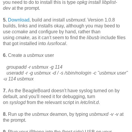
you need to do to install this is type
opkg install libplist-
dev
at the prompt.
5.
Download
, build and install
usbmuxd
. Version 1.0.8
builds, links and installs okay, although you may beed to
use
ccmake
and configure by hand, rather than
using
cmake,
as it can't seem to find the
libusb
include files
that got installed into
/usr/local
.
6.
Create a
usbmux
user
groupadd -r usbmux -g 114
useradd -r -g usbmux -d / -s /sbin/nologin -c "usbmux user"
-u 114 usbmux
7.
As the BeagleBoard
doesn't have syslog turned on by
default, and you'll need it for debugging, turn
on
syslogd
from the relevant script in
/etc/init.d
.
8.
Run up the
usbmux
deamon, by typing
usbmuxd -v -v
at
the prompt.
9.
Plug your iPhone into the (host side) USB on your