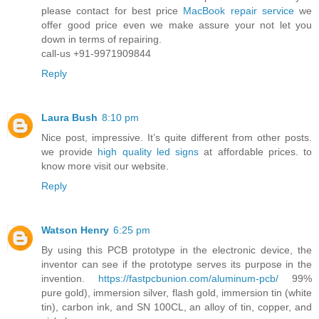
please contact for best price
MacBook repair service
we
offer good price even we make assure your not let you
down in terms of repairing.
call-us +91-9971909844
Reply
Laura Bush
8:10 pm
Nice post, impressive. It’s quite different from other posts.
we provide
high quality led signs
at affordable prices. to
know more visit our website.
Reply
Watson Henry
6:25 pm
By using this PCB prototype in the electronic device, the
inventor can see if the prototype serves its purpose in the
invention.
https://fastpcbunion.com/aluminum-pcb/
99%
pure gold), immersion silver, flash gold, immersion tin (white
tin), carbon ink, and SN 100CL, an alloy of tin, copper, and