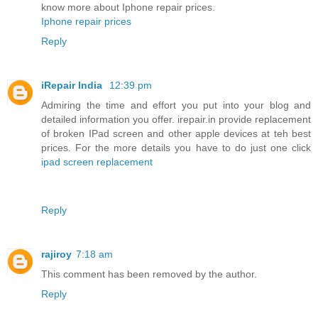
know more about Iphone repair prices.
Iphone repair prices
Reply
iRepair India
12:39 pm
Admiring the time and effort you put into your blog and
detailed information you offer. irepair.in provide replacement
of broken IPad screen and other apple devices at teh best
prices. For the more details you have to do just one click
ipad screen replacement
Reply
rajiroy
7:18 am
This comment has been removed by the author.
Reply