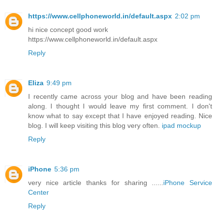
https://www.cellphoneworld.in/default.aspx
2:02 pm
hi nice concept good work
https://www.cellphoneworld.in/default.aspx
Reply
Eliza
9:49 pm
I recently came across your blog and have been reading
along. I thought I would leave my first comment. I don't
know what to say except that I have enjoyed reading. Nice
blog. I will keep visiting this blog very often.
ipad mockup
Reply
iPhone
5:36 pm
very nice article thanks for sharing ......
iPhone Service
Center
Reply