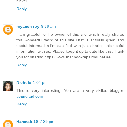
nickel.
Reply
reyansh roy
9:38 am
I am grateful to the owner of this site which really shares
this wonderful work of this site.That is actually great and
useful information.I'm satisfied with just sharing this useful
information with us. Please keep it up to date like this.Thank
you for sharing.https://www.macbookrepairsdubai.ae
Reply
Nichole
1:04 pm
This is very interesting, You are a very skilled blogger.
tipandroid.com
Reply
Hamnah.10
7:39 pm