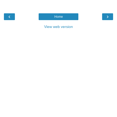
‹
›
Home
View web version