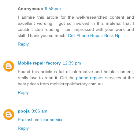
Anonymous
9:58 pm
I admire this article for the well-researched content and
excellent wording. I got so involved in this material that I
couldn’t stop reading. I am impressed with your work and
skill. Thank you so much.
Cell Phone Repair Brick Nj
Reply
Mobile repair factory
12:39 pm
Found this article is full of informative and helpful content,
really love to read it. Get the
phone repairs
services at the
best prices from mobilerepairfactory.com.au.
Reply
pooja
9:06 am
Prakash cellular service
Reply