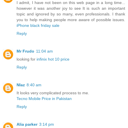
I admit, I have not been on this web page in a long time...
however it was another joy to see It is such an important
topic and ignored by so many, even professionals. I thank
you to help making people more aware of possible issues.
iPhone black friday sale
Reply
Mr Frudo
11:04 am
looking for
infinix hot 10 price
Reply
NIaz
8:40 am
It looks very complicated process to me.
Tecno Mobile Price in Pakistan
Reply
Alia parker
3:14 pm