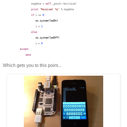
msgdata =
self
._psock.recv(size)
print
"Received: %s"
% msgdata
if
i ==
0
:
os.system(ledOn
)
i =
1
else
:
os.system(
ledOff
)
i =
0
except
:
pass
Which gets you to this point...