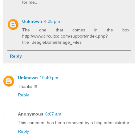
for me...
Unknown
4:25 pm
The one that comes in the box:
http://www.circuitco.com/support/index.php?
title=BeagleBone#Image_Files
Reply
Unknown
10:40 pm
Thanks!!!!
Reply
Anonymous
6:07 am
This comment has been removed by a blog administrator.
Reply