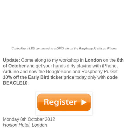
Controlling a LED connected to a GPIO pin on the Raspberry Pi with an iPhone
Update:
Come along to my workshop in
London
on the
8th
of October
and get your hands dirty playing with iPhone,
Arduino and now the BeagleBone and Raspberry Pi. Get
10% off the Early Bird ticket price
today only with
code
BEAGLE10
.
Monday 8th October 2012
Hoxton Hotel, London