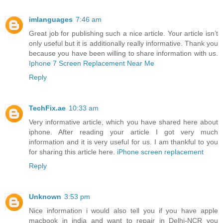
imlanguages
7:46 am
Great job for publishing such a nice article. Your article isn’t
only useful but it is additionally really informative. Thank you
because you have been willing to share information with us.
Iphone 7 Screen Replacement Near Me
Reply
TechFix.ae
10:33 am
Very informative article, which you have shared here about
iphone. After reading your article I got very much
information and it is very useful for us. I am thankful to you
for sharing this article here.
iPhone screen replacement
Reply
Unknown
3:53 pm
Nice information i would also tell you if you have apple
macbook in india and want to repair in Delhi-NCR you