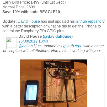
Early Bird Price: £499 (until 1st Sept.)
Normal Price: £699
Save 10% with code BEAGLE10
Update:
David House
has
just updated his
Github repository
with a better description of what he did to get the iPhone to
control the Raspberry Pi's GPIO pins.
David House (
@davidahouse
)
26/08/2012 13:40
@aallan
I just updated my
github repo
with a better
description with attributions. Had a blast working with you...