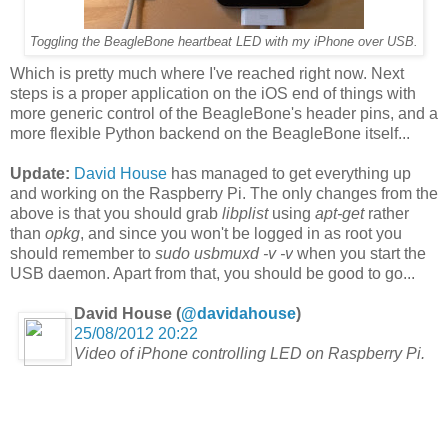
Toggling the BeagleBone heartbeat LED with my iPhone over USB.
Which is pretty much where I've reached right now. Next
steps is a proper application on the iOS end of things with
more generic control of the BeagleBone's header pins, and a
more flexible Python backend on the BeagleBone itself...
Update:
David House
has managed to get everything up
and working on the Raspberry Pi. The only changes from the
above is that you should grab
libplist
using
apt-get
rather
than
opkg
, and since you won't be logged in as root you
should remember to
sudo
usbmuxd -v -v
when you start the
USB daemon. Apart from that, you should be good to go...
David House (
@davidahouse
)
25/08/2012 20:22
Video of iPhone controlling LED on Raspberry Pi.