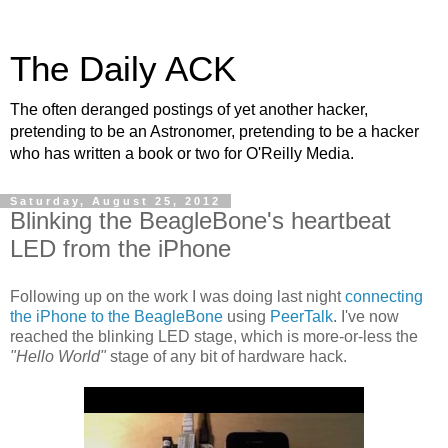
The Daily ACK
The often deranged postings of yet another hacker,
pretending to be an Astronomer, pretending to be a hacker
who has written a book or two for O'Reilly Media.
Saturday, August 25, 2012
Blinking the BeagleBone's heartbeat
LED from the iPhone
Following up on the work I was doing last night
connecting
the iPhone to the BeagleBone
using
PeerTalk
. I've now
reached the blinking LED stage, which is more-or-less the
"Hello World"
stage of any bit of hardware hack.