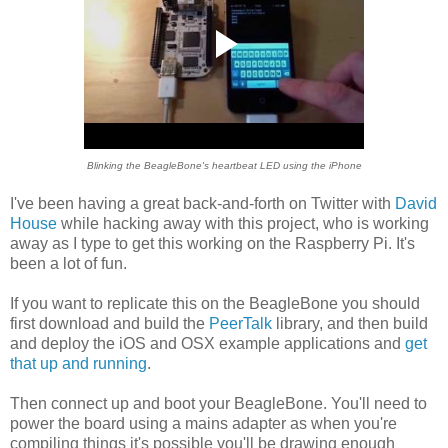
Blinking the BeagleBone's heartbeat LED using the iPhone
I've been having a great back-and-forth on Twitter with
David
House
while hacking away with this project, who is working
away as I type to get this working on the Raspberry Pi. It's
been a lot of fun.
If you want to replicate this on the BeagleBone you should
first download and build the
PeerTalk
library, and then build
and deploy the iOS and OSX example applications and
get
that up and running
.
Then connect up and boot your BeagleBone. You'll need to
power the board using a mains adapter as when you're
compiling things it's possible you'll be drawing enough