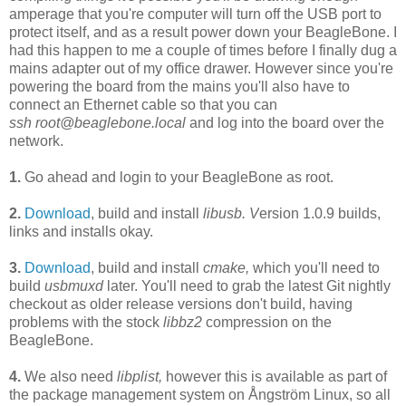
amperage that you're computer will turn off the USB port to
protect itself, and as a result power down your BeagleBone. I
had this happen to me a couple of times before I finally dug a
mains adapter out of my office drawer. However since you're
powering the board from the mains you'll also have to
connect an Ethernet cable so that you can
ssh
root@beaglebone.local
and log into the board over the
network.
1.
Go ahead and login to your BeagleBone
as root.
2.
Download
, build and install
libusb. V
ersion 1.0.9 builds,
links and installs okay.
3.
Download
, build and install
cmake,
which you'll need to
build
usbmuxd
later.
You'll need to g
rab the latest Git nightly
checkout as older release versions don't build, having
problems with the stock
libbz2
compression on the
BeagleBone.
4.
We also need
libplist,
h
owever this
is available as part of
the package management system on Ångström Linux, so all