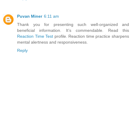
Puvan Miner
6:11 am
Thank you for presenting such well-organized and
beneficial information. It’s commendable. Read this
Reaction Time Test
profile. Reaction time practice sharpens
mental alertness and responsiveness.
Reply