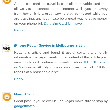
A data sim card for travel is a small, removable card that
allows you to connect to the internet while you are away
from home. It is a great way to stay connected while you
are traveling, and it can also be a great way to save money
on your phone bill.
Data Sim Card for Travel
Reply
iPhone Repair Service in Melbourne
9:22 am
Read this article and found it useful content and totally
informative. I enjoyed reading the content of this article post
very much as it contains information about
IPHONE repair
in Melbourne
. At Cityphones.com.au we offer all IPHONE
repairs at a reasonable price.
Reply
Main
3:57 pm
Great post. If you're ever in Las Vegas make sure to stop by
gadgetmates