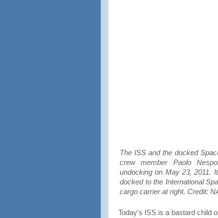
The ISS and the docked Space
crew member Paolo Nespoli
undocking on May 23, 2011. It
docked to the International Sp
cargo carrier at right. Credit:
Today's ISS is a bastard child o