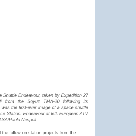
 Shuttle Endeavour, taken by Expedition 27
 from the Soyuz TMA-20 following its
 was the first-ever image of a space shuttle
ace Station. Endeavour at left. European ATV
 NASA/Paolo Nespoli
f the follow-on station projects from the