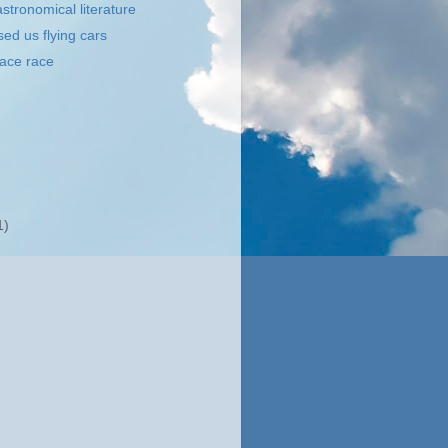
stronomical literature
ed us flying cars
ace race
1)