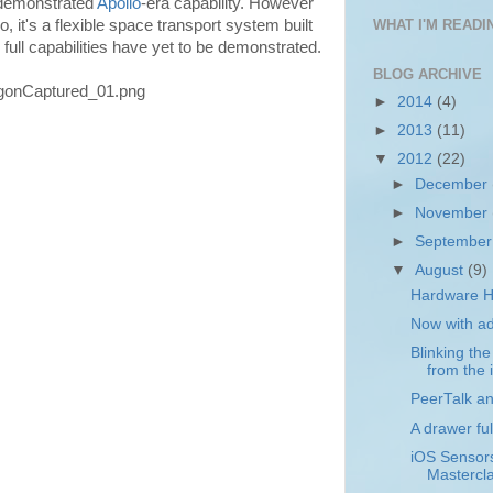
 demonstrated
Apollo
-era capability. However
, it's a flexible space transport system built
WHAT I'M READIN
ull capabilities have yet to be demonstrated.
BLOG ARCHIVE
►
2014
(4)
►
2013
(11)
▼
2012
(22)
►
December
►
November
►
Septembe
▼
August
(9)
Hardware H
Now with a
Blinking th
from the i
PeerTalk a
A drawer ful
iOS Sensor
Mastercl