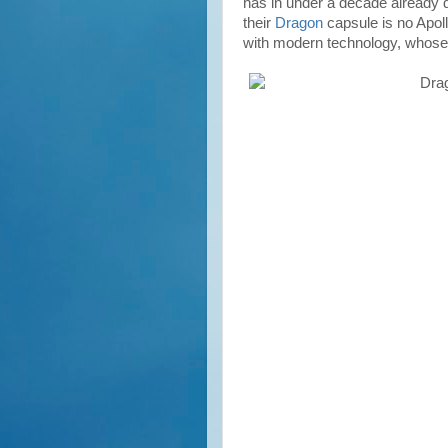
has in under a decade already
their
Dragon
capsule is no Apollo
with modern technology, whose f