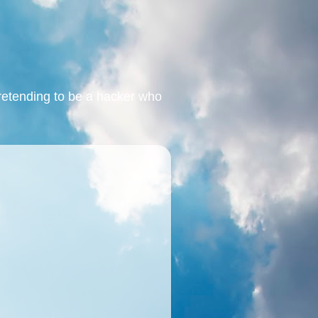
retending to be a hacker who