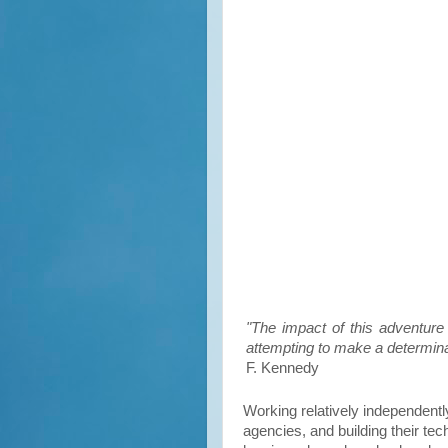
"The impact of this adventur
attempting to make a determinat
F. Kennedy
Working relatively independentl
agencies, and building their t