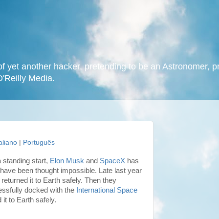
f yet another hacker, pretending to be an Astronomer, p
O'Reilly Media.
taliano
|
Português
 standing start,
Elon Musk
and
SpaceX
has
have been thought impossible. Late last year
returned it to Earth safely. Then they
ssfully docked with the
International Space
it to Earth safely.