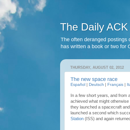
The Daily ACK
The often deranged postings o
has written a book or two for 
THURSDAY, AUGUST 02, 2012
The new space race
Español
|
Deutsch
|
Français
|
I
In a few short years, and from a
achieved what might otherwise 
they launched a spacecraft and 
launched a second which succe
Station
(ISS) and again returned 