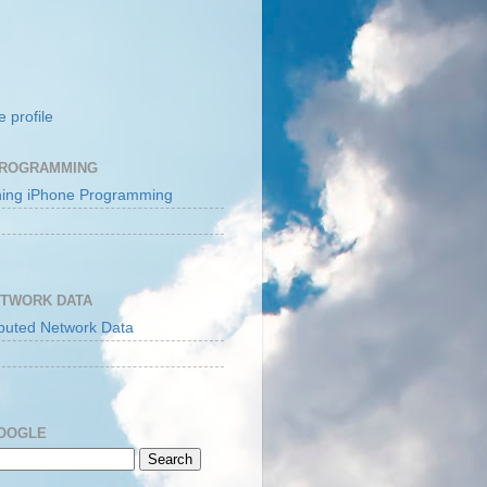
 profile
PROGRAMMING
ETWORK DATA
GOOGLE