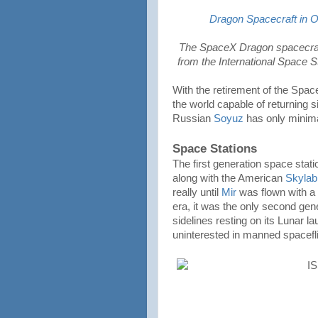
Dragon Spacecraft in 
The SpaceX Dragon spacecraft f
from the International Space S
With the retirement of the Space
the world capable of returning s
Russian
Soyuz
has only minima
Space Stations
The first generation space stati
along with the American
Skylab
really until
Mir
was flown with a
era, it was the only second gener
sidelines resting on its Lunar 
uninterested in manned spacefli