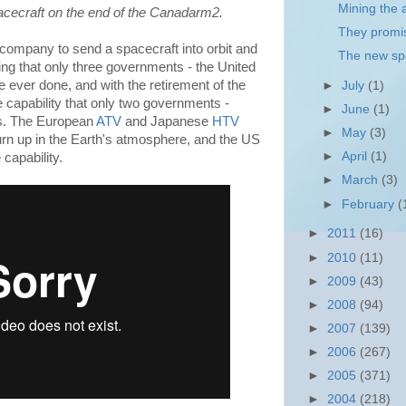
Mining the a
ecraft on the end of the Canadarm2.
They promis
company to send a spacecraft into orbit and
The new sp
ing that only three governments - the United
 ever done, and with the retirement of the
►
July
(1)
 capability that only two governments -
►
June
(1)
s. The European
ATV
and Japanese
HTV
►
May
(3)
urn up in the Earth's atmosphere, and the US
►
April
(1)
capability.
►
March
(3)
►
February
(
►
2011
(16)
►
2010
(11)
►
2009
(43)
►
2008
(94)
►
2007
(139)
►
2006
(267)
►
2005
(371)
►
2004
(218)