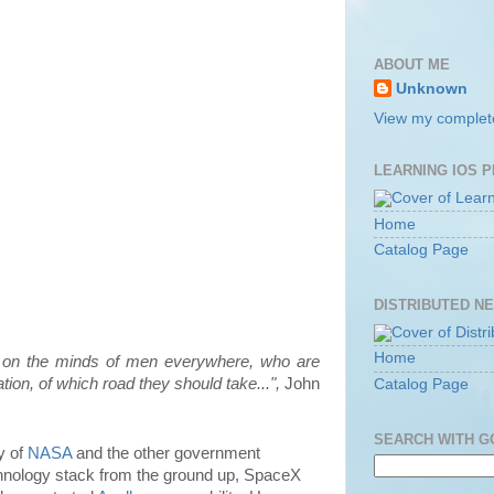
ABOUT ME
Unknown
View my complete
LEARNING IOS 
Home
Catalog Page
DISTRIBUTED N
Home
e on the minds of men everywhere, who are
ion, of which road they should take...",
John
Catalog Page
SEARCH WITH 
y of
NASA
and the other government
echnology stack from the ground up, SpaceX