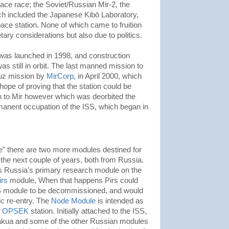
pace race; the Soviet/Russian Mir-2, the
h included the Japanese Kibō Laboratory,
e station. None of which came to fruition
ary considerations but also due to politics.
 was launched in 1998, and construction
s still in orbit. The last manned mission to
yuz mission by
MirCorp
, in April 2000, which
 hope of proving that the station could be
 to Mir however which was deorbited the
rmanent occupation of the ISS, which began in
e" there are two more modules destined for
 the next couple of years, both from Russia.
s Russia's primary research module on the
irs
module, When that happens Pirs could
S module to be decommissioned, and would
c re-entry. The
Node Module
is intended as
n
OPSEK
station. Initially attached to the ISS,
 Nakua and some of the other Russian modules