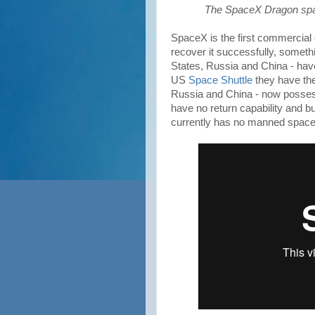
The SpaceX Dragon spac
SpaceX is the first commercial 
recover it successfully, someth
States, Russia and China - have
US
Space Shuttle
they have the
Russia and China - now posse
have no return capability and b
currently has no manned space 