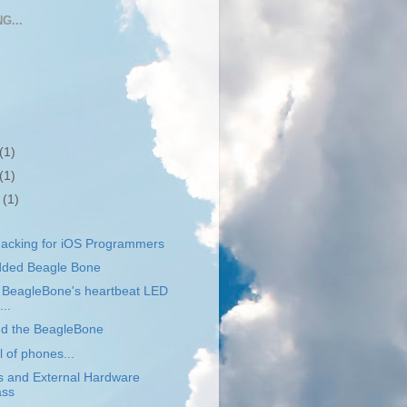
G...
(1)
(1)
r
(1)
acking for iOS Programmers
dded Beagle Bone
e BeagleBone's heartbeat LED
...
nd the BeagleBone
l of phones...
s and External Hardware
ass