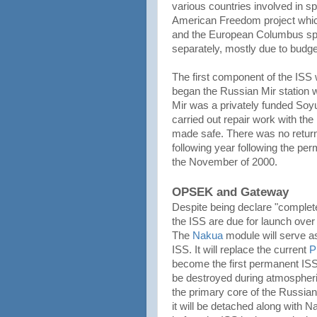
various countries involved in s
American Freedom project whic
and the European Columbus spac
separately, mostly due to budget
The first component of the ISS
began the Russian Mir station wa
Mir was a privately funded So
carried out repair work with the
made safe. There was no return
following year following the pe
the November of 2000.
OPSEK and Gateway
Despite being declare "complet
the ISS are due for launch over
The
Nakua
module will serve a
ISS. It will replace the current
P
become the first permanent IS
be destroyed during atmospheri
the primary core of the Russia
it will be detached along with