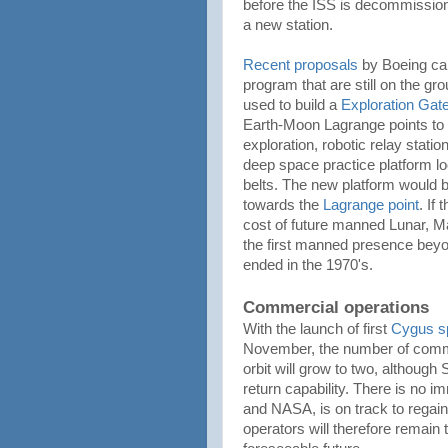
before the ISS is decommissione
a new station.
Recent proposals
by Boeing call
program that are still on the gr
used to build a
Exploration Gat
Earth-Moon Lagrange points to 
exploration, robotic relay stati
deep space practice platform loc
belts. The new platform would 
towards the
Lagrange point
. If
cost of future manned Lunar, 
the first manned presence beyo
ended in the 1970's.
Commercial operations
With the launch of first
Cygus s
November, the number of comme
orbit will grow to two, althoug
return capability. There is no 
and NASA, is on track to regai
operators will therefore remain 