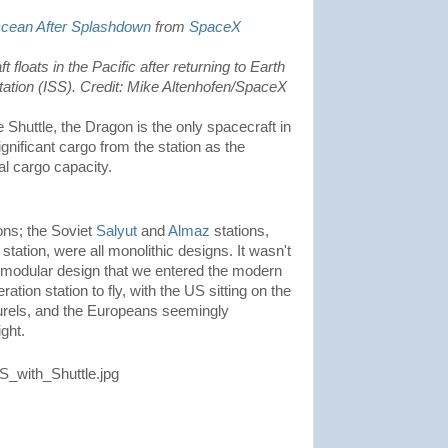
Ocean After Splashdown
from
SpaceX
loats in the Pacific after returning to Earth
tation (ISS). Credit: Mike Altenhofen/SpaceX
 Shuttle, the Dragon is the only spacecraft in
ignificant cargo from the station as the
l cargo capacity.
ons; the Soviet
Salyut
and
Almaz
stations,
station, were all monolithic designs. It wasn't
 modular design that we entered the modern
ation station to fly, with the US sitting on the
laurels, and the Europeans seemingly
ght.