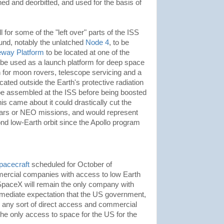
d and deorbitted, and used for the basis of
 for some of the "left over" parts of the ISS
ound, notably the unlatched
Node 4
, to be
eway Platform
to be located at one of the
be used as a launch platform for deep space
on for moon rovers, telescope servicing and a
ated outside the Earth's protective radiation
be assembled at the ISS before being boosted
 this came about it could drastically cut the
Mars or NEO missions, and would represent
nd low-Earth orbit since the Apollo program
pacecraft
scheduled for October of
rcial companies with access to low Earth
h SpaceX will remain the only company with
immediate expectation that the US government,
n any sort of direct access and commercial
the only access to space for the US for the