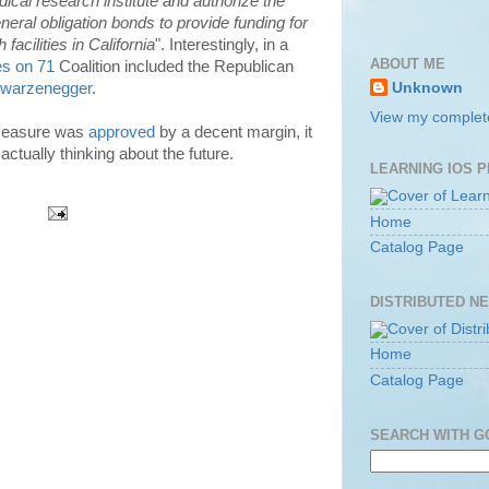
ical research institute and authorize the
eneral obligation bonds to provide funding for
acilities in California
". Interestingly, in a
ABOUT ME
s on 71
Coalition included the Republican
hwarzenegger
.
Unknown
View my complete
 measure was
approved
by a decent margin, it
actually thinking about the future.
LEARNING IOS 
Home
Catalog Page
DISTRIBUTED N
Home
Catalog Page
SEARCH WITH 