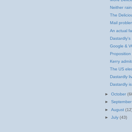
Neither rain
The Delicio
Mail probl
An actual fa
Dastardly's s
Google & 
Proposition
Kerry admits
The US elec
Dastardly li
Dastardly i
►
October
(6
►
Septembe
►
August
(12
►
July
(43)