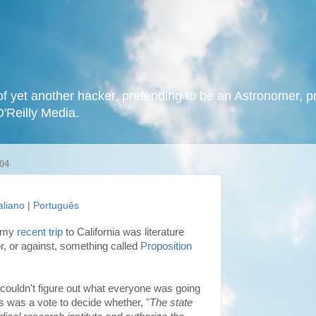
f yet another hacker, pretending to be an Astronomer, p
O'Reilly Media.
04
taliano
|
Português
g my
recent trip
to California was literature
or, or against, something called
Proposition
 couldn't figure out what everyone was going
his was a vote to decide whether, "
The state