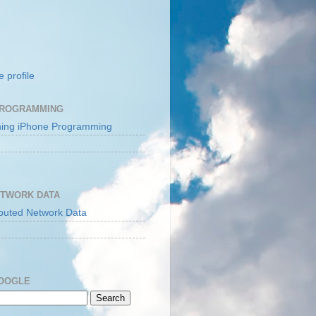
 profile
PROGRAMMING
ETWORK DATA
GOOGLE