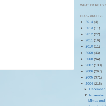
WHAT I'M READIN
BLOG ARCHIVE
►
2014
(4)
►
2013
(11)
►
2012
(22)
►
2011
(16)
►
2010
(11)
►
2009
(43)
►
2008
(94)
►
2007
(139)
►
2006
(267)
►
2005
(371)
▼
2004
(218)
►
December
▼
November
Mimas and S