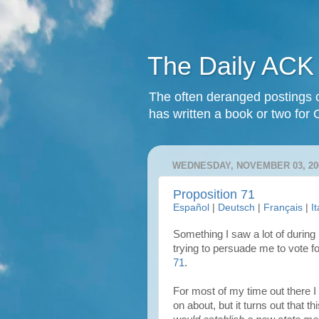
The Daily ACK
The often deranged postings o
has written a book or two for 
WEDNESDAY, NOVEMBER 03, 20
Proposition 71
Español
|
Deutsch
|
Français
|
I
Something I saw a lot of durin
trying to persuade me to vote f
71
.
For most of my time out there I
on about, but it turns out that t