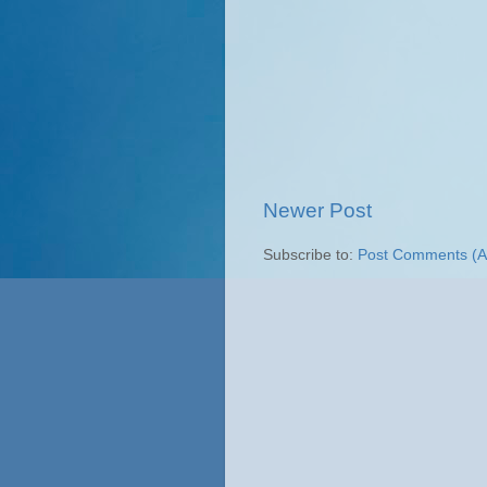
Newer Post
Subscribe to:
Post Comments (A