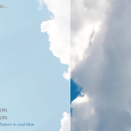
G...
(36)
(30)
aturn in cool blue