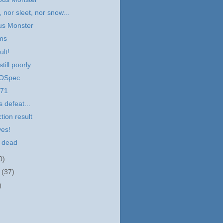
, nor sleet, nor snow...
us Monster
ems
ult!
till poorly
VOSpec
 71
 defeat...
tion result
ves!
s dead
0)
r
(37)
)