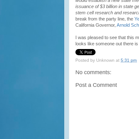
would establish a new state med
issuance of $3 billion in state g
stem cell research and research f
break from the party line, the
Ye
California Governor,
Arnold Sc
I was pleased to see that this
looks like someone out there is 
Posted by
Unknown
at
5:31 pm
No comments:
Post a Comment