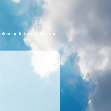
retending to be a hacker who