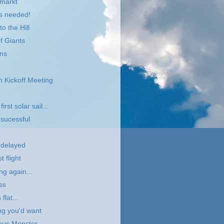
lmarkt
ts needed!
o the Hill
f Giants
ans
 Kickoff Meeting
irst solar sail...
 sucessful
t delayed
t flight
ng again...
ss
flat...
ing you'd want
ous Monster