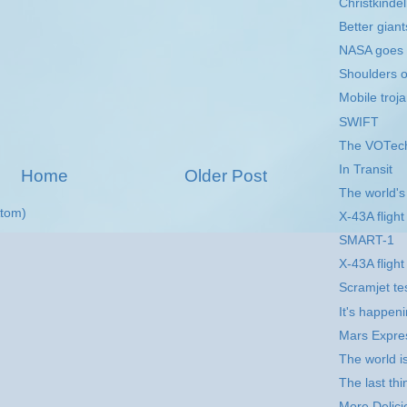
Christkinde
Better gian
NASA goes t
Shoulders o
Mobile troj
SWIFT
The VOTech
In Transit
Home
Older Post
The world's f
tom)
X-43A flight
SMART-1
X-43A fligh
Scramjet tes
It's happeni
Mars Expre
The world is 
The last th
More Delici