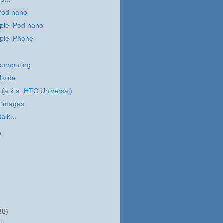
iPod nano
ple iPod nano
ple iPhone
 computing
divide
(a.k.a. HTC Universal)
 images
talk...
)
38)