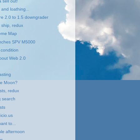
 sell out!
and loathing...
e 2.0 to 1.5 downgrader
 ship, redux
eme Map
nches SPV M5000
condition
bout Web 2.0
asting
the Moon?
sts, redux
g search
sts
.icio.us
ant to...
le afternoon
s...