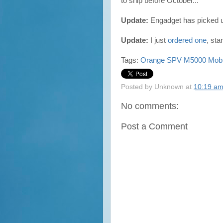
to ship before October...
Update:
Engadget has picked 
Update:
I just
ordered one
, sta
Tags:
Orange
SPV M5000
Mobi
Posted by
Unknown
at
10:19 a
No comments:
Post a Comment