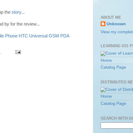
up the
story
...
ABOUT ME
nd by for the review...
Unknown
View my complete
le Phone
HTC Universal
GSM
PDA
LEARNING IOS 
m
Home
Catalog Page
DISTRIBUTED N
Home
Catalog Page
SEARCH WITH 