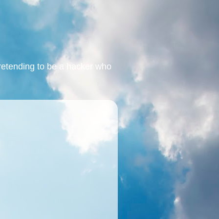
retending to be a hacker who