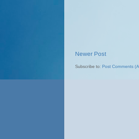
Newer Post
Subscribe to:
Post Comments (A