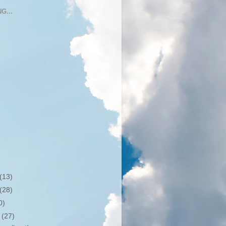
G...
(13)
(28)
0)
r
(27)