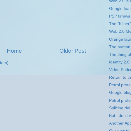
Web 2.0 is a
Google fear 
PSP firmwar
The "Kliper"
Web 2.0 M
Orange lau
The human 
Home
Older Post
The thing a
Identity 2.0
tom)
Video Podc
Return to 
Petrol prote
Google blo
Petrol prote
Splicing del
But I don't w
Another App
Our new toy