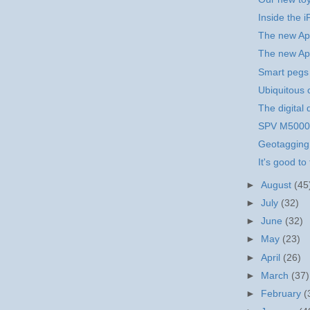
Inside the 
The new Ap
The new Ap
Smart pegs
Ubiquitous
The digital 
SPV M5000 
Geotagging
It's good to 
►
August
(45
►
July
(32)
►
June
(32)
►
May
(23)
►
April
(26)
►
March
(37)
►
February
(