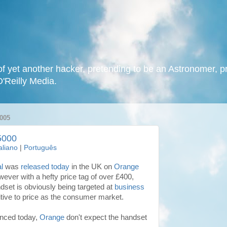
f yet another hacker, pretending to be an Astronomer, p
O'Reilly Media.
005
5000
taliano
|
Português
l
was
released today
in the UK on
Orange
wever with a hefty price tag of over £400,
ndset is obviously being targeted at
business
itive to price as the consumer market.
unced today,
Orange
don't expect the handset