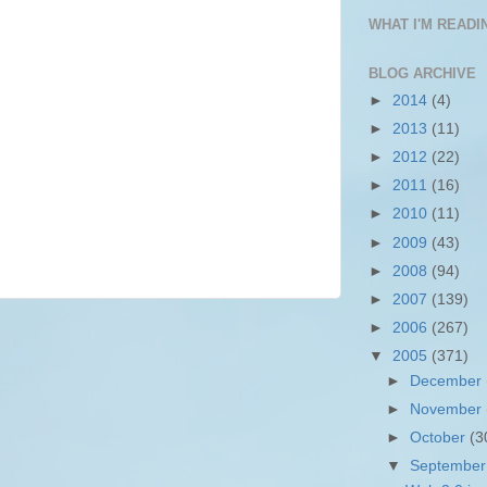
WHAT I'M READIN
BLOG ARCHIVE
►
2014
(4)
►
2013
(11)
►
2012
(22)
►
2011
(16)
►
2010
(11)
►
2009
(43)
►
2008
(94)
►
2007
(139)
►
2006
(267)
▼
2005
(371)
►
December
►
November
►
October
(3
▼
Septembe