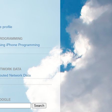
 profile
PROGRAMMING
ETWORK DATA
GOOGLE