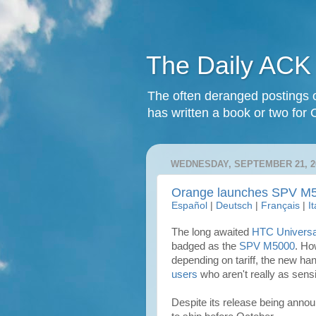
The Daily ACK
The often deranged postings o
has written a book or two for 
WEDNESDAY, SEPTEMBER 21, 2
Orange launches SPV M
Español
|
Deutsch
|
Français
|
I
The long awaited
HTC Universa
badged as the
SPV M5000
. Ho
depending on tariff, the new ha
users
who aren't really as sens
Despite its release being anno