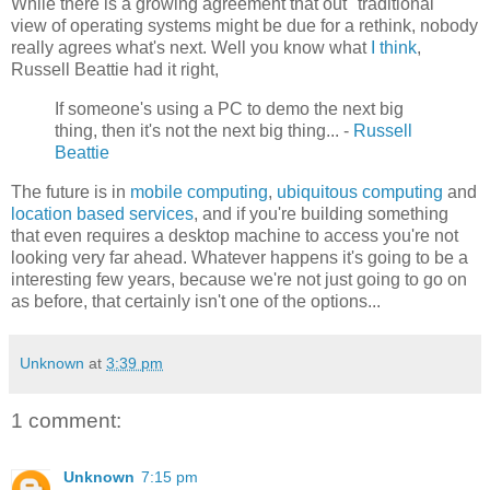
While there is a growing agreement that out "traditional"
view of operating systems might be due for a rethink, nobody
really agrees what's next. Well you know what
I think
,
Russell Beattie had it right,
If someone's using a PC to demo the next big
thing, then it's not the next big thing... -
Russell
Beattie
The future is in
mobile computing
,
ubiquitous computing
and
location based services
, and if you're building something
that even requires a desktop machine to access you're not
looking very far ahead. Whatever happens it's going to be a
interesting few years, because we're not just going to go on
as before, that certainly isn't one of the options...
Unknown
at
3:39 pm
1 comment:
Unknown
7:15 pm