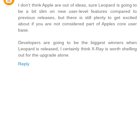
I don't think Apple are out of ideas, sure Leopard is going to
be a bit slim on new user-level features compared to
previous releases, but there is still plenty to get excited
about if you are not considered part of Apples core user
base.
Developers are going to be the biggest winners when
Leopard is released, I certainly think X-Ray is worth shelling
out for the upgrade alone.
Reply