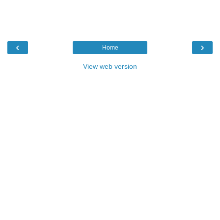
‹
›
Home
View web version