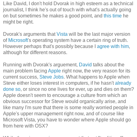
Like David, I don't hold Dvorak in high esteem as a technical
journalist, I think he's out of touch with what's actually going
on but sometimes he makes a good point, and
this time
he
might be right.
Dvorak's arguments that
Vista
will be the last major version
of
Microsoft
's operating system have a certain ring of truth.
However perhaps that's possibly because I
agree with him
,
although for different reasons.
Running with Dvorak's arguement,
David
talks about the
main problem facing
Apple
right now, the very reason for its
current success,
Steve Jobs
. What happens to Apple when
Steve either loses interest in computers, if he hasn't
already
done so
, or since no one lives for ever, up and dies on them?
Apple doesn't seem to encourage a culture from which an
obvious successor for Steve would organically arise, and
like many I'm sure that there is some really worried people in
Apple's upper management right now, and of course like
Microsoft Vista, you have to wonder where Apple should go
from here with OSX?