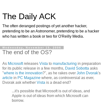
The Daily ACK
The often deranged postings of yet another hacker,
pretending to be an Astronomer, pretending to be a hacker
who has written a book or two for O'Reilly Media.
Wednesday, November 15, 2006
The end of the OS?
As
Microsoft
releases
Vista
to
manufacturing
in preparation
for its public release in a few months,
David Sobotta
asks
"
where is the innovation
?", as he rakes over
John Dvorak
's
article
in
PC Magazine
where, as controversial as ever,
Dvorak ask whether
Vista
is a dead end?
...it's possible that Microsoft is out of ideas, and
Apple is out of ideas from which Microsoft can
borrow.