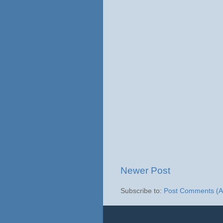
Newer Post
Subscribe to:
Post Comments (A