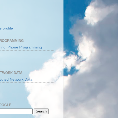
 profile
PROGRAMMING
ETWORK DATA
GOOGLE