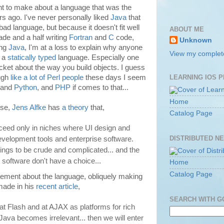
nt to make about a language that was the
rs ago. I've never personally liked
Java
that
bad language, but because it doesn't fit well
ABOUT ME
cade and a half writing
Fortran
and
C
code,
Unknown
ing
Java
, I'm at a loss to explain why anyone
View my complete
n a
statically typed
language. Especially one
jacket about the way you build objects. I guess
ugh
like a lot of Perl people
these days I seem
LEARNING IOS 
 and
Python
, and
PHP
if comes to that...
Home
rse,
Jens Alfke
has
a theory
that,
Catalog Page
eed only in niches where UI design and
DISTRIBUTED N
development tools and enterprise software.
ngs to be crude and complicated... and the
 software don't have a choice...
Home
Catalog Page
atement about the language, obliquely making
ade in his
recent article
,
SEARCH WITH 
at Flash and at AJAX as platforms for rich
 Java becomes irrelevant... then we will enter