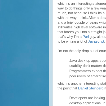
which is an interesting stateme
way to do things only a few yea
much, not because I think its a 
with the way I think. After a de
and a brief couple of years writ
still writes high level software i
that forces you into a straight 
that's why I'm a
Perl
guy, altho
to be writing a lot of
Javascript
,
I'm not the only drop out of cou
Java desktop apps succ
usability don't matter: 
Programmers expect thi
poor users of enterprise
which is another interesting st
the point that
Daniel Steinberg
m
Developers are looking 
desktop applications. If