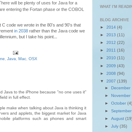
 There will be plenty of uses for Java for a
WHAT I'M READIN
 are entering the Fortan phase or the COBOL
BLOG ARCHIVE
hat C code we wrote in the 80's and 90's that
►
2014
(4)
tirement
in 2038
rather than the Java code we
►
2013
(11)
llennium, but I take his point...
►
2012
(22)
►
2011
(16)
►
2010
(11)
one
,
Java
,
Mac
,
OSX
►
2009
(43)
►
2008
(94)
▼
2007
(139)
►
December
dd Java to the iPhone because "no one uses it"
►
November
field in full effect.
►
October
(4
le make when talking about Java is thinking it
►
Septembe
ervers and applets, the biggest market for Java
►
August
(19
 mobile platforms such as phones and smart
►
July
(35)