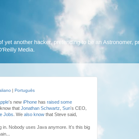
f yet another hacker, pretending to be an Astronomer, p
O'Reilly Media.
taliano
|
Português
pple
's new
iPhone
has
raised some
 know that
Jonathan Schwartz
,
Sun
's CEO,
e Jobs
. We
also know
that Steve said,
g in. Nobody uses Java anymore. It's this big
in...