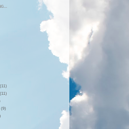
G...
(11)
(11)
)
r
(9)
)