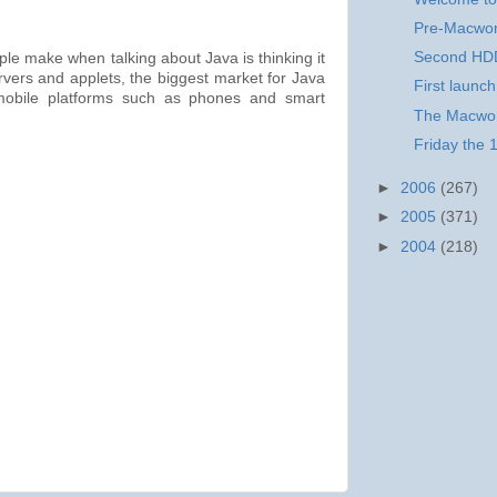
Pre-Macwor
Second HDD
le make when talking about Java is thinking it
ervers and applets, the biggest market for Java
First launch
 mobile platforms such as phones and smart
The Macworl
Friday the 
►
2006
(267)
►
2005
(371)
►
2004
(218)