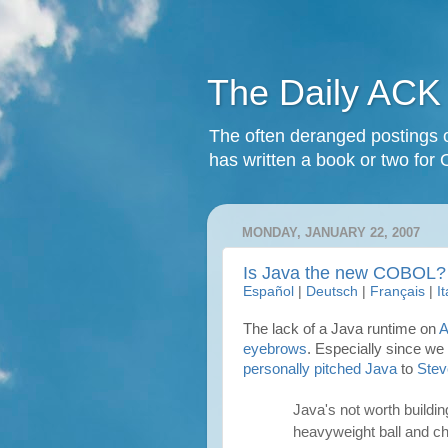
The Daily ACK
The often deranged postings o
has written a book or two for 
MONDAY, JANUARY 22, 2007
Is Java the new COBOL?
Español
|
Deutsch
|
Français
|
I
The lack of a Java runtime on
A
eyebrows
. Especially since we
personally pitched Java
to
Stev
Java's not worth buildin
heavyweight ball and cha