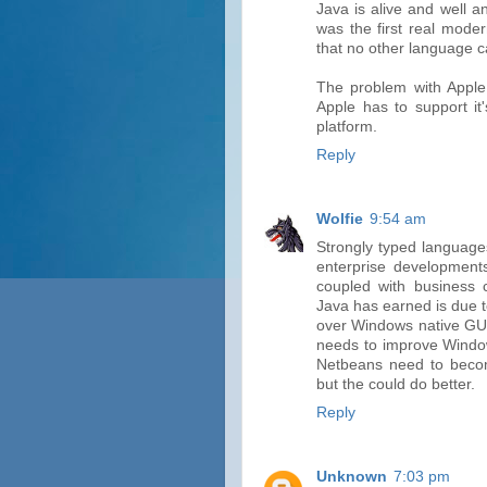
Java is alive and well 
was the first real mode
that no other language c
The problem with Apple
Apple has to support it
platform.
Reply
Wolfie
9:54 am
Strongly typed language
enterprise development
coupled with business c
Java has earned is due 
over Windows native GUI 
needs to improve Windows
Netbeans need to beco
but the could do better.
Reply
Unknown
7:03 pm