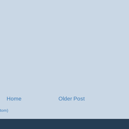
Home
Older Post
tom)