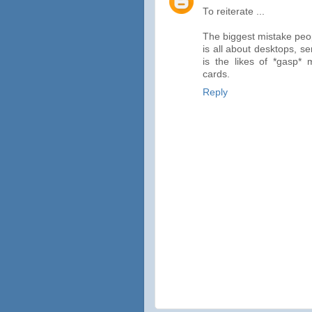
To reiterate ...
The biggest mistake peop
is all about desktops, s
is the likes of *gasp*
cards.
Reply