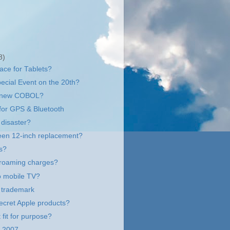
8)
face for Tablets?
ecial Event on the 20th?
e new COBOL?
 for GPS & Bluetooth
disaster?
een 12-inch replacement?
s?
 roaming charges?
to mobile TV?
 trademark
ecret Apple products?
 fit for purpose?
2007...