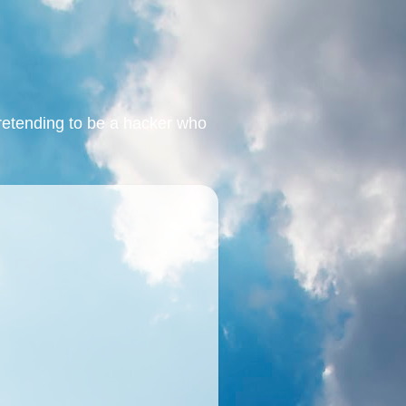
retending to be a hacker who