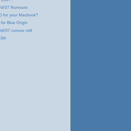
ld'07 Rumours
 for your Macbook?
 for Blue Origin
d'07 rumour mill
13th