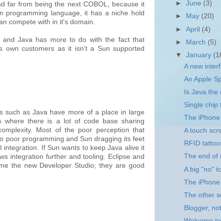
►
June
(3)
and far from being the next COBOL, because it
rn programming language, it has a niche hold
►
May
(20)
an compete with in it's domain.
►
April
(4)
 and Java has more to do with the fact that
►
March
(5)
's own customers as it isn't a Sun supported
▼
January
(1
A new inter
An Apple Sp
Is Java th
Single chip
s such as Java have more of a place in large
The iPhone 
s where there is a lot of code base sharing
omplexity. Most of the poor perception that
A touch scr
to poor programming and Sun dragging its feet
RFID tattoo
integration. If Sun wants to keep Java alive it
The end of
 integration further and tooling. Eclipse and
me the new Developer Studio; they are good
A big "no" 
The iPhone
The other s
Blogger, not
Welcome to 