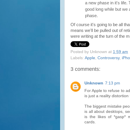
a new phase in it's life.
good long while but we
phase.
Of course it's going to be all t
means we'll be pulled out of re
were writing at the turn of the mi
Posted by
Unknown
at
1:59 am
Labels:
Apple
,
Controversy
,
iPh
3 comments:
Unknown
7:13 pm
For Apple to refuse to a
is just a reality distortion 
The biggest mistake peop
is all about desktops, s
is the likes of *gasp*
cards.