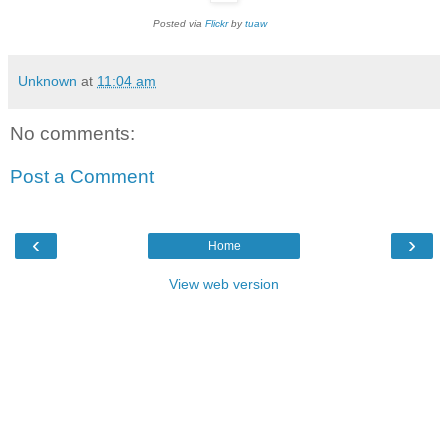
Posted via
Flickr
by
tuaw
Unknown
at
11:04 am
No comments:
Post a Comment
‹
›
Home
View web version