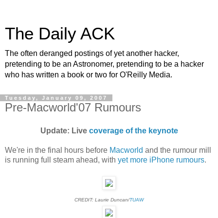
The Daily ACK
The often deranged postings of yet another hacker,
pretending to be an Astronomer, pretending to be a hacker
who has written a book or two for O'Reilly Media.
Tuesday, January 09, 2007
Pre-Macworld'07 Rumours
Update: Live
coverage of the keynote
We're in the final hours before
Macworld
and the rumour mill
is running full steam ahead, with
yet more iPhone rumours
.
CREDIT: Laurie Duncan/
TUAW