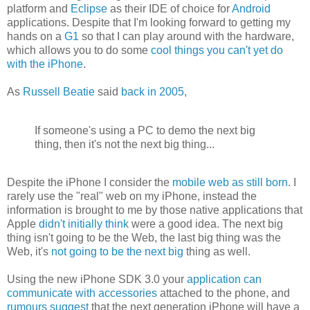
platform and
Eclipse
as their IDE of choice for
Android
applications. Despite that I'm looking forward to getting my
hands on a
G1
so that I can play around with the hardware,
which allows you to do some
cool things you can't yet do
with the iPhone
.
As
Russell Beatie
said
back in 2005
,
If someone's using a PC to demo the next big
thing, then it's not the next big thing...
Despite the iPhone I consider the
mobile web as still born
. I
rarely use the "real" web on my iPhone, instead the
information is brought to me by those native applications that
Apple
didn't initially think
were a good idea. The next big
thing isn't going to be the Web, the last big thing was the
Web, it's
not going to be the next big
thing as well.
Using the new iPhone SDK 3.0 your
application can
communicate with accessories
attached to the phone, and
rumours suggest
that the next generation iPhone will have a