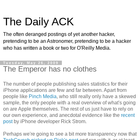
The Daily ACK
The often deranged postings of yet another hacker,
pretending to be an Astronomer, pretending to be a hacker
who has written a book or two for O'Reilly Media.
Tuesday, May 26, 2009
The Emperor has no clothes
The number of people publishing sales statistics for their
iPhone applications are few and far between. Apart from
people like
Pinch Media
, who still really only have a skewed
sample, the only people with a real overview of what's going
on are Apple themselves. The rest of us just have to rely on
our own experience, and anecdotal evidence like the
recent
post
by iPhone developer Rick Strom.
Perhaps we're going to see a bit more transparency now that