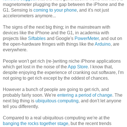
magnetometer plugging the gap between the iPhone and the
G1. Sensing is
coming to your phone
, and it's not just
accelerometers anymore...
The signs of the next big thing; in the mainstream with
devices like the iPhone and the G1, in academia with
projects like
Siftables
and Google's
PowerMeter
, and out on
the open-hardware fringes with things like the
Arduino
, are
everywhere.
People won't get rich (re-)writing niche iPhone applications
which get lost in the noise of the
App Store
. I know that,
despite enjoying the experience of cranking out software, I'm
not going to get rich except by the oddest of chances.
However a bunch of people are going to get rich, and
probably fairly soon. We're
entering a period of change
. The
next big thing is
ubiquitous computing
, and don't let anyone
tell you differently.
Compared to a real ubiquitous computing we're at the
banging the rocks together stage
, but the recent trends