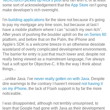
TechCrunch picked up Rick's post
and ran with it, or at least
some sort of acknowledgement that the
App Store
isn't going
make developer's rich overnight.
I'm
building applications
for the store not because it's going
to pay my mortgage any time soon, but because at last I
have a mobile platform where I can "scratch my own itch".
After years of pushing the boulder uphill on the
on Series 60
platform, and before that on the Palm, the iPhone and
Apple's SDK is a welcome breeze in an otherwise desolate
wasteland of overly complicated development environments.
The barrier for entry is just that much lower and, despite not
really being viewed as a mainstream language, I've always
had a soft spot for Objective-C. It fits the way I think about
things...
...unlike Java. I've
never really gotten on with Java
. Despite
dire warnings to the contrary I haven't missed
not having it
on my iPhone
, the lack of Flash support is by far the more
noticeable.
I was disappointed, although not terribly unsurprised, to
learn that Google had gone with Java as their development