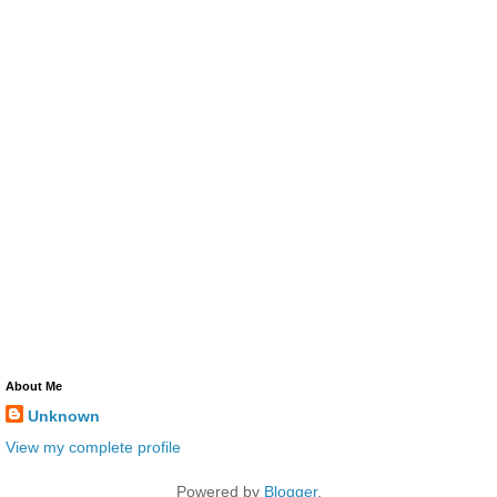
About Me
Unknown
View my complete profile
Powered by
Blogger
.