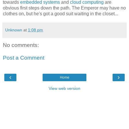
towards
embedded systems
and
cloud computing
are
obvious first steps down the path. The Emperor may have no
clothes on, but he's got a good suit waiting in the closet...
Unknown
at
1:08 pm
No comments:
Post a Comment
‹
›
Home
View web version