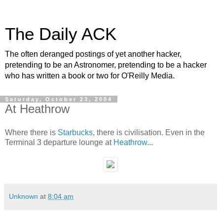
The Daily ACK
The often deranged postings of yet another hacker,
pretending to be an Astronomer, pretending to be a hacker
who has written a book or two for O'Reilly Media.
Saturday, October 23, 2004
At Heathrow
Where there is
Starbucks
, there is civilisation. Even in the
Terminal 3 departure lounge at
Heathrow
...
Unknown
at
8:04 am