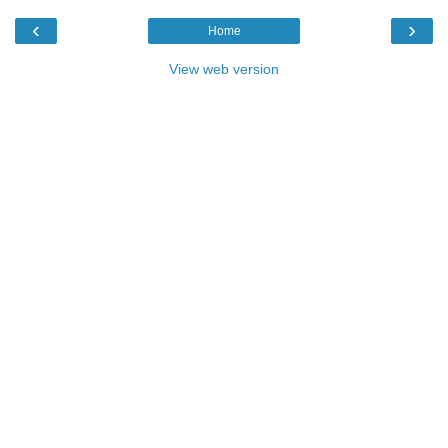
‹
›
Home
View web version