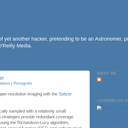
f yet another hacker, pretending to be an Astronomer, p
O'Reilly Media.
ABOUT ME
er
Unknown
taliano
|
Português
View my complete
per-resolution imaging with the
Spitzer
LEARNING IOS 
cally sampled with a relatively small
Home
n strategies provide redundant coverage.
Catalog Page
 using the Richardson-Lucy algorithim,