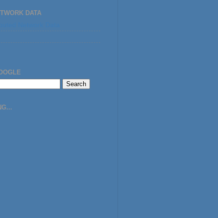
ETWORK DATA
GOOGLE
G...