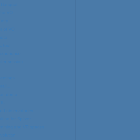
 Banquet
 the VO
uery
n of VO
hoto
 tool
experience
ter session
eetings
ail...
oon demo
IL
ed observatories
tion for Spitzer
 mining and VR spaces
volution