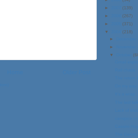
►
2007
(139)
►
2006
(267)
►
2005
(371)
▼
2004
(218)
►
December
►
November
▼
October
(6
Gmail explo
Rail chaos
Home
Older Post
The return 
tom)
On my way 
It's a wrap..
The last talk
Lack of inst
canspice.or
Cassini-Hu
The Genesi