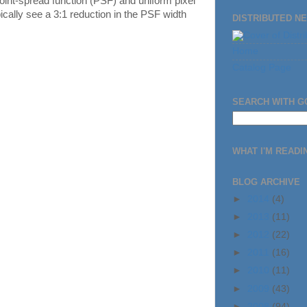
point-spread function (PSF) and uniform pixel
ically see a 3:1 reduction in the PSF width
DISTRIBUTED N
Home
Catalog Page
SEARCH WITH 
WHAT I'M READIN
BLOG ARCHIVE
►
2014
(4)
►
2013
(11)
►
2012
(22)
►
2011
(16)
►
2010
(11)
►
2009
(43)
►
2008
(94)