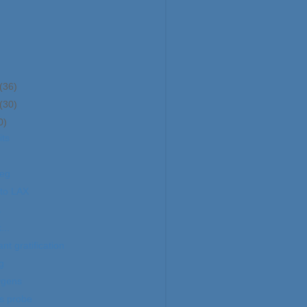
(36)
(30)
0)
its
leg
to LAX
.
...
ant gratification
g
ygens
s probe