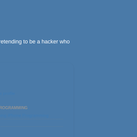
retending to be a hacker who
 profile
PROGRAMMING