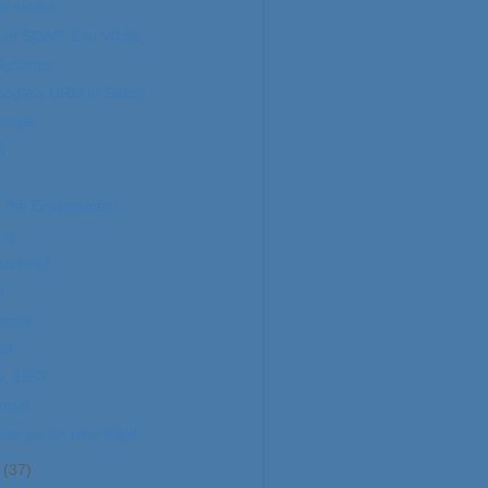
ar stolen
of SOAP::Lite V0.65
 Systems
ogle's DRM in Safari
oogle
S
.
 the Environment
ing
quakes?
t
Sense
il
y: 1957
imed
e go for next flight
r
(37)