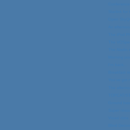
Conference
Starlink for
Open SkyQ
An afternoo
The iPod P
The VOSpec
The Aladin 
Morning pos
I'm back...
Breakfast m
You've got m
The aftern
TOPCAT/ST
Ground bas
Super-resoul
Visual data
Blind Decon