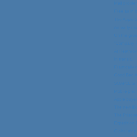
Mail proble
Free as in 
The Apple S
An early mo
On the grou
"Company P
At Heathro
In transit...
Frantically 
Good Bad At
SOAP::Lite 
Mobile phon
Apple buyer
The new iB
The Prison
Expedition 
Global air p