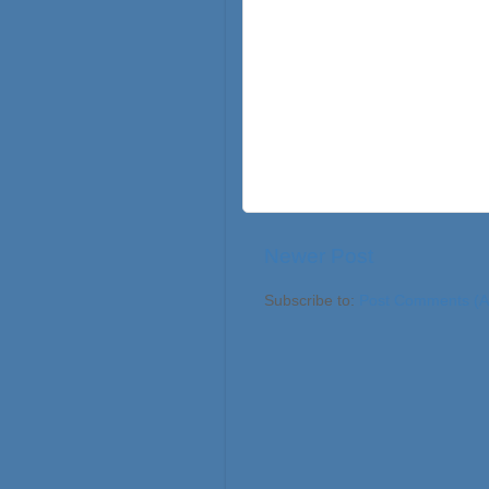
Newer Post
Subscribe to:
Post Comments (A