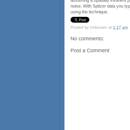
assuming a spatially invarient 
noise. With Spitzer data you typ
using the technique.
Posted by
Unknown
at
1:17 am
No comments:
Post a Comment