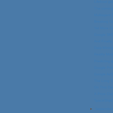
Lifeboat ge
The coming 
Multiagent
Breaking Go
Yet More G
Google SM
And Finally..
Data Mining
Reality Min
Predicting 
Google Prin
Google Ad
The Long Ta
On This Da
X-Prize Cla
SpaceShipOn
►
Septembe