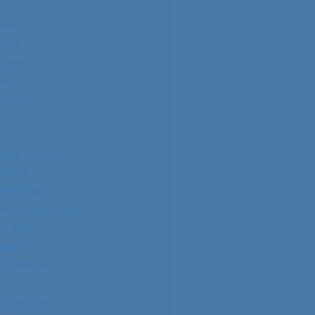
ms...
beer
tore
rning
nd...
olicy"
w
doing nothing...
titude
V0.65 Beta
es & Virgin trains
's guide
ook G4
er's Dilemma
10
ollution map