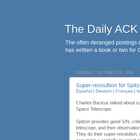
The Daily ACK
The often deranged postings o
has written a book or two for 
TUESDAY, OCTOBER 26, 2004
Super-resoultion for Spitz
Español
|
Deutsch
|
Français
|
I
Charles Backus talked about su
Space Telescope.
Spitzer provides good S/N, criti
telescope, and their observatio
They do their super-resolution,