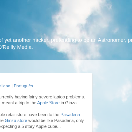
f yet another hacker, pretending to be an Astronomer, p
O'Reilly Media.
taliano
|
Português
currently having fairly severe laptop problems.
s meant a trip to the
Apple Store
in Ginza.
pple retail store have been to the
Pasadena
the
Ginza store
would be like Pasadena, only
 expecting a 5 story Apple cube...