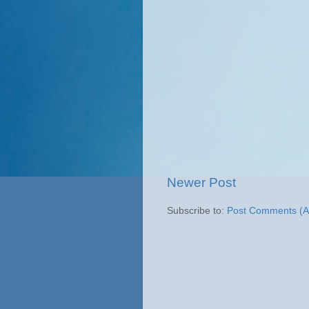
Newer Post
Subscribe to:
Post Comments (A