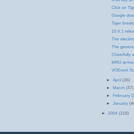
Click on Tig
Google dow
Tiger break
10.4.1 rele
The election
The general
Cheerfully a
MRO arrives
VOEvent So
►
April
(26)
►
March
(37)
►
February
(
►
January
(4
►
2004
(218)