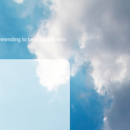
retending to be a hacker who