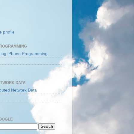
 profile
PROGRAMMING
ETWORK DATA
GOOGLE