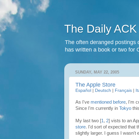
The Daily ACK
The often deranged postings o
has written a book or two for 
SUNDAY, MAY 22, 2005
The Apple Store
Español
|
Deutsch
|
Français
|
I
As I've
mentioned before
, I'm 
Since I'm currently in
Tokyo
thi
My last two [
1
,
2
] vists to an A
store
. I'd sort of expected that 
slightly larger. I guess I wasn't