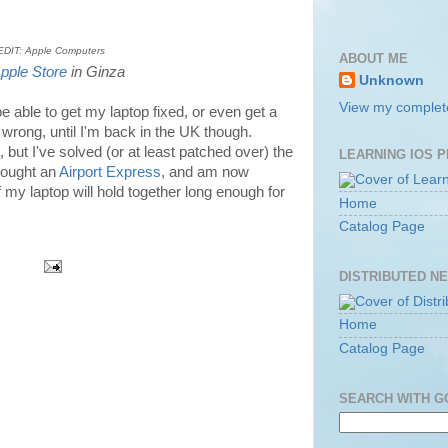
DIT: Apple Computers
ABOUT ME
pple Store
in Ginza
Unknown
View my complete
 be able to get my laptop fixed, or even get a
wrong, until I'm back in the UK though.
but I've solved (or at least patched over) the
LEARNING IOS 
bought an
Airport Express
, and am now
f my laptop will hold together long enough for
Home
Catalog Page
DISTRIBUTED N
Home
Catalog Page
SEARCH WITH 