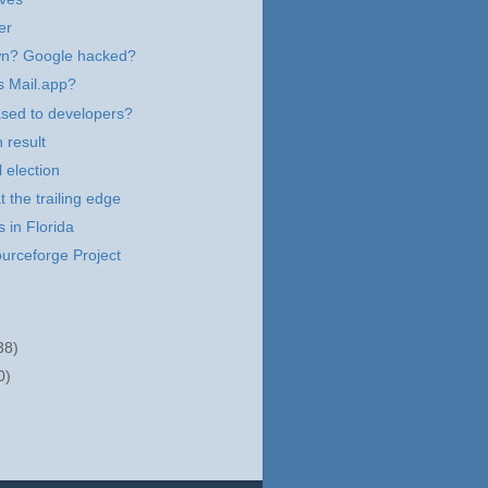
er
n? Google hacked?
s Mail.app?
ased to developers?
 result
 election
t the trailing edge
 in Florida
urceforge Project
38)
0)