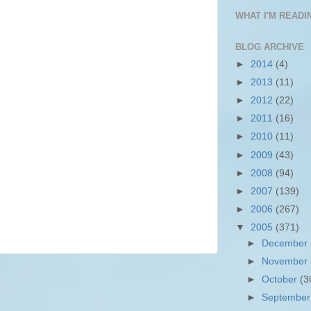
WHAT I'M READIN
BLOG ARCHIVE
►
2014
(4)
►
2013
(11)
►
2012
(22)
►
2011
(16)
►
2010
(11)
►
2009
(43)
►
2008
(94)
►
2007
(139)
►
2006
(267)
▼
2005
(371)
►
December
►
November
►
October
(3
►
Septembe