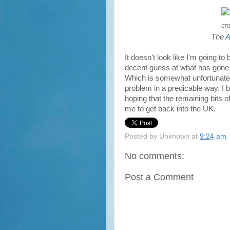
CRE
The
A
It doesn't look like I'm going to
decent guess at what has gone 
Which is somewhat unfortunate, 
problem in a predicable way. I 
hoping that the remaining bits o
me to get back into the UK.
Posted by
Unknown
at
9:24 am
No comments:
Post a Comment