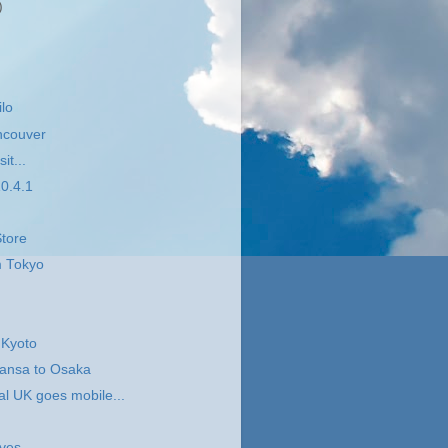
)
ilo
ncouver
it...
0.4.1
tore
m Tokyo
.
 Kyoto
hansa to Osaka
l UK goes mobile...
ives