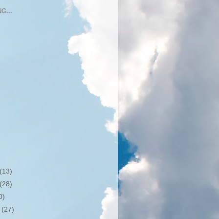
G...
(13)
(28)
0)
r
(27)