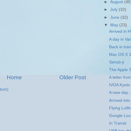
►
August
(45
►
July
(32)
►
June
(32)
▼
May
(23)
Arrived in H
A day in Va
Back in trans
Mac OS X 1
Sensō-ji
The Apple S
Home
Older Post
A letter fro
IVOA Kyoto
tom)
A new day..
Arrived into
Flying Luft
Google Loca
In Transit
USB key dr