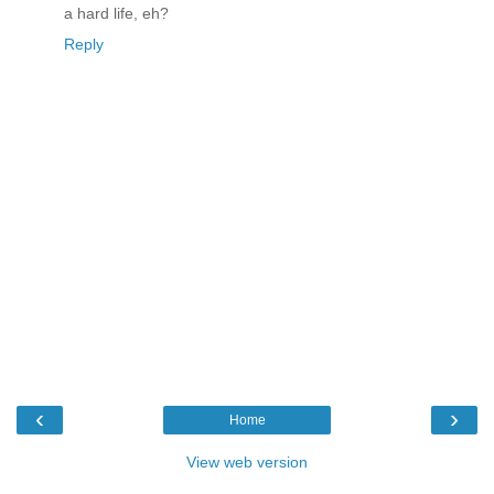
a hard life, eh?
Reply
‹
›
Home
View web version