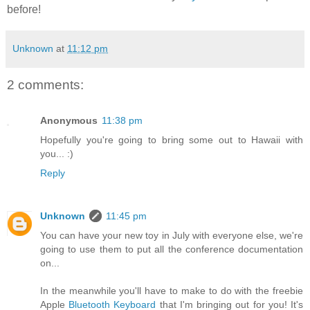
before!
Unknown
at
11:12 pm
2 comments:
Anonymous
11:38 pm
Hopefully you're going to bring some out to Hawaii with
you... :)
Reply
Unknown
11:45 pm
You can have your new toy in July with everyone else, we're
going to use them to put all the conference documentation
on...
In the meanwhile you'll have to make to do with the freebie
Apple
Bluetooth Keyboard
that I'm bringing out for you! It's