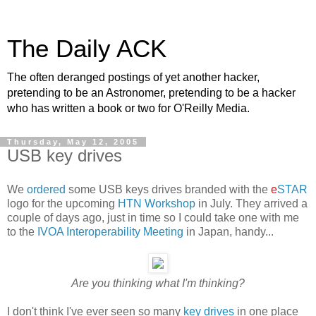
The Daily ACK
The often deranged postings of yet another hacker,
pretending to be an Astronomer, pretending to be a hacker
who has written a book or two for O'Reilly Media.
Thursday, May 12, 2005
USB key drives
We
ordered
some USB keys drives branded with the
e
STAR
logo for the upcoming
HTN Workshop
in July. They arrived a
couple of days ago, just in time so I could take one with me
to the
IVOA Interoperability Meeting
in Japan, handy...
Are you thinking what I'm thinking?
I don't think I've ever seen so many
key drives
in one place