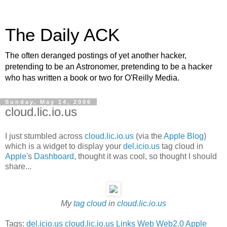
The Daily ACK
The often deranged postings of yet another hacker,
pretending to be an Astronomer, pretending to be a hacker
who has written a book or two for O'Reilly Media.
Sunday, May 14, 2006
cloud.lic.io.us
I just stumbled across
cloud.lic.io.us
(via the
Apple Blog
)
which is a widget to display your
del.icio.us
tag cloud in
Apple
's
Dashboard
, thought it was cool, so thought I should
share...
My
tag cloud
in
cloud.lic.io.us
Tags:
del.icio.us
cloud.lic.io.us
Links
Web
Web2.0
Apple