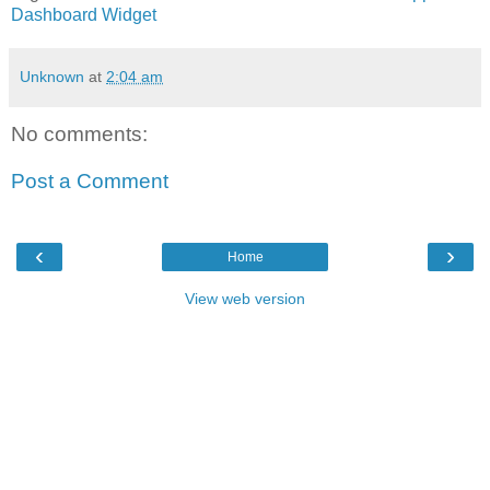
Dashboard
Widget
Unknown
at
2:04 am
No comments:
Post a Comment
‹
›
Home
View web version