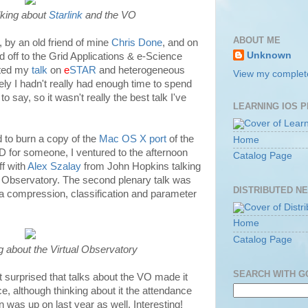
lking about
Starlink
and the VO
ABOUT ME
, by an old friend of mine
Chris Done
, and on
Unknown
 off to the Grid Applications & e-Science
nted my
talk
on
e
STAR
and heterogeneous
View my complete
ly I hadn't really had enough time to spend
o say, so it wasn't really the best talk I've
LEARNING IOS 
nd to burn a copy of the
Mac OS X port
of the
Home
 for someone, I ventured to the afternoon
Catalog Page
ff with
Alex Szalay
from John Hopkins talking
ual Observatory. The second plenary talk was
DISTRIBUTED N
ta compression, classification and parameter
Home
Catalog Page
g about the Virtual Observatory
SEARCH WITH 
 surprised that talks about the VO made it
e, although thinking about it the attendance
n was up on last year as well. Interesting!