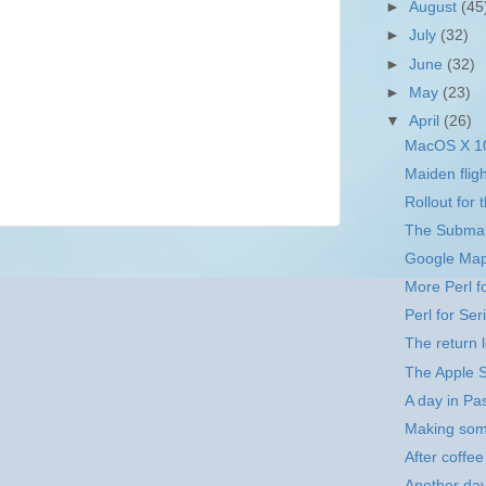
►
August
(45
►
July
(32)
►
June
(32)
►
May
(23)
▼
April
(26)
MacOS X 10
Maiden fligh
Rollout for 
The Subma
Google Ma
More Perl f
Perl for Ser
The return 
The Apple S
A day in P
Making som
After coffee
Another da