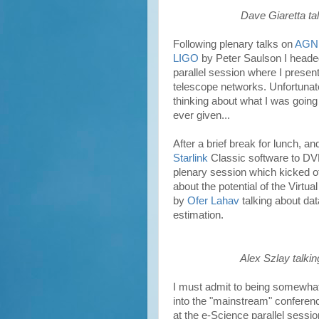
Dave Giaretta ta
Following plenary talks on
AGN
LIGO
by
Peter Saulson
I headed
parallel session where I prese
telescope networks. Unfortunate
thinking about what I was going t
ever given...
After a brief break for lunch, a
Starlink
Classic software to DVD
plenary session which kicked o
about the potential of the Virt
by
Ofer Lahav
talking about da
estimation.
Alex Szlay talkin
I must admit to being somewhat
into the "mainstream" conferenc
at the e-Science parallel sessio