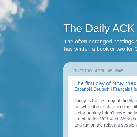
The Daily ACK
The often deranged postings o
has written a book or two for 
TUESDAY, APRIL 05, 2005
The first day of NAM 200
Español
|
Deutsch
|
Français
|
I
Today is the first day of the
Nat
but while the conference runs ti
Unfortunately I don't have the t
I'm off to the
VOEvent Worksh
and run on the relevant session