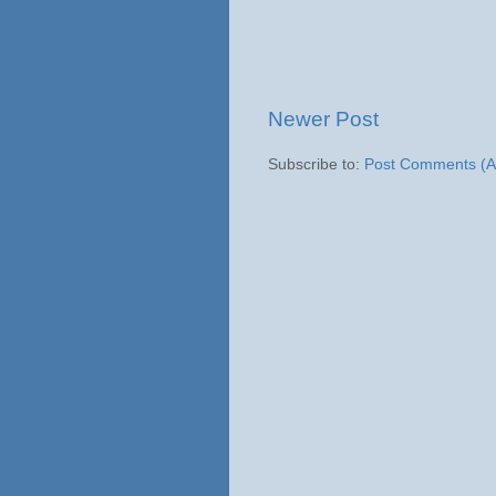
Newer Post
Subscribe to:
Post Comments (A