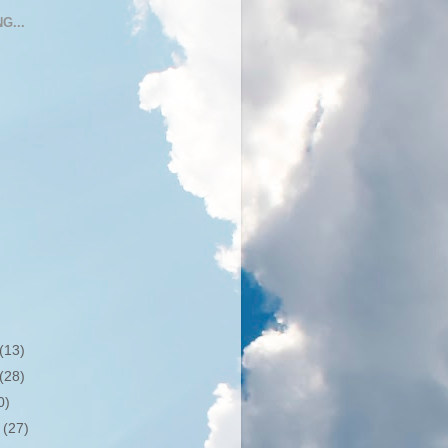
G...
(13)
(28)
0)
r
(27)