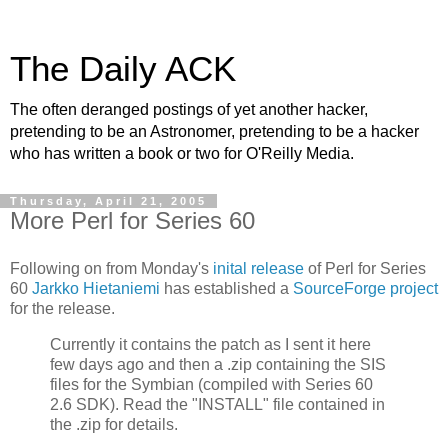
The Daily ACK
The often deranged postings of yet another hacker,
pretending to be an Astronomer, pretending to be a hacker
who has written a book or two for O'Reilly Media.
Thursday, April 21, 2005
More Perl for Series 60
Following on from Monday's
inital release
of Perl for Series
60
Jarkko Hietaniemi
has established a
SourceForge project
for the release.
Currently it contains the patch as I sent it here
few days ago and then a .zip containing the SIS
files for the Symbian (compiled with Series 60
2.6 SDK). Read the "INSTALL" file contained in
the .zip for details.