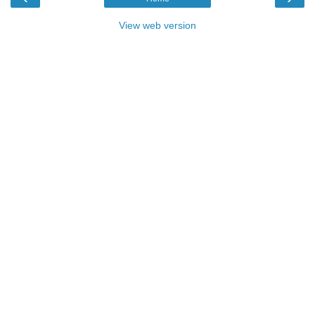
View web version