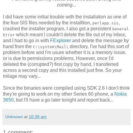
coming...
I did have some initial trouble with the installation as one of
the four SIS files needed by the installtion,
,
perlapp.sis
crashed the installer program. I also got a persistent
General
which meant I couldn't delete the file out of my inbox,
Error
and I had to go in with
FExplorer
and delete the message by
hand from the
directory. I've had this sort of
C:\system\Mail\
problem before and I'm usure whether it is a memory issue,
or is due to permissions problems. However, once I'd
deleted the (corrupted?) first copy by hand, I transferred
across a second copy and this installed just fine. So your
milage may vary...
Since the binaries were compiled using SDK 2.6 I don't think
they're going to work on my other Series 60 phone, a
Nokia
3650
, but I'll have a go later tonight and report back...
Unknown
at
10:39 am
1 comment: