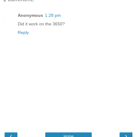
Anonymous
1:28 pm
Did it work on the 3650?
Reply
‹
›
Home