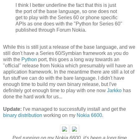
I think I better underline the fact that this is just
the port of the base language, so one does not
get to play with the Series 60 or phone specific
APIs as one does with the "Python for Series 60"
published through Forum Nokia.
While this is still just a release of the base language, and we
still don't have a Series 60/Symbian framework as you do
with the
Python
port, this goes a long way towards an
"official" release from Nokia which presumably will have an
application framework. In the meantime there are still a lot of
fun stuff we can do with the bare language. I didn't have
enough time to build my own binary release, but I've
definitely got enough time to play with one now
Jarkko
has
done the hard work for us...
Update:
I've managed to successfully install and get the
binary distribution
working on my
Nokia 6600
.
Perl running on my Nokia 6600, it's been a long time