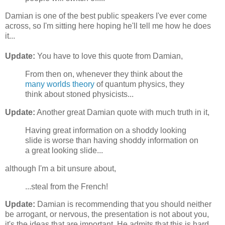
Damian is one of the best public speakers I've ever come
across, so I'm sitting here hoping he'll tell me how he does
it...
Update:
You have to love this quote from Damian,
From then on, whenever they think about the
many worlds theory
of quantum physics, they
think about stoned physicists...
Update:
Another great Damian quote with much truth in it,
Having great information on a shoddy looking
slide is worse than having shoddy information on
a great looking slide...
although I'm a bit unsure about,
...steal from the French!
Update:
Damian is recommending that you should neither
be arrogant, or nervous, the presentation is not about you,
it's the ideas that are important. He admits that this is hard,