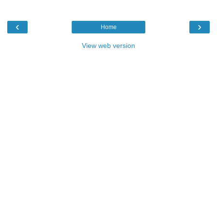
‹
›
Home
View web version