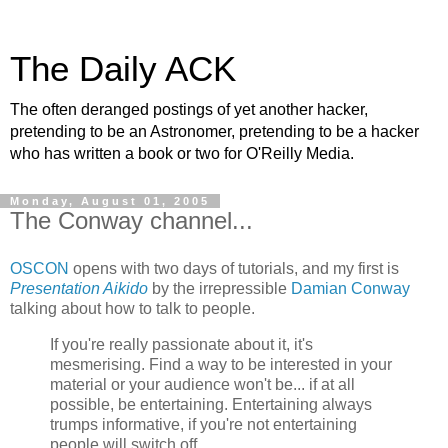
The Daily ACK
The often deranged postings of yet another hacker,
pretending to be an Astronomer, pretending to be a hacker
who has written a book or two for O'Reilly Media.
Monday, August 01, 2005
The Conway channel...
OSCON
opens with two days of tutorials, and my first is
Presentation Aikido
by the irrepressible
Damian Conway
talking about how to talk to people.
If you're really passionate about it, it's
mesmerising. Find a way to be interested in your
material or your audience won't be... if at all
possible, be entertaining. Entertaining always
trumps informative, if you're not entertaining
people will switch off...