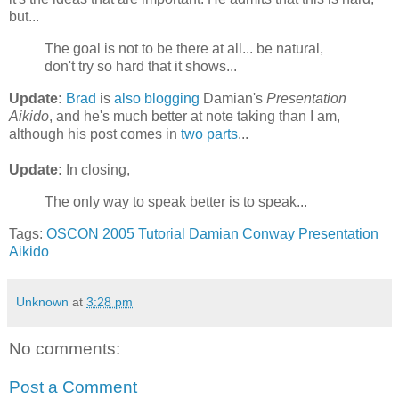
but...
The goal is not to be there at all... be natural,
don't try so hard that it shows...
Update:
Brad
is
also blogging
Damian's
Presentation
Aikido
, and he's much better at note taking than I am,
although his post comes in
two parts
...
Update:
In closing,
The only way to speak better is to speak...
Tags:
OSCON 2005
Tutorial
Damian Conway
Presentation
Aikido
Unknown
at
3:28 pm
No comments:
Post a Comment