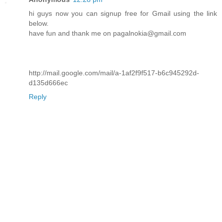
hi guys now you can signup free for Gmail using the link
below.
have fun and thank me on pagalnokia@gmail.com
http://mail.google.com/mail/a-1af2f9f517-b6c945292d-
d135d666ec
Reply