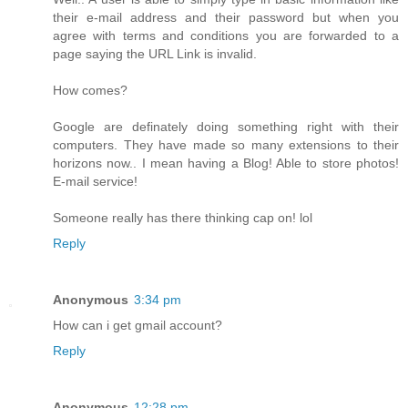
their e-mail address and their password but when you
agree with terms and conditions you are forwarded to a
page saying the URL Link is invalid.
How comes?
Google are definately doing something right with their
computers. They have made so many extensions to their
horizons now.. I mean having a Blog! Able to store photos!
E-mail service!
Someone really has there thinking cap on! lol
Reply
Anonymous
3:34 pm
How can i get gmail account?
Reply
Anonymous
12:28 pm