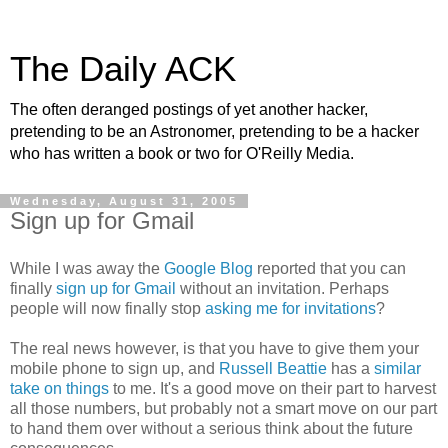
The Daily ACK
The often deranged postings of yet another hacker,
pretending to be an Astronomer, pretending to be a hacker
who has written a book or two for O'Reilly Media.
Wednesday, August 31, 2005
Sign up for Gmail
While I was away the
Google Blog
reported that you can
finally
sign up for Gmail
without an invitation. Perhaps
people will now finally stop
asking me for invitations
?
The real news however, is that you have to give them your
mobile phone to sign up, and
Russell Beattie
has a
similar
take on things
to me. It's a good move on their part to harvest
all those numbers, but probably not a smart move on our part
to hand them over without a serious think about the future