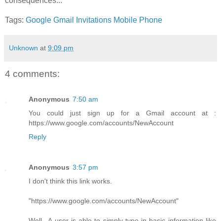
consequences...
Tags:
Google
Gmail
Invitations
Mobile Phone
Unknown
at
9:09 pm
4 comments:
Anonymous
7:50 am
You could just sign up for a Gmail account at :
https://www.google.com/accounts/NewAccount
Reply
Anonymous
3:57 pm
I don't think this link works.
"https://www.google.com/accounts/NewAccount"
Well.. A user is able to simply type in basic information like