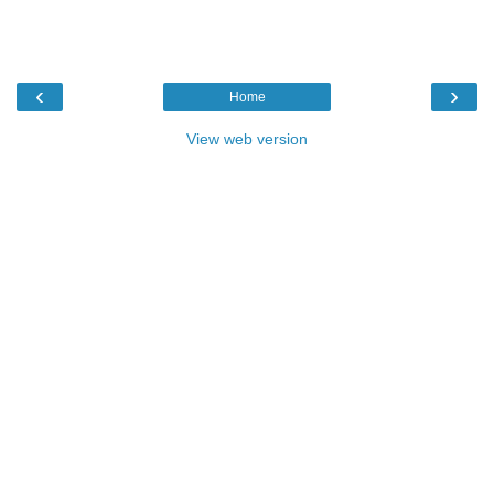
‹
›
Home
View web version